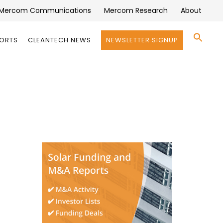
Mercom Communications
Mercom Research
About
Se
PORTS
CLEANTECH NEWS
NEWSLETTER SIGNUP
for:
Search 