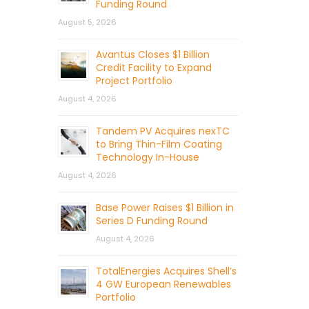
Funding Round
August 5, 2026
Avantus Closes $1 Billion
Credit Facility to Expand
Project Portfolio
August 4, 2026
Tandem PV Acquires nexTC
to Bring Thin-Film Coating
Technology In-House
August 4, 2026
Base Power Raises $1 Billion in
Series D Funding Round
August 4, 2026
TotalEnergies Acquires Shell’s
4 GW European Renewables
Portfolio