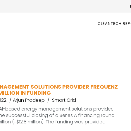
CLEANTECH RE
NAGEMENT SOLUTIONS PROVIDER FREQUENZ
 MILLION IN FUNDING
022
Arjun Pradeep
Smart Grid
 AI-based energy management solutions provider,
 successful closing of a Series A financing round
illion (~$12.8 million). The funding was provided