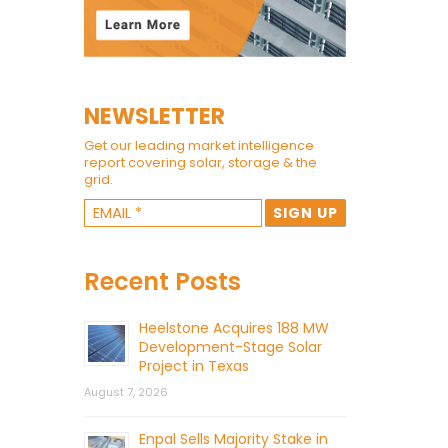
NEWSLETTER
Get our leading market intelligence
report covering solar, storage & the
grid.
Recent Posts
Heelstone Acquires 188 MW
Development-Stage Solar
Project in Texas
August 7, 2026
Enpal Sells Majority Stake in