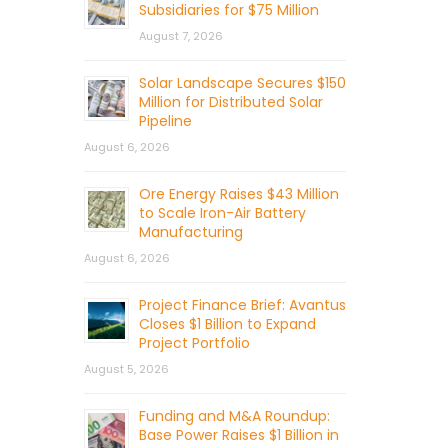
Subsidiaries for $75 Million
August 7, 2026
Solar Landscape Secures $150
Million for Distributed Solar
Pipeline
August 6, 2026
Ore Energy Raises $43 Million
to Scale Iron-Air Battery
Manufacturing
August 6, 2026
Project Finance Brief: Avantus
Closes $1 Billion to Expand
Project Portfolio
August 5, 2026
Funding and M&A Roundup:
Base Power Raises $1 Billion in