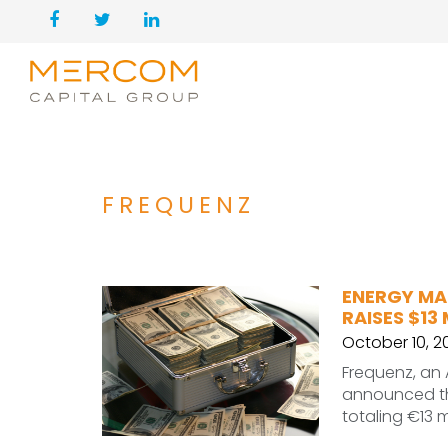
FREQUENZ
ENERGY MA
RAISES $13
October 10, 2
Frequenz, an
announced the
totaling €13 m