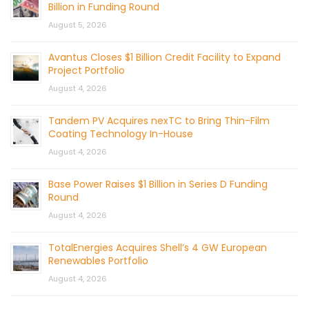
Billion in Funding Round
August 5, 2026
Avantus Closes $1 Billion Credit Facility to Expand
Project Portfolio
August 4, 2026
Tandem PV Acquires nexTC to Bring Thin-Film
Coating Technology In-House
August 4, 2026
Base Power Raises $1 Billion in Series D Funding
Round
August 4, 2026
TotalEnergies Acquires Shell’s 4 GW European
Renewables Portfolio
August 4, 2026