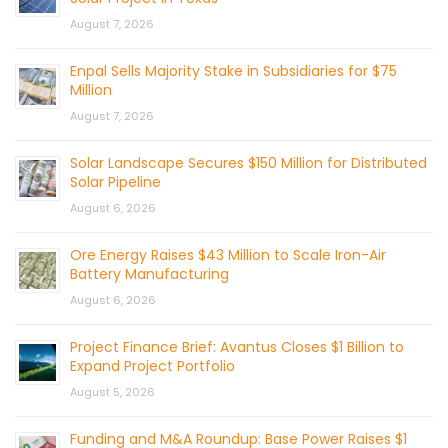
August 7, 2026
Enpal Sells Majority Stake in Subsidiaries for $75
Million
August 7, 2026
Solar Landscape Secures $150 Million for Distributed
Solar Pipeline
August 6, 2026
Ore Energy Raises $43 Million to Scale Iron-Air
Battery Manufacturing
August 6, 2026
Project Finance Brief: Avantus Closes $1 Billion to
Expand Project Portfolio
August 5, 2026
Funding and M&A Roundup: Base Power Raises $1