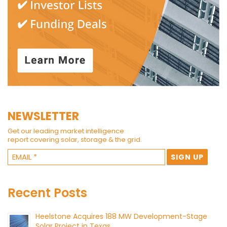
NEWSLETTER
Get our leading market intelligence
report covering solar, storage & the grid.
Recent Posts
Heelstone Acquires 188 MW Development-Stage
Solar Project in Texas