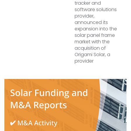
tracker and
software solutions
provider,
announced its
expansion into the
solar panel frame
market with the
acquisition of
Origami Solar, a
provider