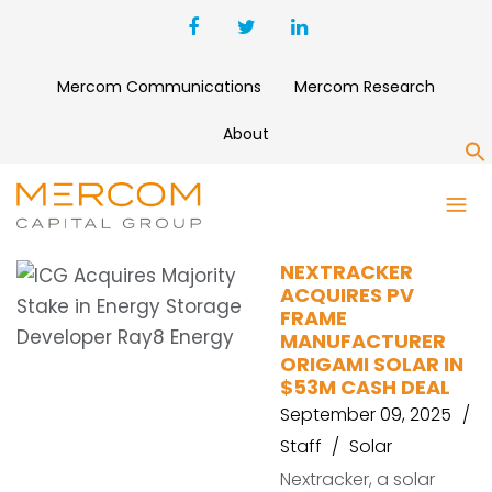
Mercom Communications
Mercom Research
About
S
FRAME
NEXTRACKER
ACQUIRES PV
FRAME
MANUFACTURER
ORIGAMI SOLAR IN
$53M CASH DEAL
September 09, 2025
Staff
Solar
Nextracker, a solar