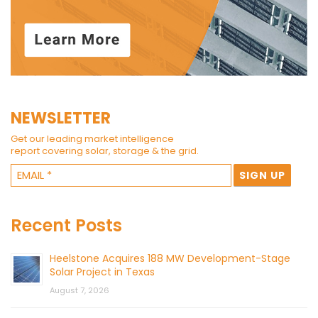
NEWSLETTER
Get our leading market intelligence
report covering solar, storage & the grid.
Recent Posts
Heelstone Acquires 188 MW Development-Stage
Solar Project in Texas
August 7, 2026