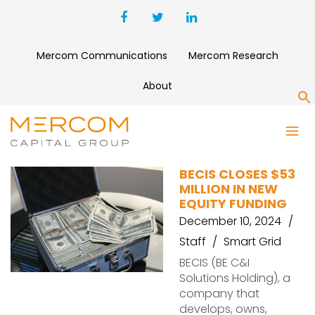
Mercom Communications
Mercom Research
About
S
FMO
BECIS CLOSES $53
MILLION IN NEW
EQUITY FUNDING
December 10, 2024
Staff
Smart Grid
BECIS (BE C&I
Solutions Holding), a
company that
develops, owns,