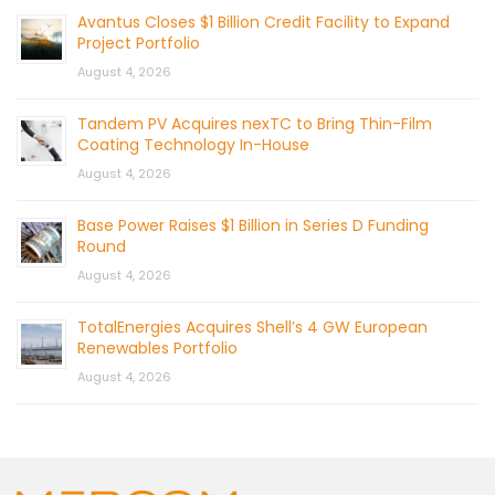
Avantus Closes $1 Billion Credit Facility to Expand
Project Portfolio
August 4, 2026
Tandem PV Acquires nexTC to Bring Thin-Film
Coating Technology In-House
August 4, 2026
Base Power Raises $1 Billion in Series D Funding
Round
August 4, 2026
TotalEnergies Acquires Shell’s 4 GW European
Renewables Portfolio
August 4, 2026