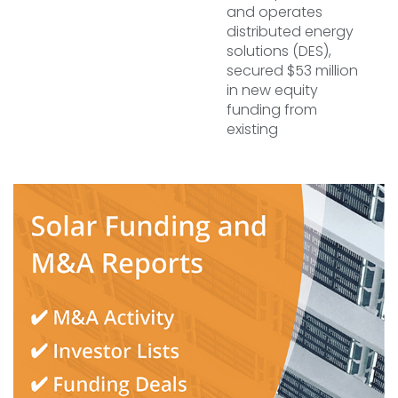
and operates
distributed energy
solutions (DES),
secured $53 million
in new equity
funding from
existing