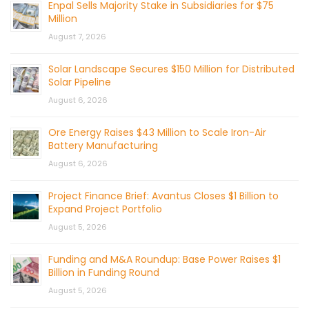
Enpal Sells Majority Stake in Subsidiaries for $75
Million
August 7, 2026
Solar Landscape Secures $150 Million for Distributed
Solar Pipeline
August 6, 2026
Ore Energy Raises $43 Million to Scale Iron-Air
Battery Manufacturing
August 6, 2026
Project Finance Brief: Avantus Closes $1 Billion to
Expand Project Portfolio
August 5, 2026
Funding and M&A Roundup: Base Power Raises $1
Billion in Funding Round
August 5, 2026