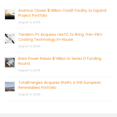
Avantus Closes $1 Billion Credit Facility to Expand
Project Portfolio
August 4, 2026
Tandem PV Acquires nexTC to Bring Thin-Film
Coating Technology In-House
August 4, 2026
Base Power Raises $1 Billion in Series D Funding
Round
August 4, 2026
TotalEnergies Acquires Shell’s 4 GW European
Renewables Portfolio
August 4, 2026