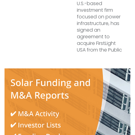
U.S.-based
investment firm
focused on power
infrastructure, has
signed an
agreement to
acquire FirstLight
USA from the Public