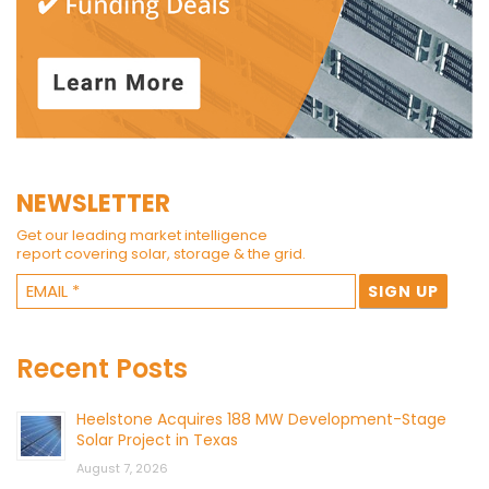
NEWSLETTER
Get our leading market intelligence
report covering solar, storage & the grid.
Recent Posts
Heelstone Acquires 188 MW Development-Stage
Solar Project in Texas
August 7, 2026