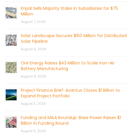
Enpal Sells Majority Stake in Subsidiaries for $75
Million
August 7, 2026
Solar Landscape Secures $150 Million for Distributed
Solar Pipeline
August 6, 2026
Ore Energy Raises $43 Million to Scale Iron-Air
Battery Manufacturing
August 6, 2026
Project Finance Brief: Avantus Closes $1 Billion to
Expand Project Portfolio
August 5, 2026
Funding and M&A Roundup: Base Power Raises $1
Billion in Funding Round
August 5, 2026