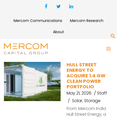
Mercom Communications
Mercom Research
About
S
FIRSTLIGHT USA
HULL STREET
ENERGY TO
ACQUIRE 1.4 GW
CLEAN POWER
PORTFOLIO
May 21, 2026
Staff
Solar
,
Storage
From: Mercom India
Hull Street Energy, a