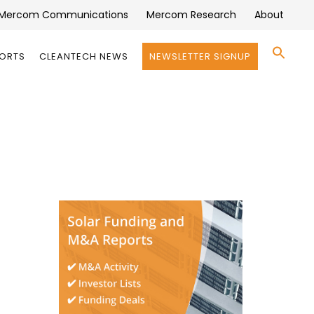
Mercom Communications
Mercom Research
About
Se
PORTS
CLEANTECH NEWS
NEWSLETTER SIGNUP
for:
Search 