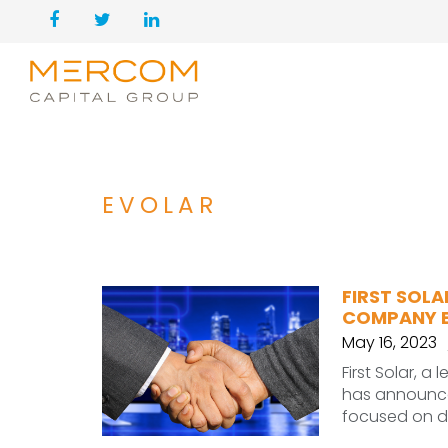
EVOLAR
FIRST SOL
COMPANY 
May 16, 2023
First Solar, a
has announce
focused on d