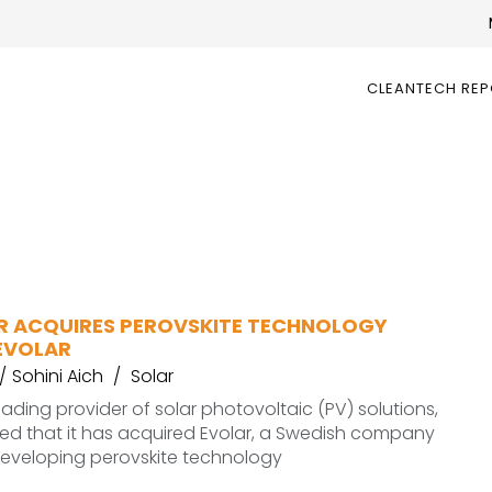
CLEANTECH RE
AR ACQUIRES PEROVSKITE TECHNOLOGY
EVOLAR
Sohini Aich
Solar
 leading provider of solar photovoltaic (PV) solutions,
d that it has acquired Evolar, a Swedish company
eveloping perovskite technology