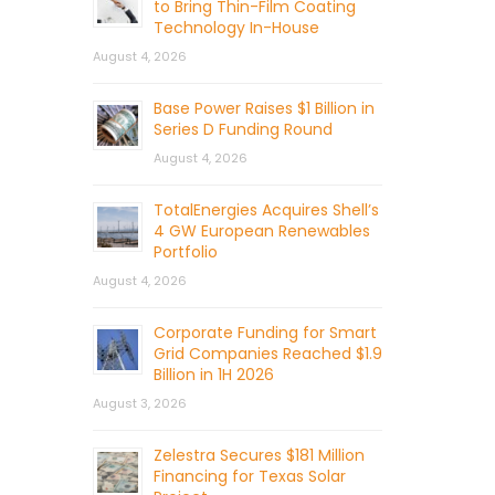
to Bring Thin-Film Coating
Technology In-House
August 4, 2026
Base Power Raises $1 Billion in
Series D Funding Round
August 4, 2026
TotalEnergies Acquires Shell’s
4 GW European Renewables
Portfolio
August 4, 2026
Corporate Funding for Smart
Grid Companies Reached $1.9
Billion in 1H 2026
August 3, 2026
Zelestra Secures $181 Million
Financing for Texas Solar