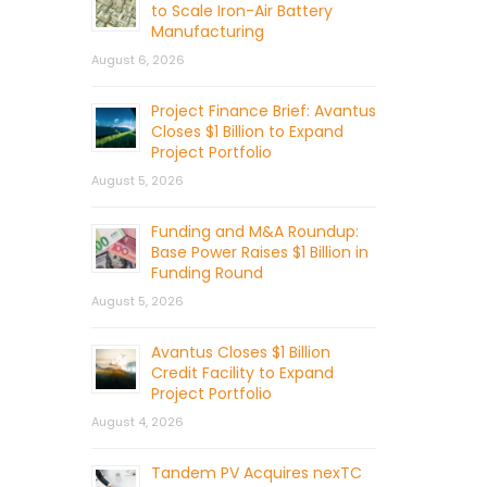
to Scale Iron-Air Battery
Manufacturing
August 6, 2026
Project Finance Brief: Avantus
Closes $1 Billion to Expand
Project Portfolio
August 5, 2026
Funding and M&A Roundup:
Base Power Raises $1 Billion in
Funding Round
August 5, 2026
Avantus Closes $1 Billion
Credit Facility to Expand
Project Portfolio
August 4, 2026
Tandem PV Acquires nexTC