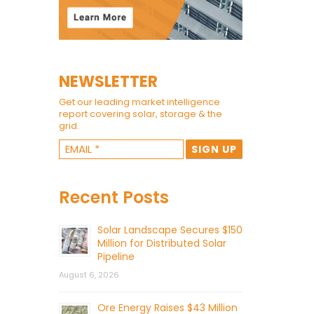
NEWSLETTER
Get our leading market intelligence
report covering solar, storage & the
grid.
Recent Posts
Solar Landscape Secures $150
Million for Distributed Solar
Pipeline
August 6, 2026
Ore Energy Raises $43 Million