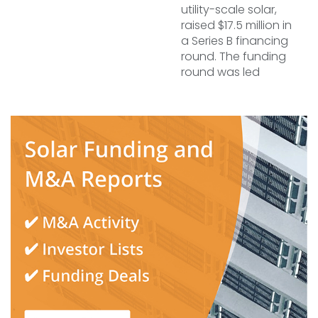
utility-scale solar,
raised $17.5 million in
a Series B financing
round. The funding
round was led