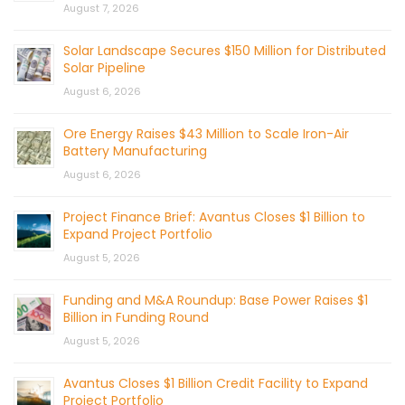
August 7, 2026
Solar Landscape Secures $150 Million for Distributed
Solar Pipeline
August 6, 2026
Ore Energy Raises $43 Million to Scale Iron-Air
Battery Manufacturing
August 6, 2026
Project Finance Brief: Avantus Closes $1 Billion to
Expand Project Portfolio
August 5, 2026
Funding and M&A Roundup: Base Power Raises $1
Billion in Funding Round
August 5, 2026
Avantus Closes $1 Billion Credit Facility to Expand
Project Portfolio