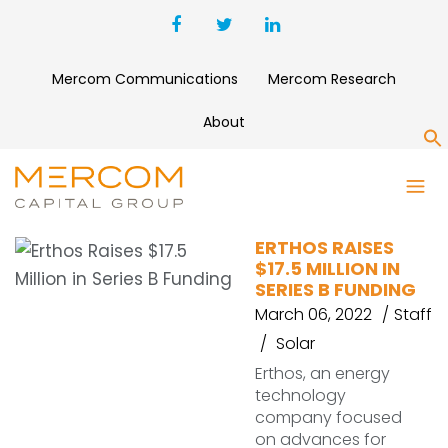
Mercom Communications
Mercom Research
About
S
ERTHOS
ERTHOS RAISES
$17.5 MILLION IN
SERIES B FUNDING
March 06, 2022
Staff
Solar
Erthos, an energy
technology
company focused
on advances for