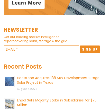
NEWSLETTER
Get our leading market intelligence
report covering solar, storage & the grid.
Recent Posts
Heelstone Acquires 188 MW Development-Stage
Solar Project in Texas
August 7, 2026
Enpal Sells Majority Stake in Subsidiaries for $75
Million