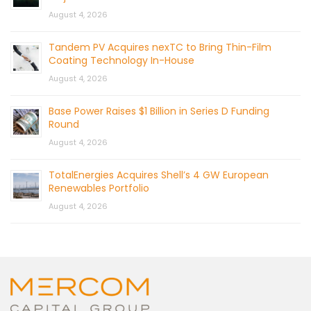
August 4, 2026
Tandem PV Acquires nexTC to Bring Thin-Film
Coating Technology In-House
August 4, 2026
Base Power Raises $1 Billion in Series D Funding
Round
August 4, 2026
TotalEnergies Acquires Shell’s 4 GW European
Renewables Portfolio
August 4, 2026