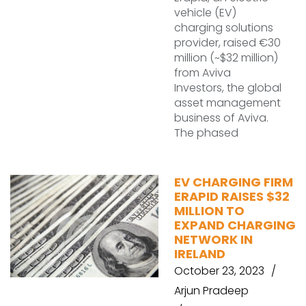
vehicle (EV)
charging solutions
provider, raised €30
million (~$32 million)
from Aviva
Investors, the global
asset management
business of Aviva.
The phased
EV CHARGING FIRM
ERAPID RAISES $32
MILLION TO
EXPAND CHARGING
NETWORK IN
IRELAND
October 23, 2023
Arjun Pradeep