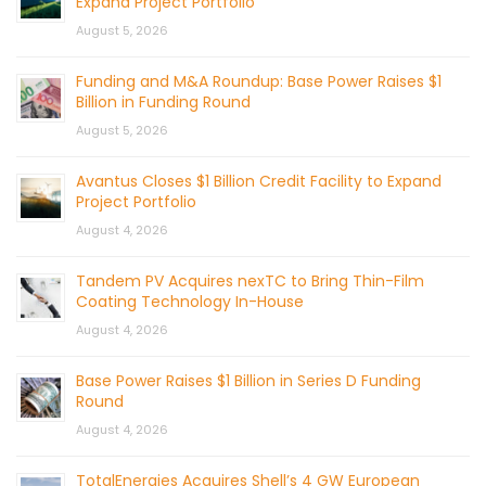
Expand Project Portfolio
August 5, 2026
Funding and M&A Roundup: Base Power Raises $1
Billion in Funding Round
August 5, 2026
Avantus Closes $1 Billion Credit Facility to Expand
Project Portfolio
August 4, 2026
Tandem PV Acquires nexTC to Bring Thin-Film
Coating Technology In-House
August 4, 2026
Base Power Raises $1 Billion in Series D Funding
Round
August 4, 2026
TotalEnergies Acquires Shell’s 4 GW European