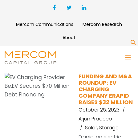
Mercom Communications
Mercom Research
About
S
ERAPID
FUNDING AND M&A
ROUNDUP: EV
CHARGING
COMPANY ERAPID
RAISES $32 MILLION
October 25, 2023
Arjun Pradeep
Solar
,
Storage
Erapid, an electric