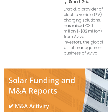
Smart Grid
Erapid, a provider of
electric vehicle (EV)
charging solutions,
has raised €30
million (~$32 million)
from Aviva
Investors, the global
asset management
business of Aviva.