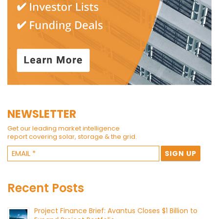
NEWSLETTER
Get our leading market intelligence
report covering solar, storage & the grid.
Recent Posts
Project Finance Brief: Avantus Closes $1 Billion to