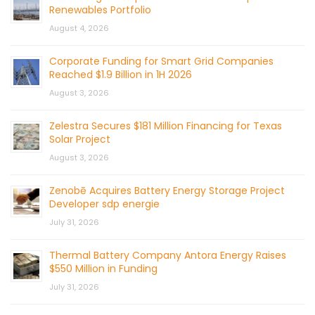
Renewables Portfolio
August 4, 2026
Corporate Funding for Smart Grid Companies
Reached $1.9 Billion in 1H 2026
August 3, 2026
Zelestra Secures $181 Million Financing for Texas
Solar Project
August 3, 2026
Zenobē Acquires Battery Energy Storage Project
Developer sdp energie
July 31, 2026
Thermal Battery Company Antora Energy Raises
$550 Million in Funding
July 31, 2026