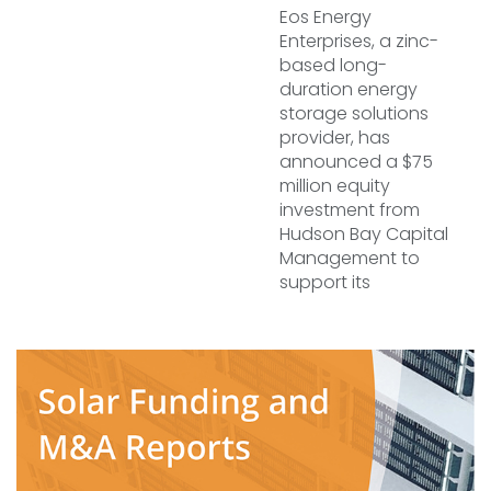
Eos Energy
Enterprises, a zinc-
based long-
duration energy
storage solutions
provider, has
announced a $75
million equity
investment from
Hudson Bay Capital
Management to
support its