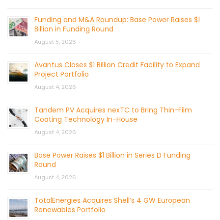
Funding and M&A Roundup: Base Power Raises $1
Billion in Funding Round
August 5, 2026
Avantus Closes $1 Billion Credit Facility to Expand
Project Portfolio
August 4, 2026
Tandem PV Acquires nexTC to Bring Thin-Film
Coating Technology In-House
August 4, 2026
Base Power Raises $1 Billion in Series D Funding
Round
August 4, 2026
TotalEnergies Acquires Shell’s 4 GW European
Renewables Portfolio