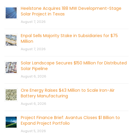
Heelstone Acquires 188 MW Development-Stage
Solar Project in Texas
August 7, 2026
Enpal Sells Majority Stake in Subsidiaries for $75
Million
August 7, 2026
Solar Landscape Secures $150 Million for Distributed
Solar Pipeline
August 6, 2026
Ore Energy Raises $43 Million to Scale Iron-Air
Battery Manufacturing
August 6, 2026
Project Finance Brief: Avantus Closes $1 Billion to
Expand Project Portfolio
August 5, 2026