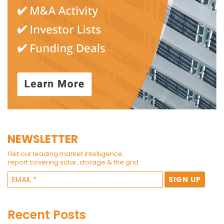
NEWSLETTER
Get our leading market intelligence
report covering solar, storage & the grid.
Recent Posts