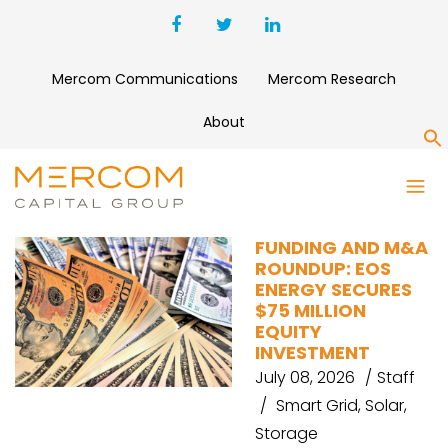
Mercom Communications
Mercom Research
About
S
EOS ENERGY ENTERPRISES
FUNDING AND M&A
ROUNDUP: EOS
ENERGY SECURES
$75 MILLION
EQUITY
INVESTMENT
July 08, 2026
Staff
Smart Grid
,
Solar
,
Storage