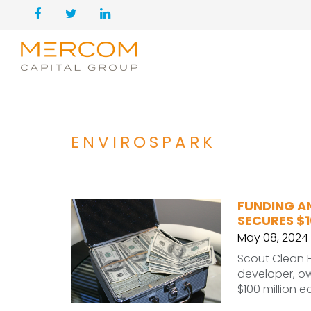
ENVIROSPARK
FUNDING A
SECURES $1
May 08, 2024
Scout Clean 
developer, o
$100 million 