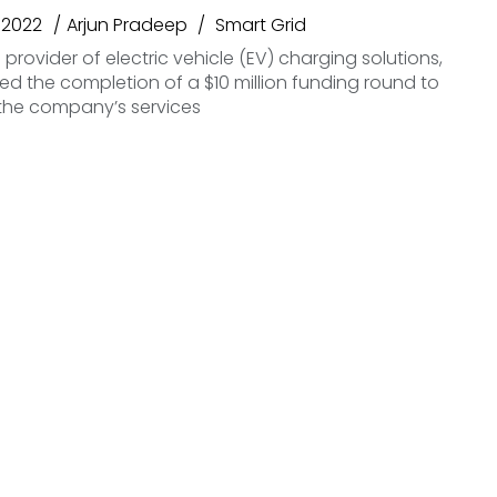
 2022
Arjun Pradeep
Smart Grid
 provider of electric vehicle (EV) charging solutions,
 the completion of a $10 million funding round to
the company’s services