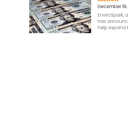
December 19,
EnviroSpark, a
has announced
help expand 