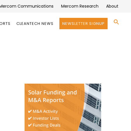
Mercom Communications
Mercom Research
About
Se
PORTS
CLEANTECH NEWS
NEWSLETTER SIGNUP
for:
Search 