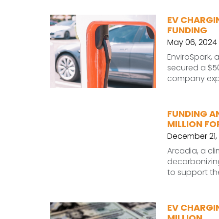
EV CHARGIN
FUNDING
May 06, 2024
EnviroSpark, a
secured a $50
company expa
FUNDING A
MILLION FO
December 21,
Arcadia, a c
decarbonizing 
to support t
EV CHARGI
MILLION