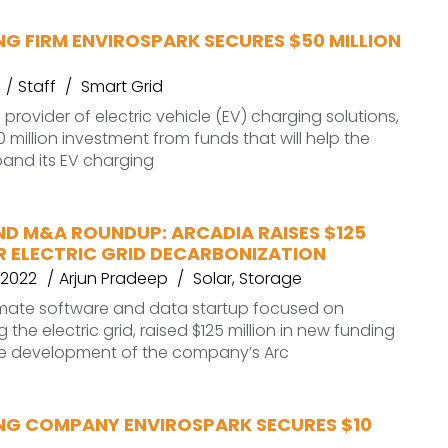
G FIRM ENVIROSPARK SECURES $50 MILLION
Staff
Smart Grid
 provider of electric vehicle (EV) charging solutions,
 million investment from funds that will help the
nd its EV charging
ND M&A ROUNDUP: ARCADIA RAISES $125
R ELECTRIC GRID DECARBONIZATION
 2022
Arjun Pradeep
Solar
,
Storage
limate software and data startup focused on
the electric grid, raised $125 million in new funding
he development of the company’s Arc
NG COMPANY ENVIROSPARK SECURES $10