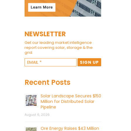
NEWSLETTER
Get our leading market intelligence
report covering solar, storage & the
grid.
Recent Posts
Solar Landscape Secures $150
Million for Distributed Solar
Pipeline
August 6, 2026
Ore Energy Raises $43 Million