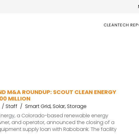
CLEANTECH RE
ND M&A ROUNDUP: SCOUT CLEAN ENERGY
00 MILLION
Staff
Smart Grid
,
Solar
,
Storage
Energy, a Colorado-based renewable energy
wner, and operator, announced the closing of a
equipment supply loan with Rabobank. The facility