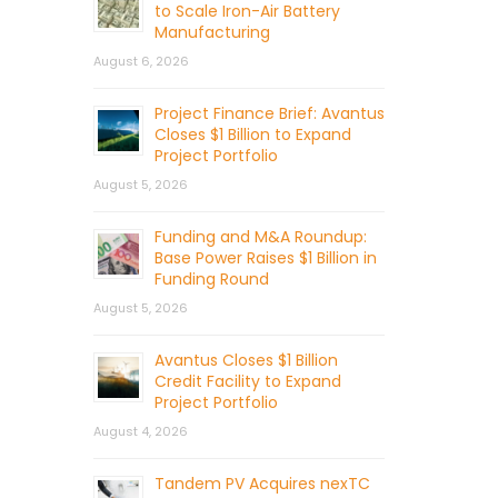
to Scale Iron-Air Battery
Manufacturing
August 6, 2026
Project Finance Brief: Avantus
Closes $1 Billion to Expand
Project Portfolio
August 5, 2026
Funding and M&A Roundup:
Base Power Raises $1 Billion in
Funding Round
August 5, 2026
Avantus Closes $1 Billion
Credit Facility to Expand
Project Portfolio
August 4, 2026
Tandem PV Acquires nexTC