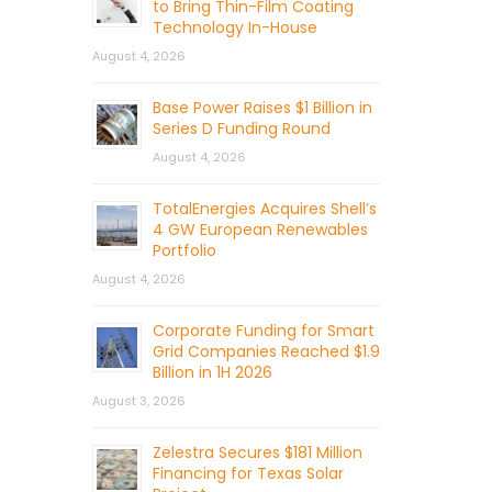
to Bring Thin-Film Coating
Technology In-House
August 4, 2026
Base Power Raises $1 Billion in
Series D Funding Round
August 4, 2026
TotalEnergies Acquires Shell’s
4 GW European Renewables
Portfolio
August 4, 2026
Corporate Funding for Smart
Grid Companies Reached $1.9
Billion in 1H 2026
August 3, 2026
Zelestra Secures $181 Million
Financing for Texas Solar