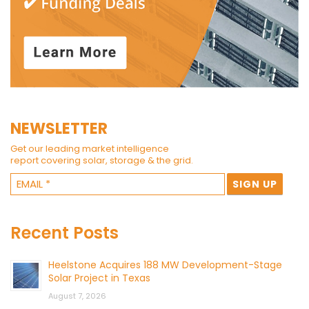
NEWSLETTER
Get our leading market intelligence
report covering solar, storage & the grid.
Recent Posts
Heelstone Acquires 188 MW Development-Stage
Solar Project in Texas
August 7, 2026