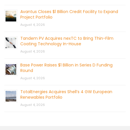
Avantus Closes $1 Billion Credit Facility to Expand
Project Portfolio
August 4, 2026
Tandem PV Acquires nexTC to Bring Thin-Film
Coating Technology In-House
August 4, 2026
Base Power Raises $1 Billion in Series D Funding
Round
August 4, 2026
TotalEnergies Acquires Shell’s 4 GW European
Renewables Portfolio
August 4, 2026