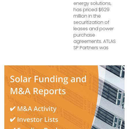
energy solutions,
has priced $629
million in the
securitization of
leases and power
purchase
agreements. ATLAS
SP Partners was