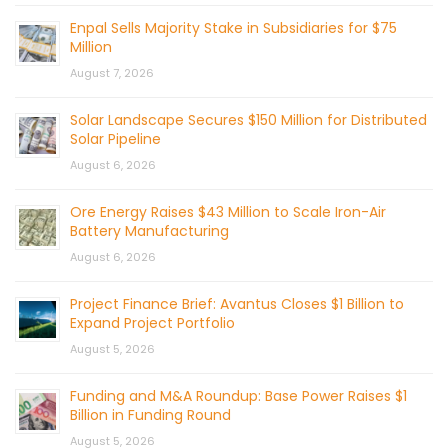
Enpal Sells Majority Stake in Subsidiaries for $75
Million
August 7, 2026
Solar Landscape Secures $150 Million for Distributed
Solar Pipeline
August 6, 2026
Ore Energy Raises $43 Million to Scale Iron-Air
Battery Manufacturing
August 6, 2026
Project Finance Brief: Avantus Closes $1 Billion to
Expand Project Portfolio
August 5, 2026
Funding and M&A Roundup: Base Power Raises $1
Billion in Funding Round
August 5, 2026