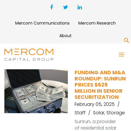
Mercom Communications
Mercom Research
About
S
ENCORE RENEWABLE ENERGY
FUNDING AND M&A
ROUNDUP: SUNRUN
PRICES $629
MILLION IN SENIOR
SECURITIZATION
February 05, 2025
Staff
Solar
,
Storage
Sunrun, a provider
of residential solar