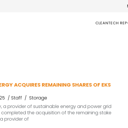
CLEANTECH RE
ERGY ACQUIRES REMAINING SHARES OF EKS
025
Staff
Storage
y, a provider of sustainable energy and power grid
s completed the acquisition of the remaining stake
 a provider of