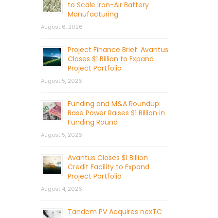
to Scale Iron-Air Battery
Manufacturing
August 6, 2026
Project Finance Brief: Avantus
Closes $1 Billion to Expand
Project Portfolio
August 5, 2026
Funding and M&A Roundup:
Base Power Raises $1 Billion in
Funding Round
August 5, 2026
Avantus Closes $1 Billion
Credit Facility to Expand
Project Portfolio
August 4, 2026
Tandem PV Acquires nexTC