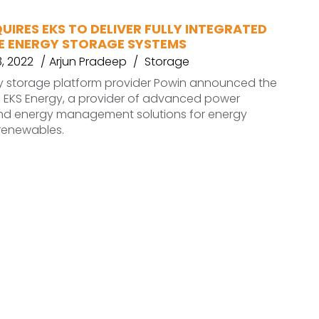
IRES EKS TO DELIVER FULLY INTEGRATED
E ENERGY STORAGE SYSTEMS
, 2022
Arjun Pradeep
Storage
y storage platform provider Powin announced the
f EKS Energy, a provider of advanced power
and energy management solutions for energy
renewables.