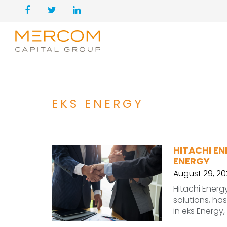
EKS ENERGY
HITACHI EN
ENERGY
August 29, 2
Hitachi Energ
solutions, ha
in eks Energy,