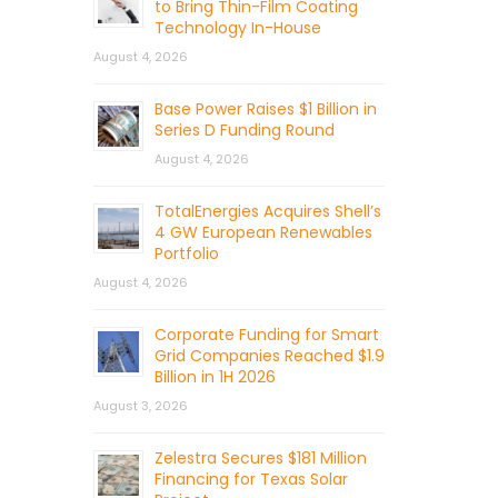
to Bring Thin-Film Coating
Technology In-House
August 4, 2026
Base Power Raises $1 Billion in
Series D Funding Round
August 4, 2026
TotalEnergies Acquires Shell’s
4 GW European Renewables
Portfolio
August 4, 2026
Corporate Funding for Smart
Grid Companies Reached $1.9
Billion in 1H 2026
August 3, 2026
Zelestra Secures $181 Million
Financing for Texas Solar