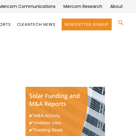
Mercom Communications
Mercom Research
About
Se
PORTS
CLEANTECH NEWS
NEWSLETTER SIGNUP
for:
Search 