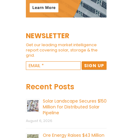
NEWSLETTER
Get our leading market intelligence
report covering solar, storage & the
grid.
Recent Posts
Solar Landscape Secures $150
Million for Distributed Solar
Pipeline
August 6, 2026
Ore Energy Raises $43 Million