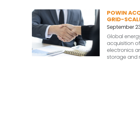
POWIN ACQU
GRID-SCAL
September 23
Global energ
acquisition o
electronics 
storage and 