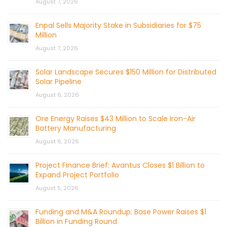
August 7, 2026
Enpal Sells Majority Stake in Subsidiaries for $75
Million
August 7, 2026
Solar Landscape Secures $150 Million for Distributed
Solar Pipeline
August 6, 2026
Ore Energy Raises $43 Million to Scale Iron-Air
Battery Manufacturing
August 6, 2026
Project Finance Brief: Avantus Closes $1 Billion to
Expand Project Portfolio
August 5, 2026
Funding and M&A Roundup: Base Power Raises $1
Billion in Funding Round