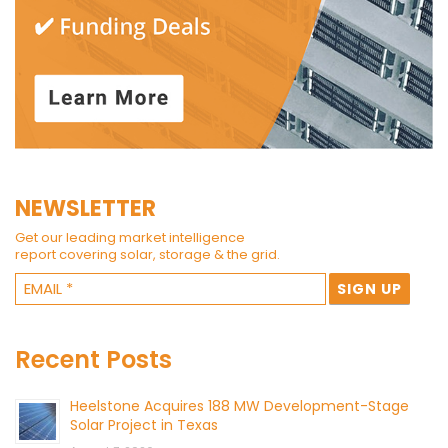
NEWSLETTER
Get our leading market intelligence
report covering solar, storage & the grid.
Recent Posts
Heelstone Acquires 188 MW Development-Stage
Solar Project in Texas