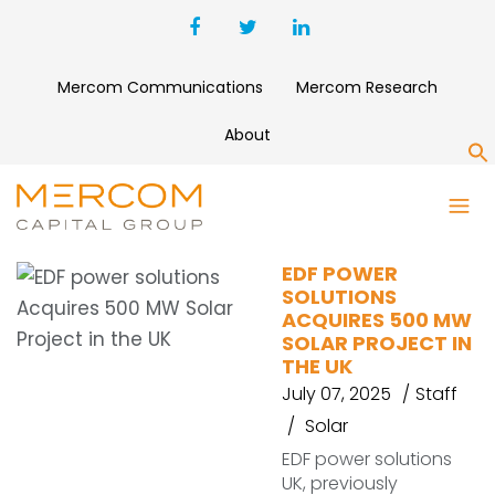
Mercom Communications
Mercom Research
About
S
EDF POWER SOLUTIONS
EDF POWER
SOLUTIONS
ACQUIRES 500 MW
SOLAR PROJECT IN
THE UK
July 07, 2025
Staff
Solar
EDF power solutions
UK, previously