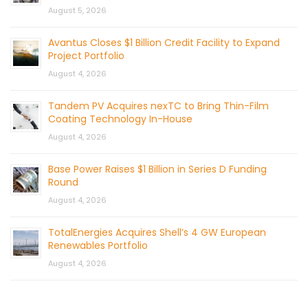
August 5, 2026
Avantus Closes $1 Billion Credit Facility to Expand
Project Portfolio
August 4, 2026
Tandem PV Acquires nexTC to Bring Thin-Film
Coating Technology In-House
August 4, 2026
Base Power Raises $1 Billion in Series D Funding
Round
August 4, 2026
TotalEnergies Acquires Shell’s 4 GW European
Renewables Portfolio
August 4, 2026