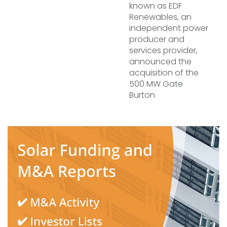
known as EDF
Renewables, an
independent power
producer and
services provider,
announced the
acquisition of the
500 MW Gate
Burton