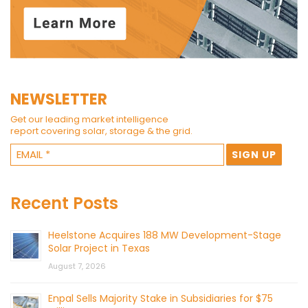
NEWSLETTER
Get our leading market intelligence
report covering solar, storage & the grid.
Recent Posts
Heelstone Acquires 188 MW Development-Stage
Solar Project in Texas
August 7, 2026
Enpal Sells Majority Stake in Subsidiaries for $75