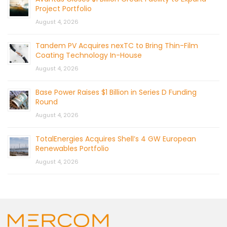
Project Portfolio
August 4, 2026
Tandem PV Acquires nexTC to Bring Thin-Film
Coating Technology In-House
August 4, 2026
Base Power Raises $1 Billion in Series D Funding
Round
August 4, 2026
TotalEnergies Acquires Shell’s 4 GW European
Renewables Portfolio
August 4, 2026