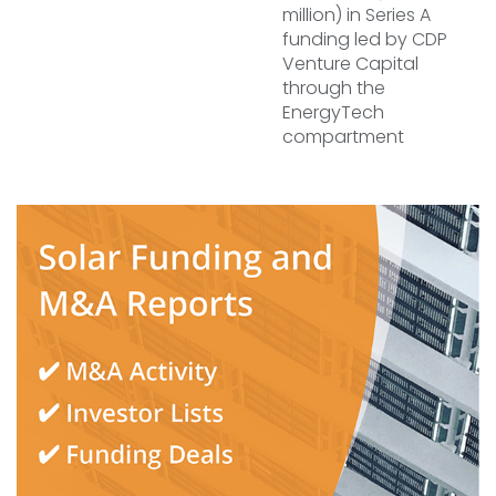
million) in Series A
funding led by CDP
Venture Capital
through the
EnergyTech
compartment