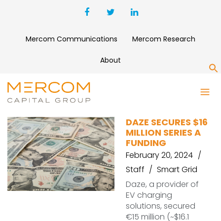
Mercom Communications
Mercom Research
About
S
DAZE
DAZE SECURES $16
MILLION SERIES A
FUNDING
February 20, 2024
Staff
Smart Grid
Daze, a provider of
EV charging
solutions, secured
€15 million (~$16.1