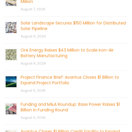
Million
August 7, 2026
Solar Landscape Secures $150 Million for Distributed
Solar Pipeline
August 6, 2026
Ore Energy Raises $43 Million to Scale Iron-Air
Battery Manufacturing
August 6, 2026
Project Finance Brief: Avantus Closes $1 Billion to
Expand Project Portfolio
August 5, 2026
Funding and M&A Roundup: Base Power Raises $1
Billion in Funding Round
August 5, 2026
Avantus Closes $1 Billion Credit Facility to Expand