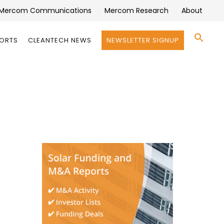
Mercom Communications
Mercom Research
About
Se
PORTS
CLEANTECH NEWS
NEWSLETTER SIGNUP
for:
Search 