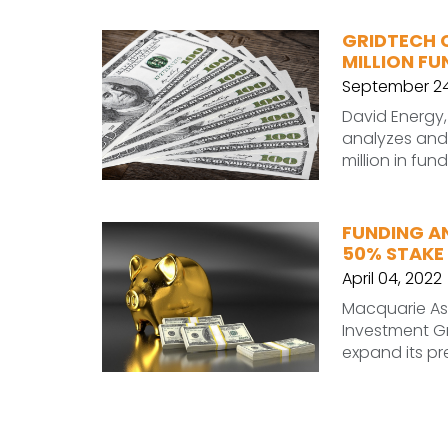
GRIDTECH 
MILLION FU
September 24
David Energy,
analyzes and 
million in fun
FUNDING A
50% STAKE 
April 04, 2022
Macquarie A
Investment G
expand its pr