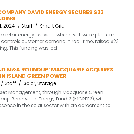
COMPANY DAVID ENERGY SECURES $23
NDING
, 2024
Staff
Smart Grid
 a retail energy provider whose software platform
controls customer demand in real-time, raised $23
ding. This funding was led
ND M&A ROUNDUP: MACQUARIE ACQUIRES
IN ISLAND GREEN POWER
Staff
Solar
,
Storage
sset Management, through Macquarie Green
roup Renewable Energy Fund 2 (MGREF2), will
esence in the solar sector with an agreement to