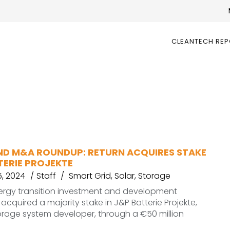
CLEANTECH RE
ND M&A ROUNDUP: RETURN ACQUIRES STAKE
TERIE PROJEKTE
, 2024
Staff
Smart Grid
,
Solar
,
Storage
nergy transition investment and development
acquired a majority stake in J&P Batterie Projekte,
rage system developer, through a €50 million