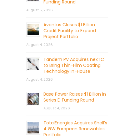
Funding Round
August 5, 2026
Avantus Closes $1 Billion
Credit Facility to Expand
Project Portfolio
August 4, 2026
Tandem PV Acquires nexTC
to Bring Thin-Film Coating
Technology In-House
August 4, 2026
Base Power Raises $1 Billion in
Series D Funding Round
August 4, 2026
TotalEnergies Acquires Shell’s
4 GW European Renewables
Portfolio