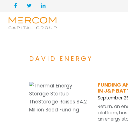
DAVID ENERGY
FUNDING A
IN J&P BAT
September 25
Return, an e
platform, has 
an energy sto