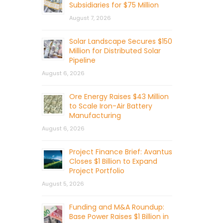
Subsidiaries for $75 Million
August 7, 2026
Solar Landscape Secures $150
Million for Distributed Solar
Pipeline
August 6, 2026
Ore Energy Raises $43 Million
to Scale Iron-Air Battery
Manufacturing
August 6, 2026
Project Finance Brief: Avantus
Closes $1 Billion to Expand
Project Portfolio
August 5, 2026
Funding and M&A Roundup:
Base Power Raises $1 Billion in