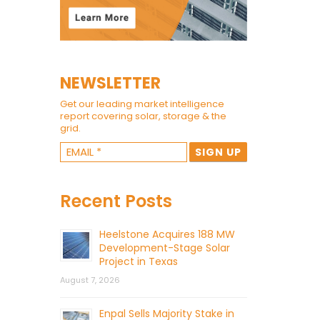
NEWSLETTER
Get our leading market intelligence
report covering solar, storage & the
grid.
Recent Posts
Heelstone Acquires 188 MW
Development-Stage Solar
Project in Texas
August 7, 2026
Enpal Sells Majority Stake in