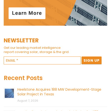
NEWSLETTER
Get our leading market intelligence
report covering solar, storage & the grid.
Recent Posts
Heelstone Acquires 188 MW Development-Stage
Solar Project in Texas
August 7, 2026