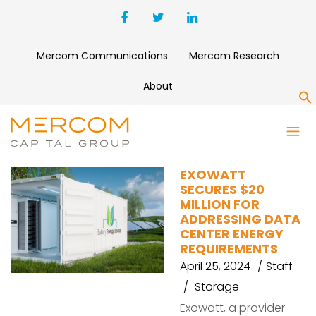
Mercom Communications
Mercom Research
About
S
DATA CENTERS
EXOWATT
SECURES $20
MILLION FOR
ADDRESSING DATA
CENTER ENERGY
REQUIREMENTS
April 25, 2024
Staff
Storage
Exowatt, a provider