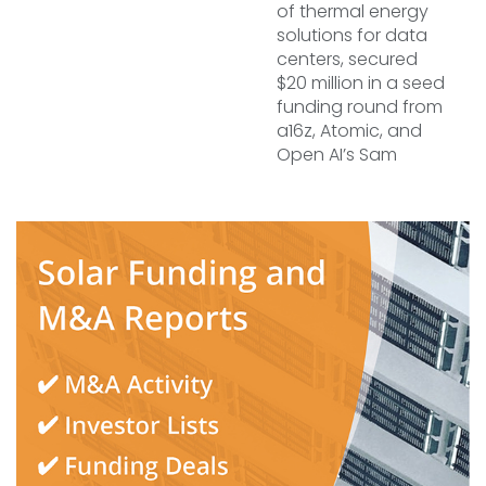
of thermal energy
solutions for data
centers, secured
$20 million in a seed
funding round from
a16z, Atomic, and
Open AI’s Sam