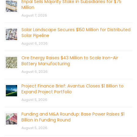
Enpal Sells Majority Stake in Subsidiaries for $75
Million
August 7, 2026
Solar Landscape Secures $150 Million for Distributed
Solar Pipeline
August 6, 2026
Ore Energy Raises $43 Million to Scale Iron-Air
Battery Manufacturing
August 6, 2026
Project Finance Brief: Avantus Closes $1 Billion to
Expand Project Portfolio
August 5, 2026
Funding and M&A Roundup: Base Power Raises $1
Billion in Funding Round
August 5, 2026