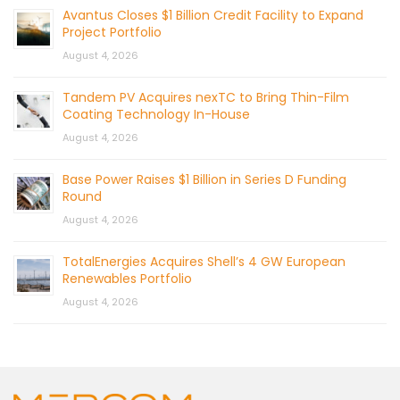
Avantus Closes $1 Billion Credit Facility to Expand
Project Portfolio
August 4, 2026
Tandem PV Acquires nexTC to Bring Thin-Film
Coating Technology In-House
August 4, 2026
Base Power Raises $1 Billion in Series D Funding
Round
August 4, 2026
TotalEnergies Acquires Shell’s 4 GW European
Renewables Portfolio
August 4, 2026