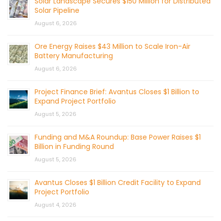
Solar Landscape Secures $150 Million for Distributed
Solar Pipeline
August 6, 2026
Ore Energy Raises $43 Million to Scale Iron-Air
Battery Manufacturing
August 6, 2026
Project Finance Brief: Avantus Closes $1 Billion to
Expand Project Portfolio
August 5, 2026
Funding and M&A Roundup: Base Power Raises $1
Billion in Funding Round
August 5, 2026
Avantus Closes $1 Billion Credit Facility to Expand
Project Portfolio
August 4, 2026