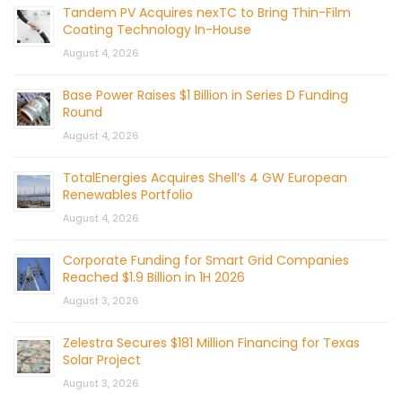
Tandem PV Acquires nexTC to Bring Thin-Film
Coating Technology In-House
August 4, 2026
Base Power Raises $1 Billion in Series D Funding
Round
August 4, 2026
TotalEnergies Acquires Shell’s 4 GW European
Renewables Portfolio
August 4, 2026
Corporate Funding for Smart Grid Companies
Reached $1.9 Billion in 1H 2026
August 3, 2026
Zelestra Secures $181 Million Financing for Texas
Solar Project
August 3, 2026