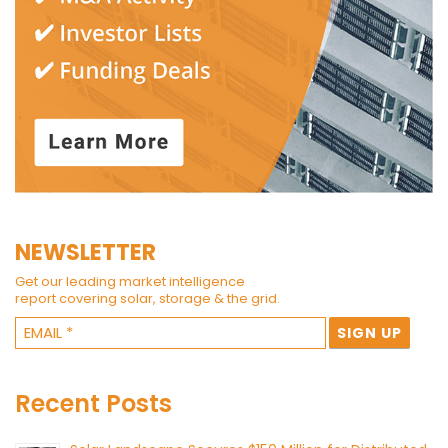
NEWSLETTER
Get our leading market intelligence
report covering solar, storage & the grid.
Recent Posts