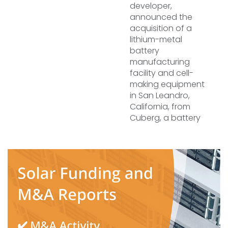
developer,
announced the
acquisition of a
lithium-metal
battery
manufacturing
facility and cell-
making equipment
in San Leandro,
California, from
Cuberg, a battery