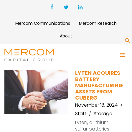
Mercom Communications
Mercom Research
About
S
CUBERG
LYTEN ACQUIRES
BATTERY
MANUFACTURING
ASSETS FROM
CUBERG
November 18, 2024
Staff
Storage
Lyten, a lithium-
sulfur batteries