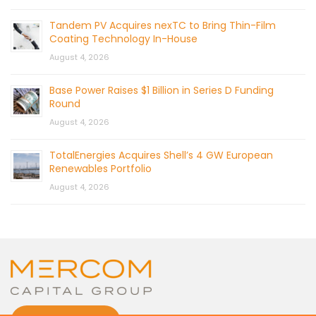
Tandem PV Acquires nexTC to Bring Thin-Film
Coating Technology In-House
August 4, 2026
Base Power Raises $1 Billion in Series D Funding
Round
August 4, 2026
TotalEnergies Acquires Shell’s 4 GW European
Renewables Portfolio
August 4, 2026