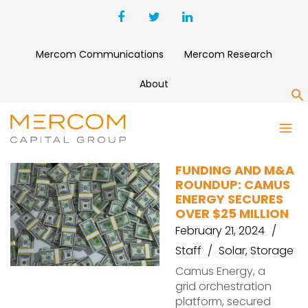
Mercom Communications
Mercom Research
About
S
CAMUS ENERGY
FUNDING AND M&A
ROUNDUP: CAMUS
ENERGY SECURES
OVER $25 MILLION
February 21, 2024
Staff
Solar
,
Storage
Camus Energy, a
grid orchestration
platform, secured