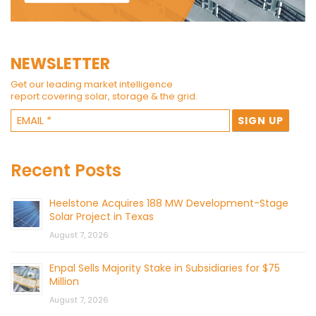
NEWSLETTER
Get our leading market intelligence
report covering solar, storage & the grid.
Recent Posts
Heelstone Acquires 188 MW Development-Stage
Solar Project in Texas
August 7, 2026
Enpal Sells Majority Stake in Subsidiaries for $75
Million
August 7, 2026