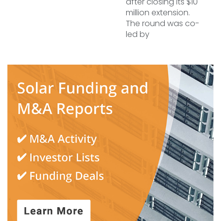
after closing its $10
million extension.
The round was co-
led by