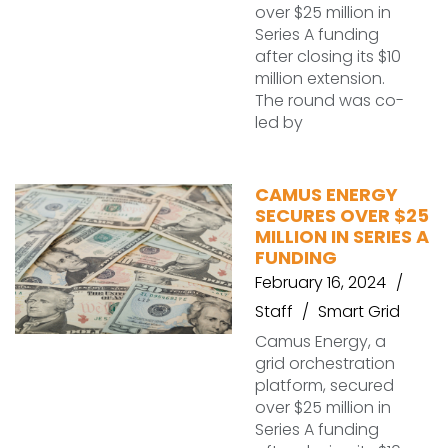
over $25 million in
Series A funding
after closing its $10
million extension.
The round was co-
led by
CAMUS ENERGY
SECURES OVER $25
MILLION IN SERIES A
FUNDING
February 16, 2024
Staff
Smart Grid
Camus Energy, a
grid orchestration
platform, secured
over $25 million in
Series A funding