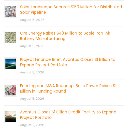
Solar Landscape Secures $150 Million for Distributed
Solar Pipeline
August 6, 2026
Ore Energy Raises $43 Million to Scale Iron-Air
Battery Manufacturing
August 6, 2026
Project Finance Brief: Avantus Closes $1 Billion to
Expand Project Portfolio
August 5, 2026
Funding and M&A Roundup: Base Power Raises $1
Billion in Funding Round
August 5, 2026
Avantus Closes $1 Billion Credit Facility to Expand
Project Portfolio
August 4, 2026