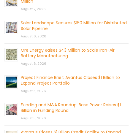
Million
August 7, 2026
Solar Landscape Secures $150 Million for Distributed
Solar Pipeline
August 6, 2026
Ore Energy Raises $43 Million to Scale Iron-Air
Battery Manufacturing
August 6, 2026
Project Finance Brief: Avantus Closes $1 Billion to
Expand Project Portfolio
August 5, 2026
Funding and M&A Roundup: Base Power Raises $1
Billion in Funding Round
August 5, 2026
Avantus Closes $1 Billion Credit Facility to Expand