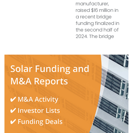
manufacturer,
raised $16 million in
a recent bridge
funding finalized in
the second half of
2024. The bridge