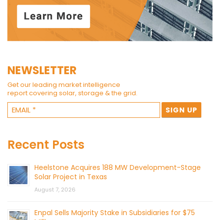
NEWSLETTER
Get our leading market intelligence
report covering solar, storage & the grid.
Recent Posts
Heelstone Acquires 188 MW Development-Stage
Solar Project in Texas
August 7, 2026
Enpal Sells Majority Stake in Subsidiaries for $75