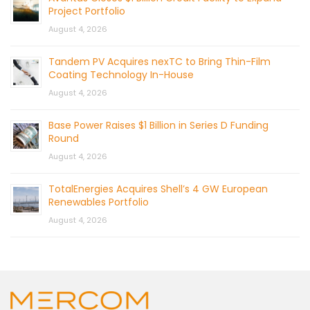
Project Portfolio
August 4, 2026
Tandem PV Acquires nexTC to Bring Thin-Film
Coating Technology In-House
August 4, 2026
Base Power Raises $1 Billion in Series D Funding
Round
August 4, 2026
TotalEnergies Acquires Shell’s 4 GW European
Renewables Portfolio
August 4, 2026