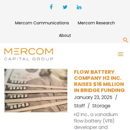
Mercom Communications
Mercom Research
About
S
BRIDGE FUNDING
FLOW BATTERY
COMPANY H2 INC.
RAISES $16 MILLION
IN BRIDGE FUNDING
January 23, 2025
Staff
Storage
H2 Inc., a vanadium
flow battery (VFB)
developer and