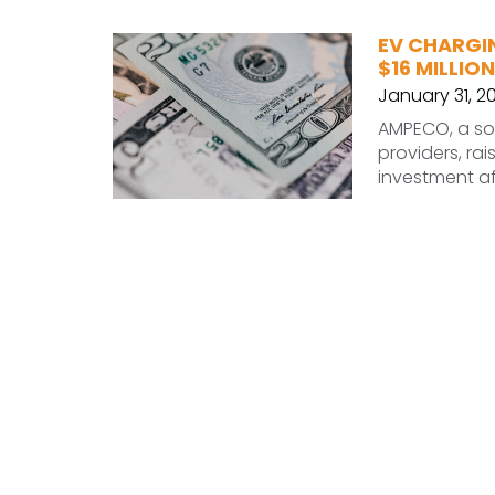
EV CHARGI
$16 MILLION
January 31, 2
AMPECO, a sof
providers, rai
investment af