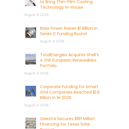
to Bring Thin-Film Coating
Technology In-House
August 4, 2026
Base Power Raises $1 Billion in
Series D Funding Round
August 4, 2026
TotalEnergies Acquires Shell’s
4 GW European Renewables
Portfolio
August 4, 2026
Corporate Funding for Smart
Grid Companies Reached $1.9
Billion in 1H 2026
August 3, 2026
Zelestra Secures $181 Million
Financing for Texas Solar