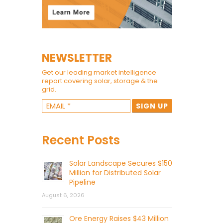
NEWSLETTER
Get our leading market intelligence
report covering solar, storage & the
grid.
Recent Posts
Solar Landscape Secures $150
Million for Distributed Solar
Pipeline
August 6, 2026
Ore Energy Raises $43 Million