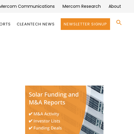
Mercom Communications
Mercom Research
About
Se
PORTS
CLEANTECH NEWS
NEWSLETTER SIGNUP
for:
Search 