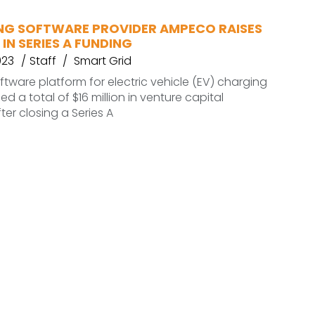
NG SOFTWARE PROVIDER AMPECO RAISES
 IN SERIES A FUNDING
023
Staff
Smart Grid
tware platform for electric vehicle (EV) charging
sed a total of $16 million in venture capital
ter closing a Series A