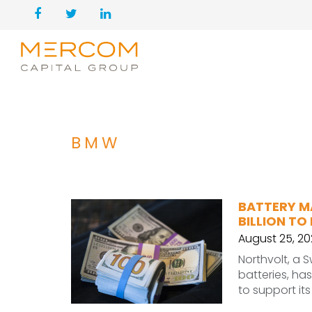
BMW
BATTERY M
BILLION TO
August 25, 20
Northvolt, a
batteries, has
to support it