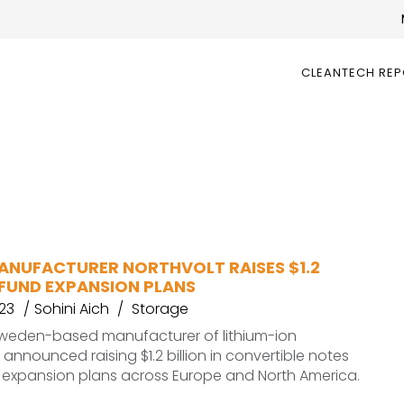
CLEANTECH RE
ANUFACTURER NORTHVOLT RAISES $1.2
 FUND EXPANSION PLANS
23
Sohini Aich
Storage
 Sweden-based manufacturer of lithium-ion
 announced raising $1.2 billion in convertible notes
s expansion plans across Europe and North America.