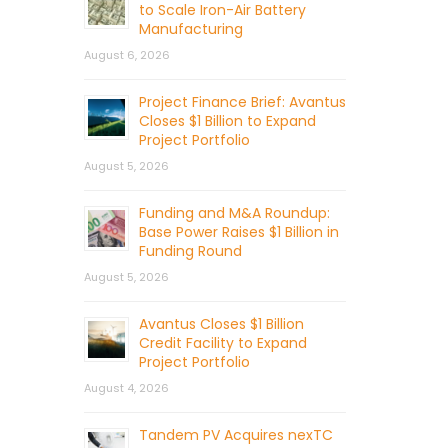
to Scale Iron-Air Battery
Manufacturing
August 6, 2026
Project Finance Brief: Avantus
Closes $1 Billion to Expand
Project Portfolio
August 5, 2026
Funding and M&A Roundup:
Base Power Raises $1 Billion in
Funding Round
August 5, 2026
Avantus Closes $1 Billion
Credit Facility to Expand
Project Portfolio
August 4, 2026
Tandem PV Acquires nexTC