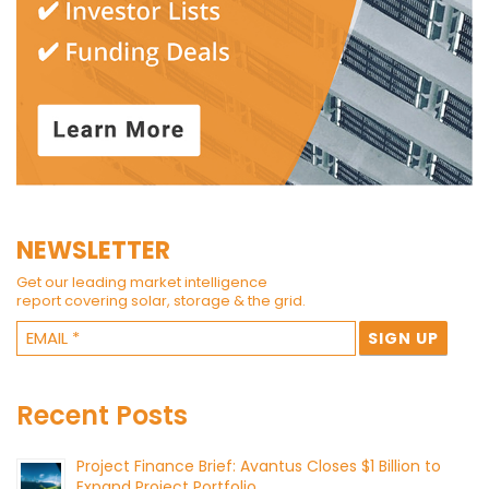
NEWSLETTER
Get our leading market intelligence
report covering solar, storage & the grid.
Recent Posts
Project Finance Brief: Avantus Closes $1 Billion to
Expand Project Portfolio