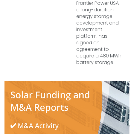
Frontier Power USA,
a long-duration
energy storage
development and
investment
platform, has
signed an
agreement to
acquire a 480 MWh
battery storage