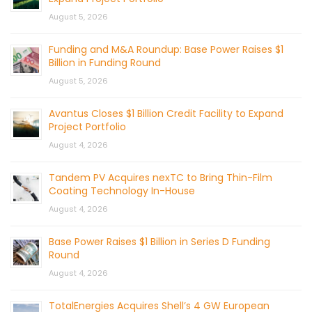
August 5, 2026
Funding and M&A Roundup: Base Power Raises $1
Billion in Funding Round
August 5, 2026
Avantus Closes $1 Billion Credit Facility to Expand
Project Portfolio
August 4, 2026
Tandem PV Acquires nexTC to Bring Thin-Film
Coating Technology In-House
August 4, 2026
Base Power Raises $1 Billion in Series D Funding
Round
August 4, 2026
TotalEnergies Acquires Shell’s 4 GW European