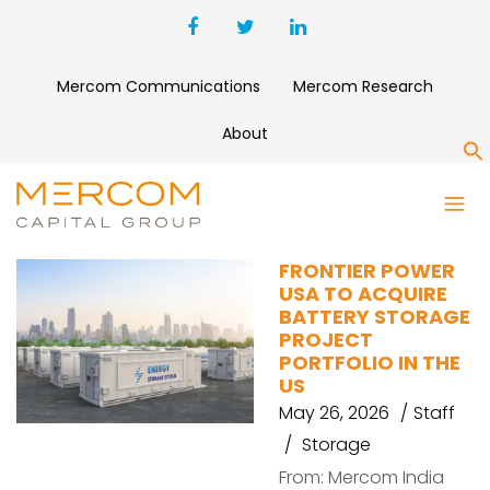
Mercom Communications
Mercom Research
About
S
BIMERGEN
FRONTIER POWER
USA TO ACQUIRE
BATTERY STORAGE
PROJECT
PORTFOLIO IN THE
US
May 26, 2026
Staff
Storage
From: Mercom India