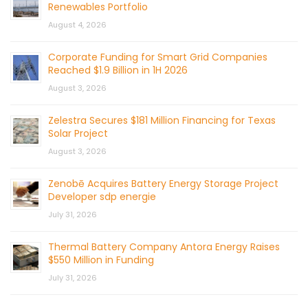
Renewables Portfolio
August 4, 2026
Corporate Funding for Smart Grid Companies
Reached $1.9 Billion in 1H 2026
August 3, 2026
Zelestra Secures $181 Million Financing for Texas
Solar Project
August 3, 2026
Zenobē Acquires Battery Energy Storage Project
Developer sdp energie
July 31, 2026
Thermal Battery Company Antora Energy Raises
$550 Million in Funding
July 31, 2026