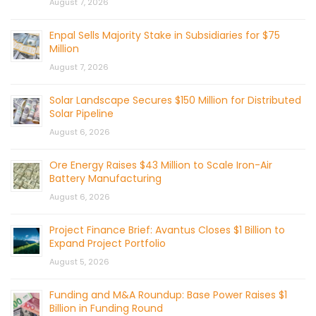
August 7, 2026
Enpal Sells Majority Stake in Subsidiaries for $75
Million
August 7, 2026
Solar Landscape Secures $150 Million for Distributed
Solar Pipeline
August 6, 2026
Ore Energy Raises $43 Million to Scale Iron-Air
Battery Manufacturing
August 6, 2026
Project Finance Brief: Avantus Closes $1 Billion to
Expand Project Portfolio
August 5, 2026
Funding and M&A Roundup: Base Power Raises $1
Billion in Funding Round