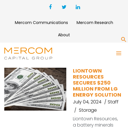
Mercom Communications
Mercom Research
About
S
BATTERY MINERALS
LIONTOWN
RESOURCES
SECURES $250
MILLION FROM LG
ENERGY SOLUTION
July 04, 2024
Staff
Storage
Liontown Resources,
a battery minerals