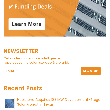
NEWSLETTER
Get our leading market intelligence
report covering solar, storage & the grid.
Recent Posts
Heelstone Acquires 188 MW Development-Stage
Solar Project in Texas