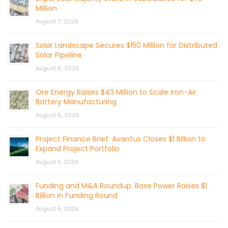
Million
August 7, 2026
Solar Landscape Secures $150 Million for Distributed
Solar Pipeline
August 6, 2026
Ore Energy Raises $43 Million to Scale Iron-Air
Battery Manufacturing
August 6, 2026
Project Finance Brief: Avantus Closes $1 Billion to
Expand Project Portfolio
August 5, 2026
Funding and M&A Roundup: Base Power Raises $1
Billion in Funding Round
August 5, 2026