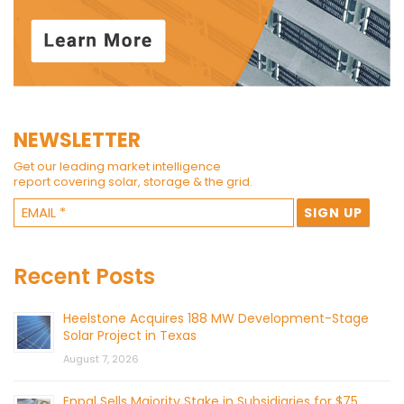
NEWSLETTER
Get our leading market intelligence
report covering solar, storage & the grid.
Recent Posts
Heelstone Acquires 188 MW Development-Stage
Solar Project in Texas
August 7, 2026
Enpal Sells Majority Stake in Subsidiaries for $75