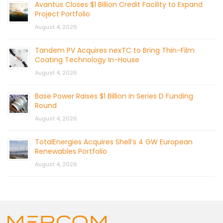
Avantus Closes $1 Billion Credit Facility to Expand
Project Portfolio
August 4, 2026
Tandem PV Acquires nexTC to Bring Thin-Film
Coating Technology In-House
August 4, 2026
Base Power Raises $1 Billion in Series D Funding
Round
August 4, 2026
TotalEnergies Acquires Shell’s 4 GW European
Renewables Portfolio
August 4, 2026