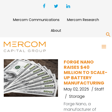
Mercom Communications
Mercom Research
About
S
BATTERY MANUFACTURER
FORGE NANO
RAISES $40
MILLION TO SCALE-
UP BATTERY
MANUFACTURING
May 02, 2025
Staff
Storage
Forge Nano, a
manufacturer of