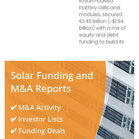
lithium-based
battery cells and
modules, secured
€1.45 billion (~$1.54
billion) with a mix of
equity and debt
funding to build its