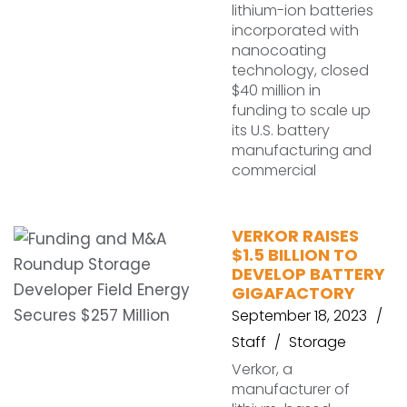
lithium-ion batteries
incorporated with
nanocoating
technology, closed
$40 million in
funding to scale up
its U.S. battery
manufacturing and
commercial
VERKOR RAISES
$1.5 BILLION TO
DEVELOP BATTERY
GIGAFACTORY
September 18, 2023
Staff
Storage
Verkor, a
manufacturer of