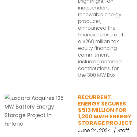
BrightNight, an
independent
renewable energy
producer,
announced the
financial closure of
a $260 million tax-
equity financing
commitment,
including deferred
contributions, for
the 300 MW Box
RECURRENT
ENERGY SECURES
$513 MILLION FOR
1,200 MWH ENERGY
STORAGE PROJECT
June 24, 2024
Staff