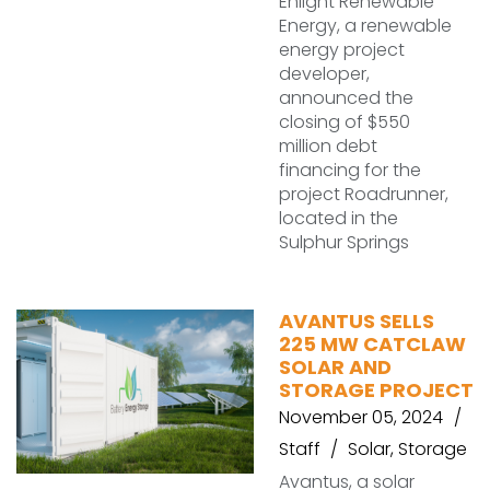
Enlight Renewable
Energy, a renewable
energy project
developer,
announced the
closing of $550
million debt
financing for the
project Roadrunner,
located in the
Sulphur Springs
AVANTUS SELLS
225 MW CATCLAW
SOLAR AND
STORAGE PROJECT
November 05, 2024
Staff
Solar
,
Storage
Avantus, a solar