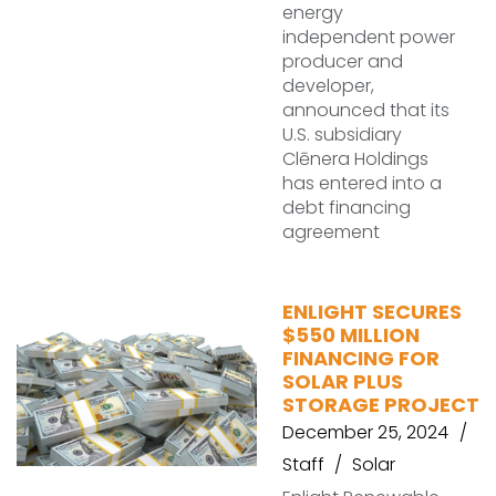
energy
independent power
producer and
developer,
announced that its
U.S. subsidiary
Clēnera Holdings
has entered into a
debt financing
agreement
ENLIGHT SECURES
$550 MILLION
FINANCING FOR
SOLAR PLUS
STORAGE PROJECT
December 25, 2024
Staff
Solar