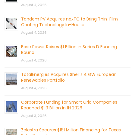
August 4, 2026
Tandem PV Acquires nexTC to Bring Thin-Film
Coating Technology In-House
August 4, 2026
Base Power Raises $1 Billion in Series D Funding
Round
August 4, 2026
TotalEnergies Acquires Shell’s 4 GW European
Renewables Portfolio
August 4, 2026
Corporate Funding for Smart Grid Companies
Reached $1.9 Billion in 1H 2026
August 3, 2026
Zelestra Secures $181 Million Financing for Texas