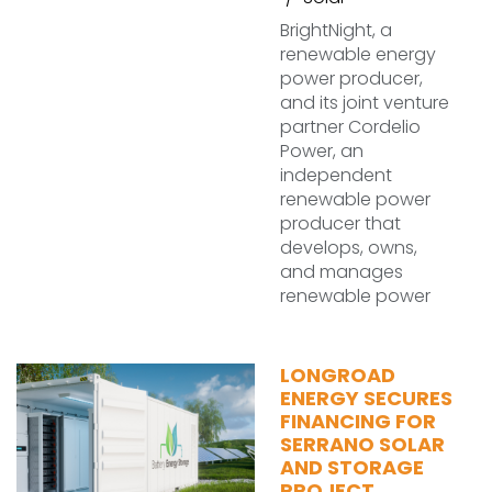
BrightNight, a
renewable energy
power producer,
and its joint venture
partner Cordelio
Power, an
independent
renewable power
producer that
develops, owns,
and manages
renewable power
LONGROAD
ENERGY SECURES
FINANCING FOR
SERRANO SOLAR
AND STORAGE
PROJECT