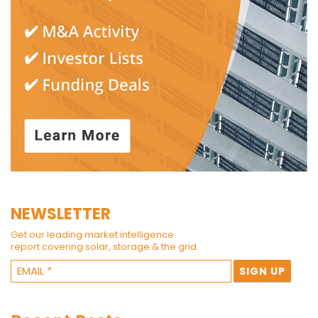
NEWSLETTER
Get our leading market intelligence
report covering solar, storage & the grid.