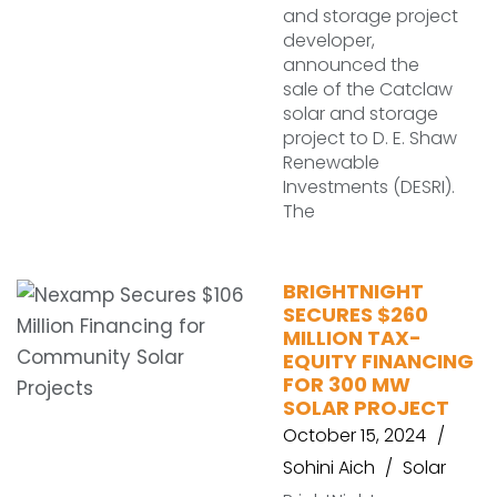
and storage project
developer,
announced the
sale of the Catclaw
solar and storage
project to D. E. Shaw
Renewable
Investments (DESRI).
The
BRIGHTNIGHT
SECURES $260
MILLION TAX-
EQUITY FINANCING
FOR 300 MW
SOLAR PROJECT
October 15, 2024
Sohini Aich
Solar