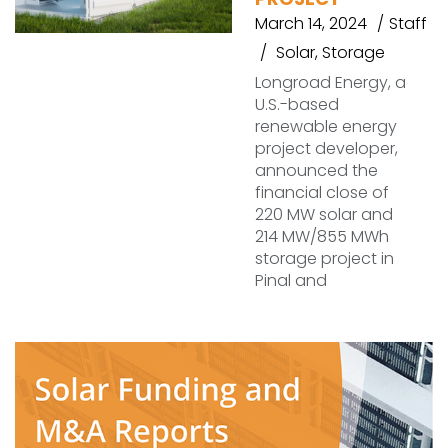
March 14, 2024
Staff
Solar
,
Storage
Longroad Energy, a
U.S.-based
renewable energy
project developer,
announced the
financial close of
220 MW solar and
214 MW/855 MWh
storage project in
Pinal and