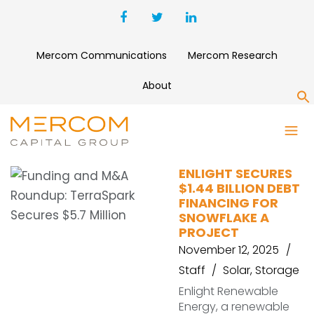
Mercom Communications
Mercom Research
About
S
ARIZONA
ENLIGHT SECURES
$1.44 BILLION DEBT
FINANCING FOR
SNOWFLAKE A
PROJECT
November 12, 2025
Staff
Solar
,
Storage
Enlight Renewable
Energy, a renewable