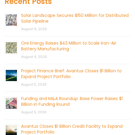
Recent Posts
Solar Landscape Secures $150 Million for Distributed
Solar Pipeline
August 6, 2026
Ore Energy Raises $43 Million to Scale Iron-Air
Battery Manufacturing
August 6, 2026
Project Finance Brief: Avantus Closes $1 Billion to
Expand Project Portfolio
August 5, 2026
Funding and M&A Roundup: Base Power Raises $1
Billion in Funding Round
August 5, 2026
Avantus Closes $1 Billion Credit Facility to Expand
Project Portfolio