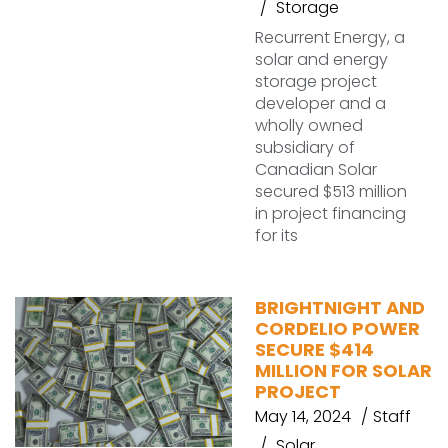
Storage
Recurrent Energy, a
solar and energy
storage project
developer and a
wholly owned
subsidiary of
Canadian Solar
secured $513 million
in project financing
for its
BRIGHTNIGHT AND
CORDELIO POWER
SECURE $414
MILLION FOR SOLAR
PROJECT
May 14, 2024
Staff
Solar