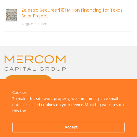
Zelestra Secures $181 Million Financing for Texas
Solar Project
August 3, 2026
CONTACT US
Cookies
To make this site work properly, we sometimes place small
data files called cookies on your device. Most big websites do
this too.
© 2026 by Mercom Capital Group, LLC
All Rights Reserved.
Accept
Terms And Conditions
.
Privacy Policy