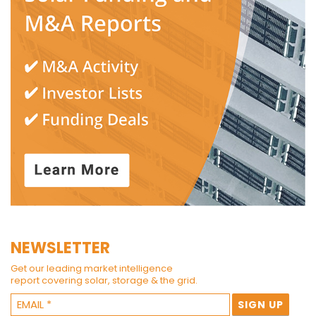
NEWSLETTER
Get our leading market intelligence
report covering solar, storage & the grid.