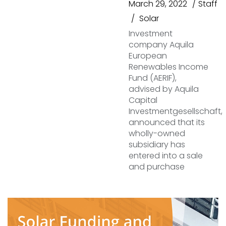
March 29, 2022
Staff
Solar
Investment
company Aquila
European
Renewables Income
Fund (AERIF),
advised by Aquila
Capital
Investmentgesellschaft,
announced that its
wholly-owned
subsidiary has
entered into a sale
and purchase