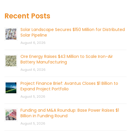
Recent Posts
Solar Landscape Secures $150 Million for Distributed
Solar Pipeline
August 6, 2026
Ore Energy Raises $43 Million to Scale Iron-Air
Battery Manufacturing
August 6, 2026
Project Finance Brief: Avantus Closes $1 Billion to
Expand Project Portfolio
August 5, 2026
Funding and M&A Roundup: Base Power Raises $1
Billion in Funding Round
August 5, 2026