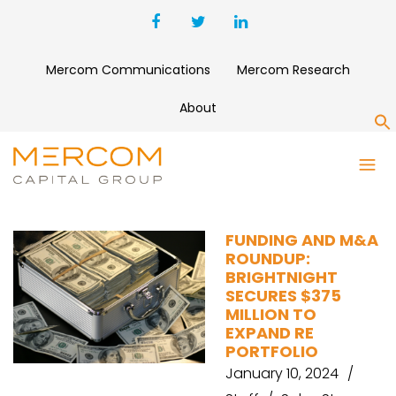
Mercom Communications
Mercom Research
About
S
AQUILA EUROPEAN
RENEWABLES
FUNDING AND M&A
ROUNDUP:
BRIGHTNIGHT
SECURES $375
MILLION TO
EXPAND RE
PORTFOLIO
January 10, 2024