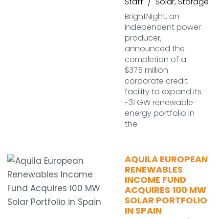
Staff
Solar
,
Storage
BrightNight, an
independent power
producer,
announced the
completion of a
$375 million
corporate credit
facility to expand its
~31 GW renewable
energy portfolio in
the
AQUILA EUROPEAN
RENEWABLES
INCOME FUND
ACQUIRES 100 MW
SOLAR PORTFOLIO
IN SPAIN