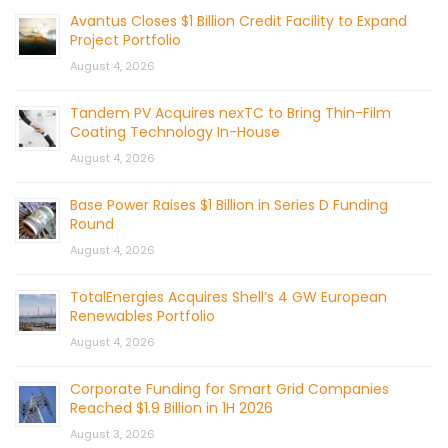
Avantus Closes $1 Billion Credit Facility to Expand
Project Portfolio
August 4, 2026
Tandem PV Acquires nexTC to Bring Thin-Film
Coating Technology In-House
August 4, 2026
Base Power Raises $1 Billion in Series D Funding
Round
August 4, 2026
TotalEnergies Acquires Shell’s 4 GW European
Renewables Portfolio
August 4, 2026
Corporate Funding for Smart Grid Companies
Reached $1.9 Billion in 1H 2026
August 3, 2026