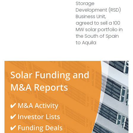
Storage
Development (RSD)
Business Unit,
agreed to sell a 100
MW solar portfolio in
the South of Spain
to Aquila