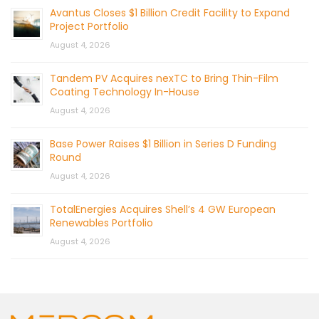
Avantus Closes $1 Billion Credit Facility to Expand
Project Portfolio
August 4, 2026
Tandem PV Acquires nexTC to Bring Thin-Film
Coating Technology In-House
August 4, 2026
Base Power Raises $1 Billion in Series D Funding
Round
August 4, 2026
TotalEnergies Acquires Shell’s 4 GW European
Renewables Portfolio
August 4, 2026