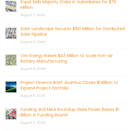
Enpal Sells Majority Stake in Subsidiaries for $75
Million
August 7, 2026
Solar Landscape Secures $150 Million for Distributed
Solar Pipeline
August 6, 2026
Ore Energy Raises $43 Million to Scale Iron-Air
Battery Manufacturing
August 6, 2026
Project Finance Brief: Avantus Closes $1 Billion to
Expand Project Portfolio
August 5, 2026
Funding and M&A Roundup: Base Power Raises $1
Billion in Funding Round
August 5, 2026