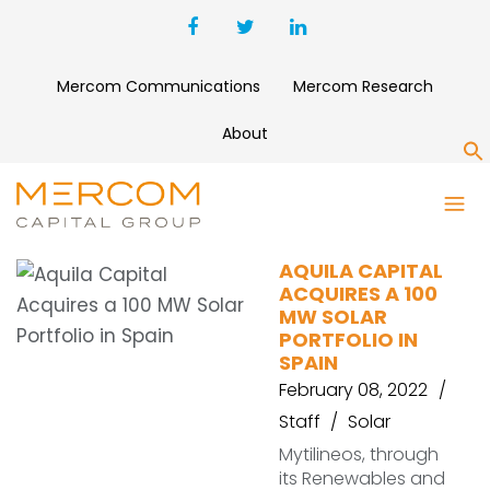
Mercom Communications
Mercom Research
About
S
AQUILA CAPITAL
AQUILA CAPITAL
ACQUIRES A 100
MW SOLAR
PORTFOLIO IN
SPAIN
February 08, 2022
Staff
Solar
Mytilineos, through
its Renewables and