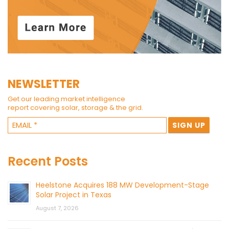
NEWSLETTER
Get our leading market intelligence
report covering solar, storage & the grid.
Recent Posts
Heelstone Acquires 188 MW Development-Stage
Solar Project in Texas
August 7, 2026