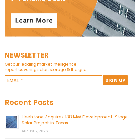
NEWSLETTER
Get our leading market intelligence
report covering solar, storage & the grid.
Recent Posts
Heelstone Acquires 188 MW Development-Stage
Solar Project in Texas
August 7, 2026