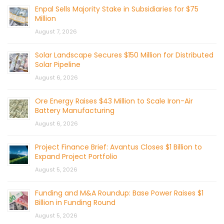
Enpal Sells Majority Stake in Subsidiaries for $75
Million
August 7, 2026
Solar Landscape Secures $150 Million for Distributed
Solar Pipeline
August 6, 2026
Ore Energy Raises $43 Million to Scale Iron-Air
Battery Manufacturing
August 6, 2026
Project Finance Brief: Avantus Closes $1 Billion to
Expand Project Portfolio
August 5, 2026
Funding and M&A Roundup: Base Power Raises $1
Billion in Funding Round
August 5, 2026