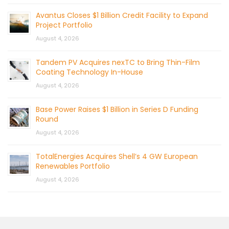
Avantus Closes $1 Billion Credit Facility to Expand
Project Portfolio
August 4, 2026
Tandem PV Acquires nexTC to Bring Thin-Film
Coating Technology In-House
August 4, 2026
Base Power Raises $1 Billion in Series D Funding
Round
August 4, 2026
TotalEnergies Acquires Shell’s 4 GW European
Renewables Portfolio
August 4, 2026