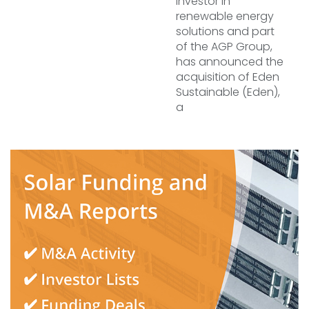
investor in
renewable energy
solutions and part
of the AGP Group,
has announced the
acquisition of Eden
Sustainable (Eden),
a