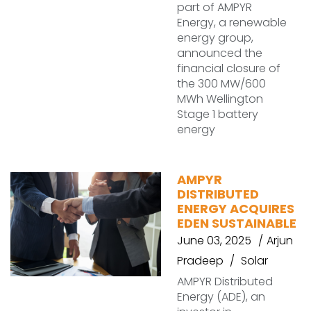
part of AMPYR
Energy, a renewable
energy group,
announced the
financial closure of
the 300 MW/600
MWh Wellington
Stage 1 battery
energy
AMPYR
DISTRIBUTED
ENERGY ACQUIRES
EDEN SUSTAINABLE
June 03, 2025
Arjun
Pradeep
Solar
AMPYR Distributed
Energy (ADE), an