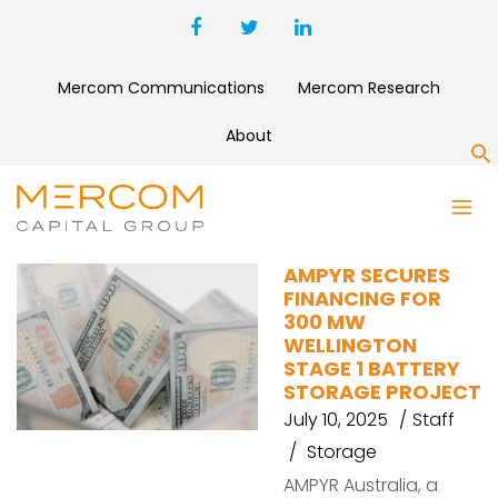
Mercom Communications
Mercom Research
About
S
AMPYR
AMPYR SECURES
FINANCING FOR
300 MW
WELLINGTON
STAGE 1 BATTERY
STORAGE PROJECT
July 10, 2025
Staff
Storage
AMPYR Australia, a