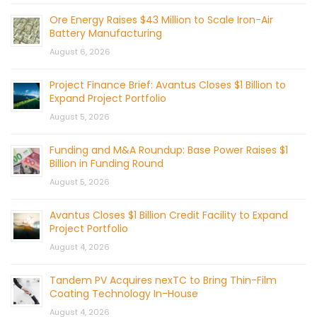
Ore Energy Raises $43 Million to Scale Iron-Air
Battery Manufacturing
August 6, 2026
Project Finance Brief: Avantus Closes $1 Billion to
Expand Project Portfolio
August 5, 2026
Funding and M&A Roundup: Base Power Raises $1
Billion in Funding Round
August 5, 2026
Avantus Closes $1 Billion Credit Facility to Expand
Project Portfolio
August 4, 2026
Tandem PV Acquires nexTC to Bring Thin-Film
Coating Technology In-House
August 4, 2026