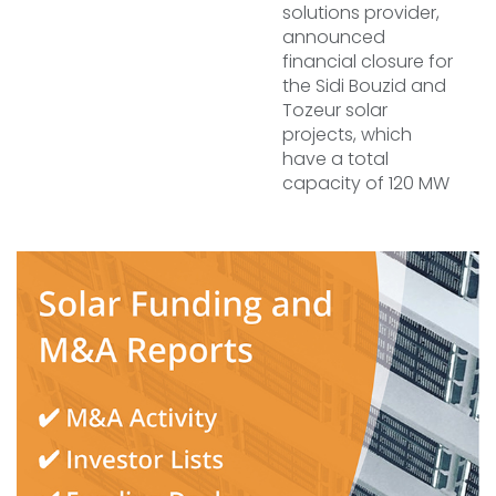
solutions provider,
announced
financial closure for
the Sidi Bouzid and
Tozeur solar
projects, which
have a total
capacity of 120 MW