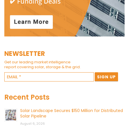
NEWSLETTER
Get our leading market intelligence
report covering solar, storage & the grid.
Recent Posts
Solar Landscape Secures $150 Million for Distributed
Solar Pipeline
August 6, 2026