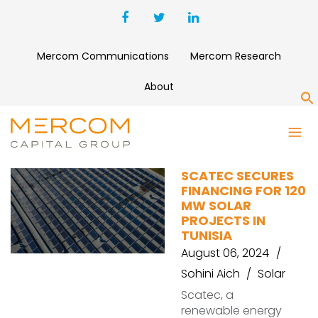
Mercom Communications
Mercom Research
About
S
AEOLUS
SCATEC SECURES
FINANCING FOR 120
MW SOLAR
PROJECTS IN
TUNISIA
August 06, 2024
Sohini Aich
Solar
Scatec, a
renewable energy