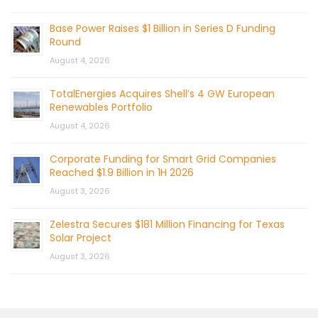
Base Power Raises $1 Billion in Series D Funding
Round
August 4, 2026
TotalEnergies Acquires Shell’s 4 GW European
Renewables Portfolio
August 4, 2026
Corporate Funding for Smart Grid Companies
Reached $1.9 Billion in 1H 2026
August 3, 2026
Zelestra Secures $181 Million Financing for Texas
Solar Project
August 3, 2026