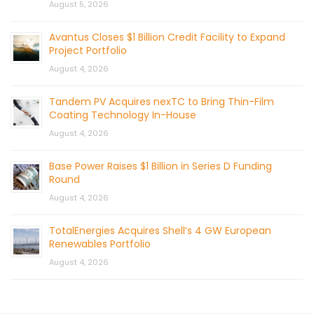
August 5, 2026
Avantus Closes $1 Billion Credit Facility to Expand
Project Portfolio
August 4, 2026
Tandem PV Acquires nexTC to Bring Thin-Film
Coating Technology In-House
August 4, 2026
Base Power Raises $1 Billion in Series D Funding
Round
August 4, 2026
TotalEnergies Acquires Shell’s 4 GW European
Renewables Portfolio
August 4, 2026