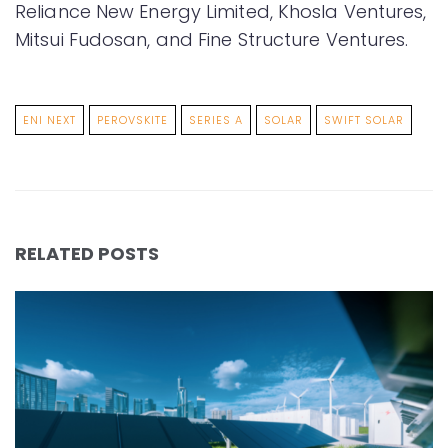
Reliance New Energy Limited, Khosla Ventures,
Mitsui Fudosan, and Fine Structure Ventures.
ENI NEXT
PEROVSKITE
SERIES A
SOLAR
SWIFT SOLAR
RELATED POSTS