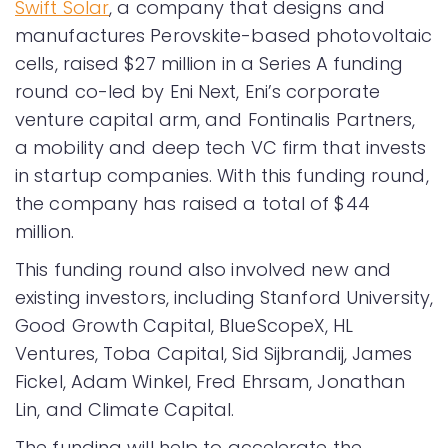
Swift Solar
, a company that designs and
manufactures Perovskite-based photovoltaic
cells, raised $27 million in a Series A funding
round co-led by Eni Next, Eni’s corporate
venture capital arm, and Fontinalis Partners,
a mobility and deep tech VC firm that invests
in startup companies. With this funding round,
the company has raised a total of $44
million.
This funding round also involved new and
existing investors, including Stanford University,
Good Growth Capital, BlueScopeX, HL
Ventures, Toba Capital, Sid Sijbrandij, James
Fickel, Adam Winkel, Fred Ehrsam, Jonathan
Lin, and Climate Capital.
The funding will help to accelerate the