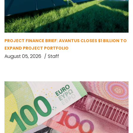
PROJECT FINANCE BRIEF: AVANTUS CLOSES $1 BILLION TO
EXPAND PROJECT PORTFOLIO
August 05, 2026
Staff