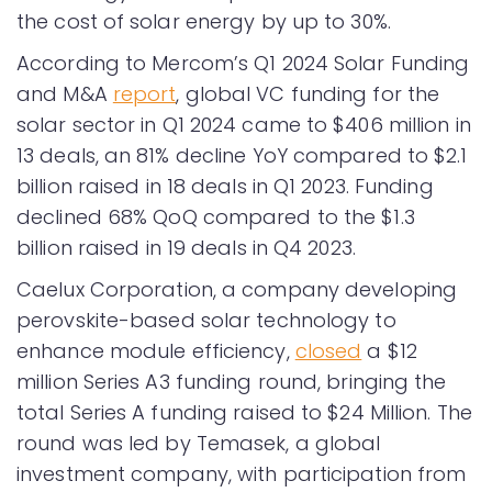
the cost of solar energy by up to 30%.
According to Mercom’s Q1 2024 Solar Funding
and M&A
report
, global VC funding for the
solar sector in Q1 2024 came to $406 million in
13 deals, an 81% decline YoY compared to $2.1
billion raised in 18 deals in Q1 2023. Funding
declined 68% QoQ compared to the $1.3
billion raised in 19 deals in Q4 2023.
Caelux Corporation, a company developing
perovskite-based solar technology to
enhance module efficiency,
closed
a $12
million Series A3 funding round, bringing the
total Series A funding raised to $24 Million. The
round was led by Temasek, a global
investment company, with participation from