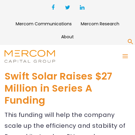
Mercom Communications
Mercom Research
About
S
Swift Solar Raises $27
Million in Series A
Funding
This funding will help the company
scale up the efficiency and stability of