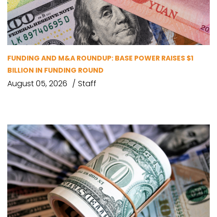
FUNDING AND M&A ROUNDUP: BASE POWER RAISES $1
BILLION IN FUNDING ROUND
August 05, 2026
Staff