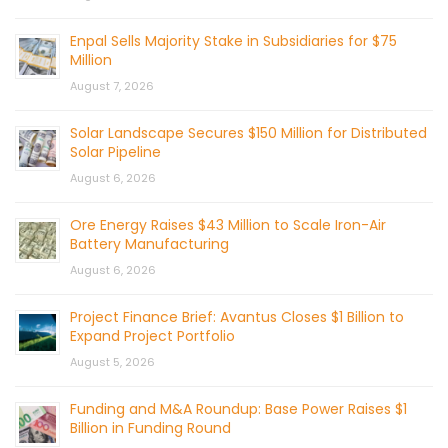
Enpal Sells Majority Stake in Subsidiaries for $75
Million
August 7, 2026
Solar Landscape Secures $150 Million for Distributed
Solar Pipeline
August 6, 2026
Ore Energy Raises $43 Million to Scale Iron-Air
Battery Manufacturing
August 6, 2026
Project Finance Brief: Avantus Closes $1 Billion to
Expand Project Portfolio
August 5, 2026
Funding and M&A Roundup: Base Power Raises $1
Billion in Funding Round