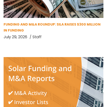
FUNDING AND M&A ROUNDUP: SILA RAISES $300 MILLION
IN FUNDING
July 29, 2026
Staff