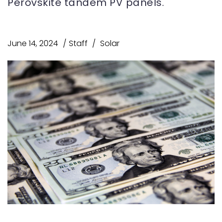
Perovskite tandem PV panels.
June 14, 2024
Staff
Solar