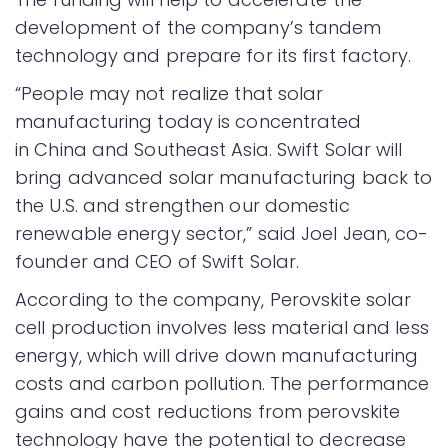
development of the company’s tandem
technology and prepare for its first factory.
“People may not realize that solar
manufacturing today is concentrated
in China and Southeast Asia. Swift Solar will
bring advanced solar manufacturing back to
the U.S. and strengthen our domestic
renewable energy sector,” said Joel Jean, co-
founder and CEO of Swift Solar.
According to the company, Perovskite solar
cell production involves less material and less
energy, which will drive down manufacturing
costs and carbon pollution. The performance
gains and cost reductions from perovskite
technology have the potential to decrease