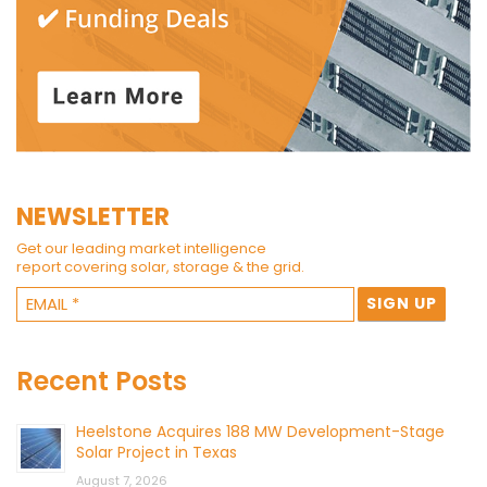
NEWSLETTER
Get our leading market intelligence
report covering solar, storage & the grid.
Recent Posts
Heelstone Acquires 188 MW Development-Stage
Solar Project in Texas
August 7, 2026