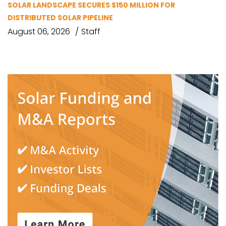
SOLAR LANDSCAPE SECURES $150 MILLION FOR
DISTRIBUTED SOLAR PIPELINE
August 06, 2026
Staff