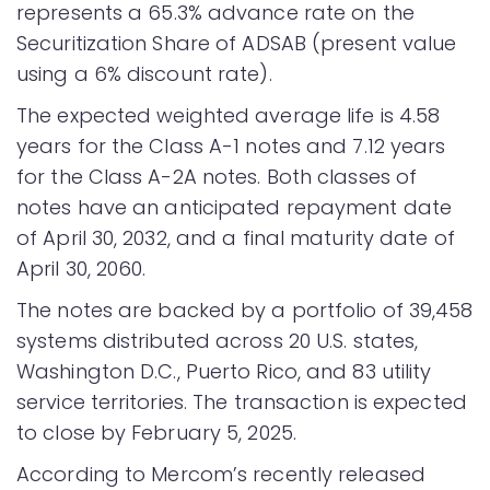
represents a 65.3% advance rate on the
Securitization Share of ADSAB (present value
using a 6% discount rate).
The expected weighted average life is 4.58
years for the Class A-1 notes and 7.12 years
for the Class A-2A notes. Both classes of
notes have an anticipated repayment date
of April 30, 2032, and a final maturity date of
April 30, 2060.
The notes are backed by a portfolio of 39,458
systems distributed across 20 U.S. states,
Washington D.C., Puerto Rico, and 83 utility
service territories. The transaction is expected
to close by February 5, 2025.
According to Mercom’s recently released