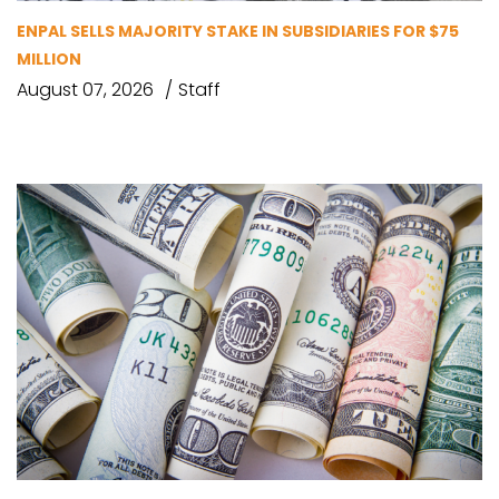
ENPAL SELLS MAJORITY STAKE IN SUBSIDIARIES FOR $75
MILLION
August 07, 2026
Staff