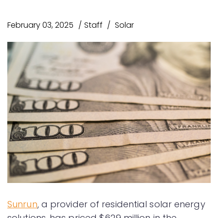
February 03, 2025
Staff
Solar
Sunrun
, a provider of residential solar energy
solutions, has priced $629 million in the