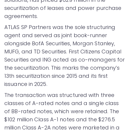
securitization of leases and power purchase
agreements.
ATLAS SP Partners was the sole structuring
agent and served as joint book-runner
alongside BofA Securities, Morgan Stanley,
MUFG, and TD Securities. First Citizens Capital
Securities and ING acted as co-managers for
the securitization. This marks the company’s
13th securitization since 2015 and its first
issuance in 2025.
The transaction was structured with three
classes of A-rated notes and a single class
of BB-rated notes, which were retained. The
$102 million Class A-1 notes and the $276.5
million Class A-2A notes were marketed in a