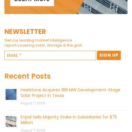
NEWSLETTER
Get our leading market intelligence
report covering solar, storage & the grid.
Recent Posts
Heelstone Acquires 188 MW Development-Stage
Solar Project in Texas
August 7, 2026
Enpal Sells Majority Stake in Subsidiaries for $75
Million
August 7, 2026