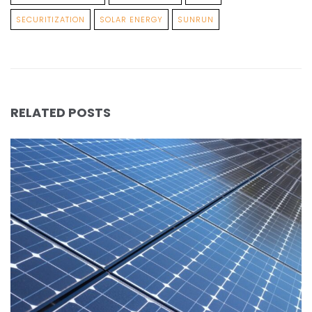
SECURITIZATION
SOLAR ENERGY
SUNRUN
RELATED POSTS