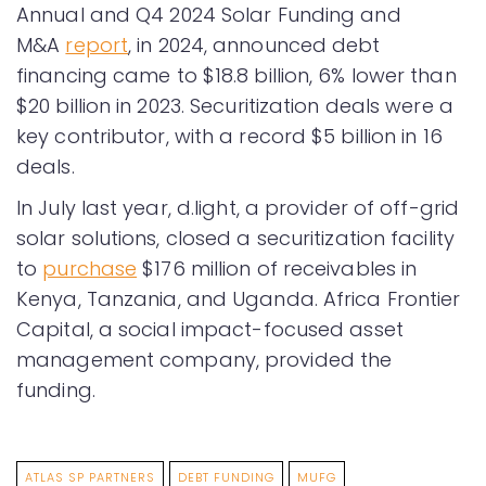
Annual and Q4 2024 Solar Funding and
M&A
report
, in 2024, announced debt
financing came to $18.8 billion, 6% lower than
$20 billion in 2023. Securitization deals were a
key contributor, with a record $5 billion in 16
deals.
In July last year, d.light, a provider of off-grid
solar solutions, closed a securitization facility
to
purchase
$176 million of receivables in
Kenya, Tanzania, and Uganda. Africa Frontier
Capital, a social impact-focused asset
management company, provided the
funding.
ATLAS SP PARTNERS
DEBT FUNDING
MUFG