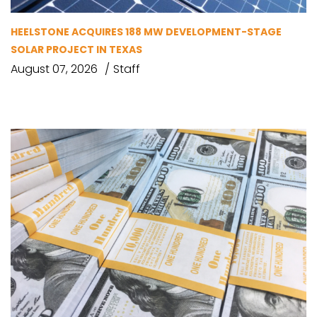
HEELSTONE ACQUIRES 188 MW DEVELOPMENT-STAGE
SOLAR PROJECT IN TEXAS
August 07, 2026
Staff