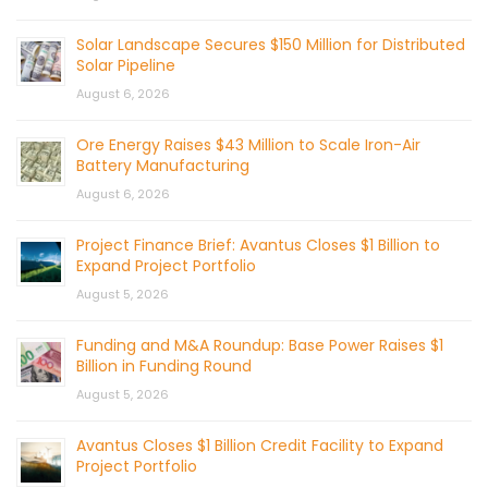
Solar Landscape Secures $150 Million for Distributed
Solar Pipeline
August 6, 2026
Ore Energy Raises $43 Million to Scale Iron-Air
Battery Manufacturing
August 6, 2026
Project Finance Brief: Avantus Closes $1 Billion to
Expand Project Portfolio
August 5, 2026
Funding and M&A Roundup: Base Power Raises $1
Billion in Funding Round
August 5, 2026
Avantus Closes $1 Billion Credit Facility to Expand
Project Portfolio