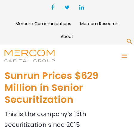
Mercom Communications
Mercom Research
About
S
Sunrun Prices $629
Million in Senior
Securitization
This is the company’s 13th
securitization since 2015