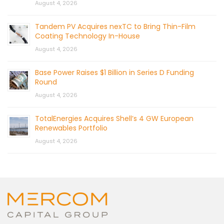
August 4, 2026
Tandem PV Acquires nexTC to Bring Thin-Film
Coating Technology In-House
August 4, 2026
Base Power Raises $1 Billion in Series D Funding
Round
August 4, 2026
TotalEnergies Acquires Shell’s 4 GW European
Renewables Portfolio
August 4, 2026