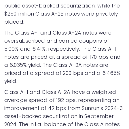
public asset-backed securitization, while the
$250 million Class A-2B notes were privately
placed.
The Class A-1 and Class A-2A notes were
oversubscribed and carried coupons of
5.99% and 6.41%, respectively. The Class A-1
notes are priced at a spread of 170 bps and
a 6.035% yield. The Class A-2A notes are
priced at a spread of 200 bps and a 6.465%
yield.
Class A-1 and Class A-2A have a weighted
average spread of 192 bps, representing an
improvement of 42 bps from Sunrun’s 2024-3
asset-backed securitization in September
2024. The initial balance of the Class A notes