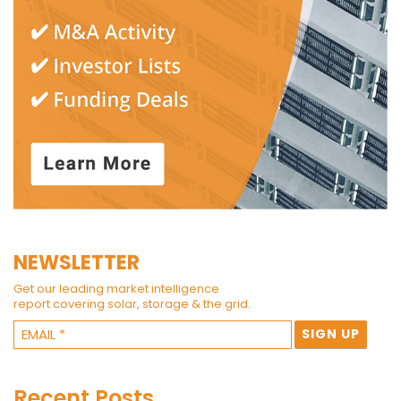
NEWSLETTER
Get our leading market intelligence
report covering solar, storage & the grid.
Recent Posts