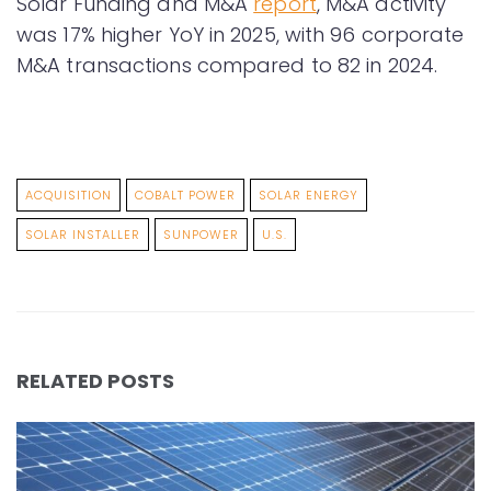
Solar Funding and M&A
report
, M&A activity
was 17% higher YoY in 2025, with 96 corporate
M&A transactions compared to 82 in 2024.
ACQUISITION
COBALT POWER
SOLAR ENERGY
SOLAR INSTALLER
SUNPOWER
U.S.
RELATED POSTS