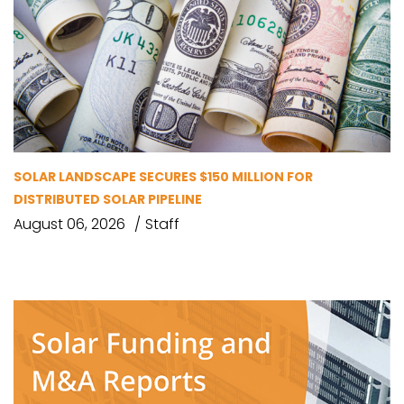
SOLAR LANDSCAPE SECURES $150 MILLION FOR
DISTRIBUTED SOLAR PIPELINE
August 06, 2026
Staff