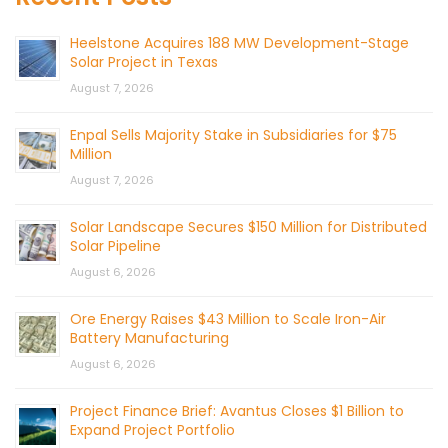
Heelstone Acquires 188 MW Development-Stage
Solar Project in Texas
August 7, 2026
Enpal Sells Majority Stake in Subsidiaries for $75
Million
August 7, 2026
Solar Landscape Secures $150 Million for Distributed
Solar Pipeline
August 6, 2026
Ore Energy Raises $43 Million to Scale Iron-Air
Battery Manufacturing
August 6, 2026
Project Finance Brief: Avantus Closes $1 Billion to
Expand Project Portfolio