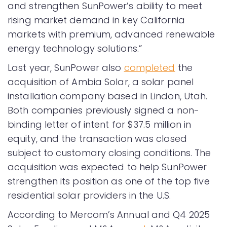
and strengthen SunPower’s ability to meet
rising market demand in key California
markets with premium, advanced renewable
energy technology solutions.”
Last year, SunPower also
completed
the
acquisition of Ambia Solar, a solar panel
installation company based in Lindon, Utah.
Both companies previously signed a non-
binding letter of intent for $37.5 million in
equity, and the transaction was closed
subject to customary closing conditions. The
acquisition was expected to help SunPower
strengthen its position as one of the top five
residential solar providers in the U.S.
According to Mercom’s Annual and Q4 2025