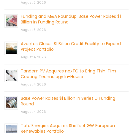
August 5, 2026
Funding and M&A Roundup: Base Power Raises $1
Billion in Funding Round
August 5, 2026
Avantus Closes $1 Billion Credit Facility to Expand
Project Portfolio
August 4, 2026
Tandem PV Acquires nexTC to Bring Thin-Film
Coating Technology In-House
August 4, 2026
Base Power Raises $1 Billion in Series D Funding
Round
August 4, 2026
TotalEnergies Acquires Shell’s 4 GW European
Renewables Portfolio