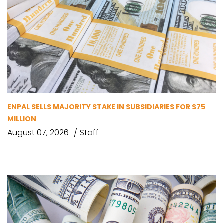
ENPAL SELLS MAJORITY STAKE IN SUBSIDIARIES FOR $75
MILLION
August 07, 2026
Staff