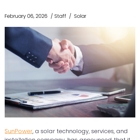
February 06, 2026
Staff
Solar
SunPower
, a solar technology, services, and
installation company, has announced that it