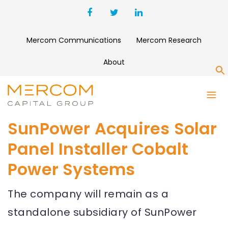
Mercom Communications
Mercom Research
About
S
SunPower Acquires Solar
Panel Installer Cobalt
Power Systems
The company will remain as a
standalone subsidiary of SunPower