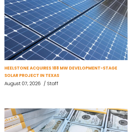
HEELSTONE ACQUIRES 188 MW DEVELOPMENT-STAGE
SOLAR PROJECT IN TEXAS
August 07, 2026
Staff