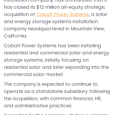
has closed its $12 million all-equity strategic
acquisition of
Cobalt Power Systems
, a solar
and energy storage systems installation
company headquartered in Mountain View,
California.
Cobalt Power Systems has been installing
residential and commercial solar and energy
storage systems, initially focusing on
residential solar and later expanding into the
commercial solar market.
The company is expected to continue to
operate as a standalone subsidiary following
the acquisition, with common financial, HR,
and administrative practices.