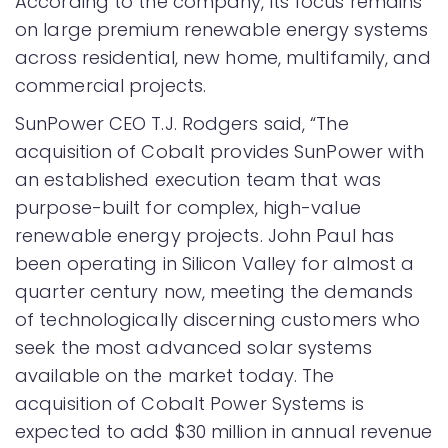
According to the company, its focus remains
on large premium renewable energy systems
across residential, new home, multifamily, and
commercial projects.
SunPower CEO T.J. Rodgers said, “The
acquisition of Cobalt provides SunPower with
an established execution team that was
purpose-built for complex, high-value
renewable energy projects. John Paul has
been operating in Silicon Valley for almost a
quarter century now, meeting the demands
of technologically discerning customers who
seek the most advanced solar systems
available on the market today. The
acquisition of Cobalt Power Systems is
expected to add $30 million in annual revenue