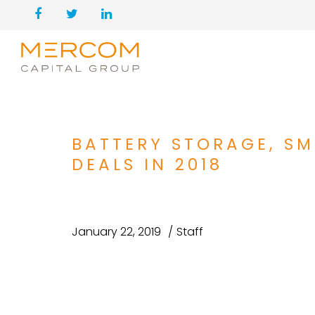
BATTERY STORAGE, SM
DEALS IN 2018
January 22, 2019
Staff