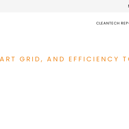
CLEANTECH RE
ART GRID, AND EFFICIENCY 