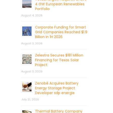
4 GW European Renewables
Portfolio
August 4, 2026
Corporate Funding for Smart
Grid Companies Reached $1.9
Billion in 1H 2026
August 3, 2026
Zelestra Secures $181 Million
Financing for Texas Solar
Project
August 3, 2026
Zenobē Acquires Battery
Energy Storage Project
Developer sdp energie
July 31, 2026
Thermal Battery Company