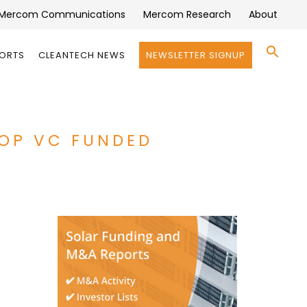
Mercom Communications
Mercom Research
About
Se
PORTS
CLEANTECH NEWS
NEWSLETTER SIGNUP
for:
Search 
TOP VC FUNDED