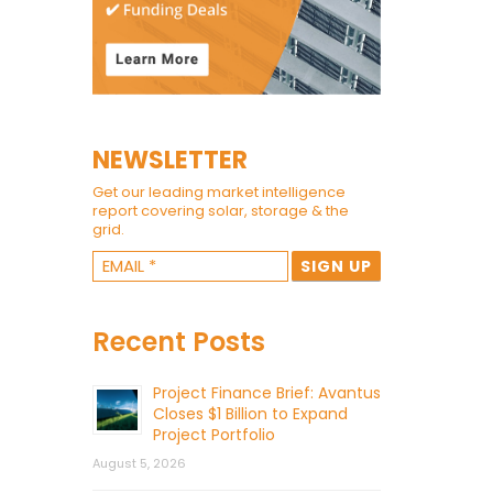
NEWSLETTER
Get our leading market intelligence
report covering solar, storage & the
grid.
Recent Posts
Project Finance Brief: Avantus
Closes $1 Billion to Expand
Project Portfolio
August 5, 2026