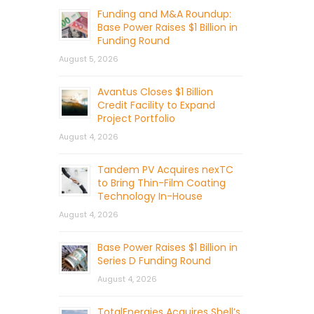
Funding and M&A Roundup:
Base Power Raises $1 Billion in
Funding Round
August 5, 2026
Avantus Closes $1 Billion
Credit Facility to Expand
Project Portfolio
August 4, 2026
Tandem PV Acquires nexTC
to Bring Thin-Film Coating
Technology In-House
August 4, 2026
Base Power Raises $1 Billion in
Series D Funding Round
August 4, 2026
TotalEnergies Acquires Shell’s