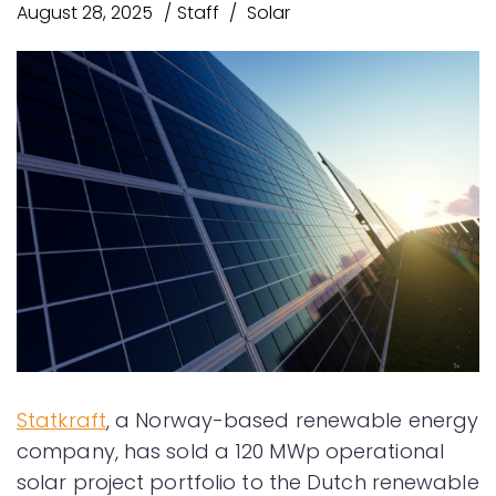
August 28, 2025
Staff
Solar
Statkraft
, a Norway-based renewable energy
company, has sold a 120 MWp operational
solar project portfolio to the Dutch renewable