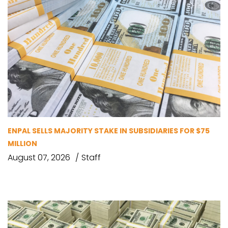
ENPAL SELLS MAJORITY STAKE IN SUBSIDIARIES FOR $75
MILLION
August 07, 2026
Staff