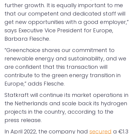
further growth. It is equally important to me
that our competent and dedicated staff will
get new opportunities with a good employer,”
says Executive Vice President for Europe,
Barbara Flesche.
“Greenchoice shares our commitment to
renewable energy and sustainability, and we
are confident that this transaction will
contribute to the green energy transition in
Europe,” adds Flesche.
Statkraft will continue its market operations in
the Netherlands and scale back its hydrogen
projects in the country, according to the
press release.
In April 2022, the company had
secured
a €1.3