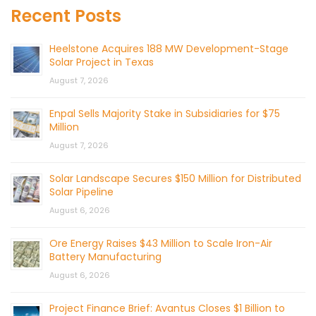
Recent Posts
Heelstone Acquires 188 MW Development-Stage
Solar Project in Texas
August 7, 2026
Enpal Sells Majority Stake in Subsidiaries for $75
Million
August 7, 2026
Solar Landscape Secures $150 Million for Distributed
Solar Pipeline
August 6, 2026
Ore Energy Raises $43 Million to Scale Iron-Air
Battery Manufacturing
August 6, 2026
Project Finance Brief: Avantus Closes $1 Billion to