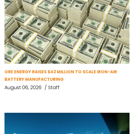
ORE ENERGY RAISES $43 MILLION TO SCALE IRON-AIR
BATTERY MANUFACTURING
August 06, 2026
Staff