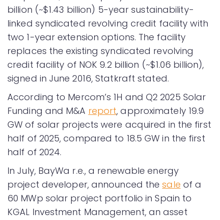
billion (~$1.43 billion) 5-year sustainability-
linked syndicated revolving credit facility with
two 1-year extension options. The facility
replaces the existing syndicated revolving
credit facility of NOK 9.2 billion (~$1.06 billion),
signed in June 2016, Statkraft stated.
According to Mercom’s 1H and Q2 2025 Solar
Funding and M&A
report
, approximately 19.9
GW of solar projects were acquired in the first
half of 2025, compared to 18.5 GW in the first
half of 2024.
In July, BayWa r.e., a renewable energy
project developer, announced the
sale
of a
60 MWp solar project portfolio in Spain to
KGAL Investment Management, an asset