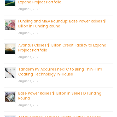
Expand Project Portfolio
August 5, 2026
Funding and M&A Roundup: Base Power Raises $1
Billion in Funding Round
August 5, 2026
Avantus Closes $1 Billion Credit Facility to Expand
Project Portfolio
August 4, 2026
Tandem PV Acquires nexTC to Bring Thin-Film
Coating Technology In-House
August 4, 2026
Base Power Raises $1 Billion in Series D Funding
Round
August 4, 2026