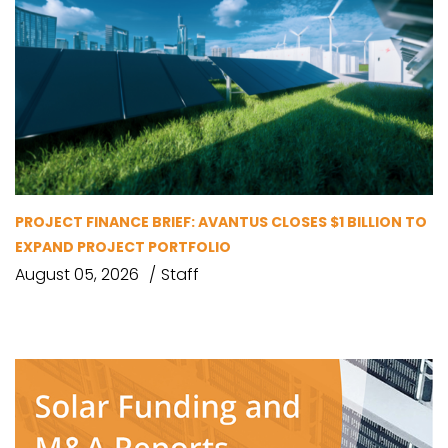
PROJECT FINANCE BRIEF: AVANTUS CLOSES $1 BILLION TO
EXPAND PROJECT PORTFOLIO
August 05, 2026
Staff