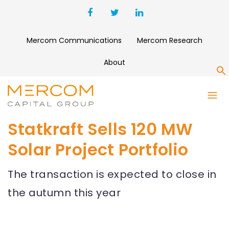
Mercom Communications
Mercom Research
About
S
Statkraft Sells 120 MW
Solar Project Portfolio
The transaction is expected to close in
the autumn this year