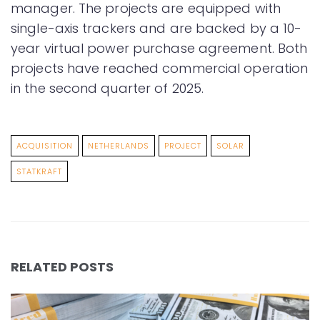
manager. The projects are equipped with
single-axis trackers and are backed by a 10-
year virtual power purchase agreement. Both
projects have reached commercial operation
in the second quarter of 2025.
ACQUISITION
NETHERLANDS
PROJECT
SOLAR
STATKRAFT
RELATED POSTS