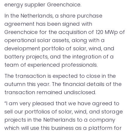
energy supplier Greenchoice.
In the Netherlands, a share purchase
agreement has been signed with
Greenchoice for the acquisition of 120 MWp of
operational solar assets, along with a
development portfolio of solar, wind, and
battery projects, and the integration of a
team of experienced professionals.
The transaction is expected to close in the
autumn this year. The financial details of the
transaction remained undisclosed.
“I am very pleased that we have agreed to
sell our portfolios of solar, wind, and storage
projects in the Netherlands to a company
which will use this business as a platform for