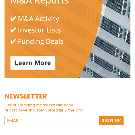
NEWSLETTER
Get our leading market intelligence
report covering solar, storage & the grid.