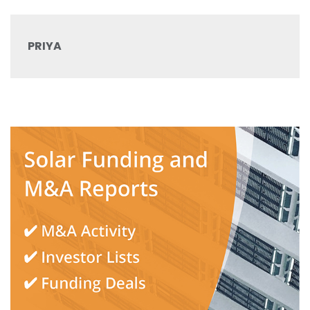
PRIYA