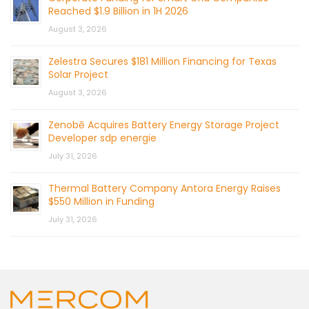
Reached $1.9 Billion in 1H 2026
August 3, 2026
Zelestra Secures $181 Million Financing for Texas
Solar Project
August 3, 2026
Zenobē Acquires Battery Energy Storage Project
Developer sdp energie
July 31, 2026
Thermal Battery Company Antora Energy Raises
$550 Million in Funding
July 31, 2026