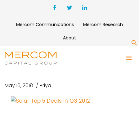
Mercom Communications
Mercom Research
About
S
SOLAR TOP 5 DEALS IN Q3
2012
May 16, 2018
Priya