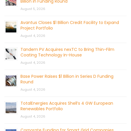
Billion in Funding Round
August 5, 2026
Avantus Closes $1 Billion Credit Facility to Expand
Project Portfolio
August 4, 2026
Tandem PV Acquires nexTC to Bring Thin-Film
Coating Technology In-House
August 4, 2026
Base Power Raises $1 Billion in Series D Funding
Round
August 4, 2026
TotalEnergies Acquires Shell’s 4 GW European
Renewables Portfolio
August 4, 2026
Corporate Funding for Smart Grid Companies