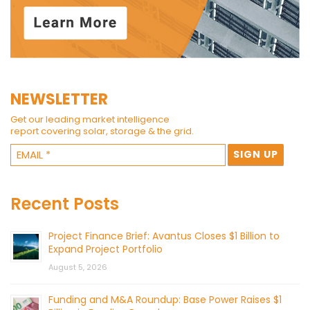
NEWSLETTER
Get our leading market intelligence
report covering solar, storage & the grid.
Recent Posts
Project Finance Brief: Avantus Closes $1 Billion to
Expand Project Portfolio
August 5, 2026
Funding and M&A Roundup: Base Power Raises $1