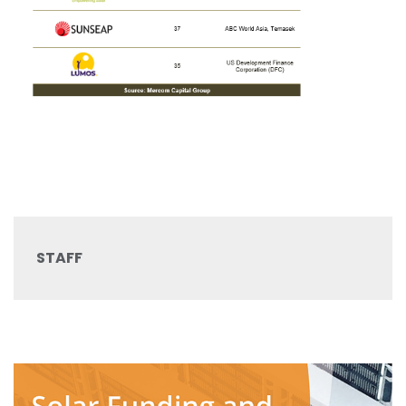
STAFF