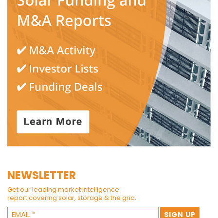
NEWSLETTER
Get our leading market intelligence
report covering solar, storage & the grid.