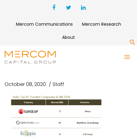
Mercom Communications
Mercom Research
About
S
SOLAR TOP VC FUNDED
COMPANIES IN 9M 2020
October 08, 2020
Staff