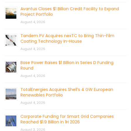
Avantus Closes $1 Billion Credit Facility to Expand
Project Portfolio
August 4, 2026
Tandem PV Acquires nexTC to Bring Thin-Film
Coating Technology In-House
August 4, 2026
Base Power Raises $1 Billion in Series D Funding
Round
August 4, 2026
TotalEnergies Acquires Shell’s 4 GW European
Renewables Portfolio
August 4, 2026
Corporate Funding for Smart Grid Companies
Reached $1.9 Billion in 1H 2026
August 3, 2026