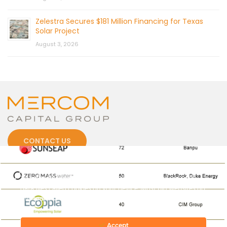
Zelestra Secures $181 Million Financing for Texas
Solar Project
August 3, 2026
CONTACT US
Cookies
To make this site work properly, we sometimes place small
data files called cookies on your device. Most big websites do
this too.
© 2026 by Mercom Capital Group, LLC
All Rights Reserved.
Terms And Conditions
.
Privacy Policy
Accept