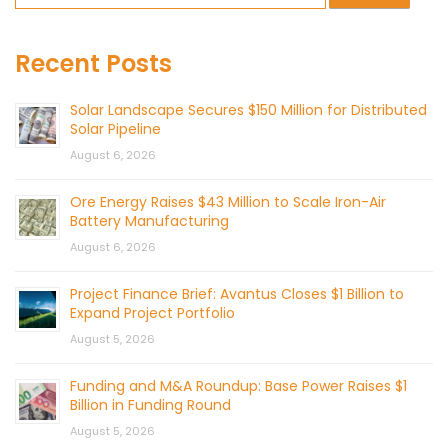
Recent Posts
Solar Landscape Secures $150 Million for Distributed
Solar Pipeline
August 6, 2026
Ore Energy Raises $43 Million to Scale Iron-Air
Battery Manufacturing
August 6, 2026
Project Finance Brief: Avantus Closes $1 Billion to
Expand Project Portfolio
August 5, 2026
Funding and M&A Roundup: Base Power Raises $1
Billion in Funding Round
August 5, 2026