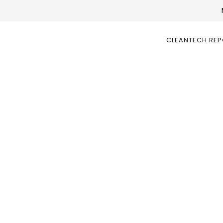
CLEANTECH RE