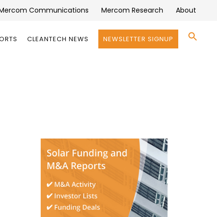
Mercom Communications
Mercom Research
About
Se
PORTS
CLEANTECH NEWS
NEWSLETTER SIGNUP
for:
Search 