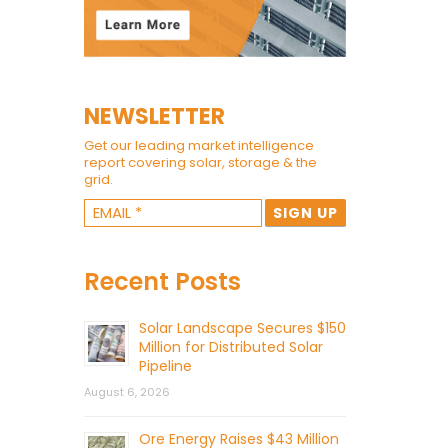
NEWSLETTER
Get our leading market intelligence
report covering solar, storage & the
grid.
Recent Posts
Solar Landscape Secures $150
Million for Distributed Solar
Pipeline
August 6, 2026
Ore Energy Raises $43 Million