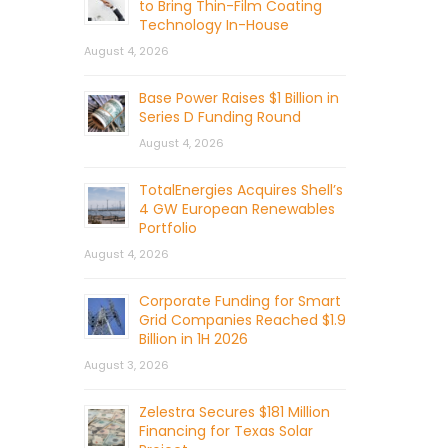
to Bring Thin-Film Coating
Technology In-House
August 4, 2026
Base Power Raises $1 Billion in
Series D Funding Round
August 4, 2026
TotalEnergies Acquires Shell’s
4 GW European Renewables
Portfolio
August 4, 2026
Corporate Funding for Smart
Grid Companies Reached $1.9
Billion in 1H 2026
August 3, 2026
Zelestra Secures $181 Million
Financing for Texas Solar