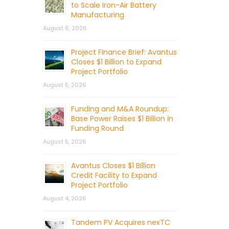
to Scale Iron-Air Battery
Manufacturing
August 6, 2026
Project Finance Brief: Avantus
Closes $1 Billion to Expand
Project Portfolio
August 5, 2026
Funding and M&A Roundup:
Base Power Raises $1 Billion in
Funding Round
August 5, 2026
Avantus Closes $1 Billion
Credit Facility to Expand
Project Portfolio
August 4, 2026
Tandem PV Acquires nexTC