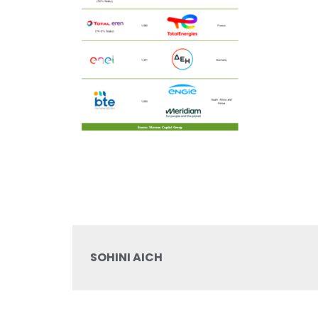
SOHINI AICH