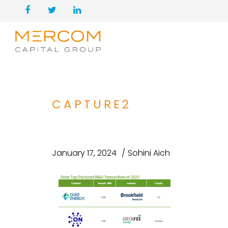
CAPTURE2
January 17, 2024
Sohini Aich