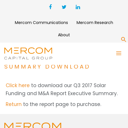
Mercom Communications
Mercom Research
About
S
Q3 2017 SOLAR FUNDING AND
M&A REPORT EXECUTIVE
SUMMARY DOWNLOAD
Click here
to download our Q3 2017 Solar
Funding and M&A Report Executive Summary.
Return
to the report page to purchase.