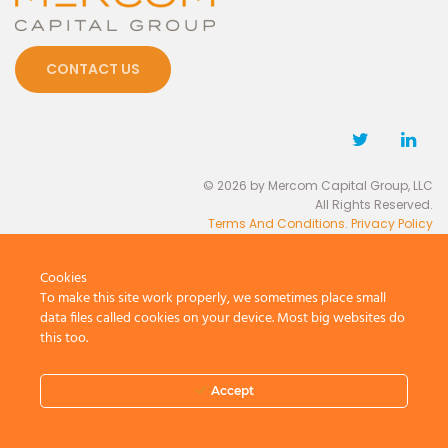
CONTACT US
© 2026 by Mercom Capital Group, LLC
All Rights Reserved.
Terms And Conditions
.
Privacy Policy
Cookies
To make this site work properly, we sometimes place small
data files called cookies on your device. Most big websites do
this too.
Accept