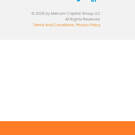
© 2026 by Mercom Capital Group, LLC
All Rights Reserved.
Terms And Conditions
.
Privacy Policy