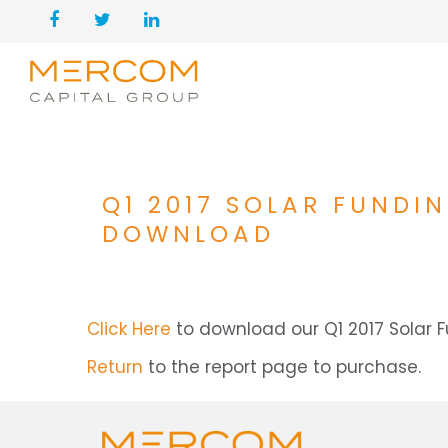
Q1 2017 SOLAR FUNDI
DOWNLOAD
Click Here
to download our Q1 2017 Solar
Return
to the report page to purchase.