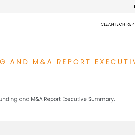
CLEANTECH RE
NG AND M&A REPORT EXECUT
 Funding and M&A Report Executive Summary.