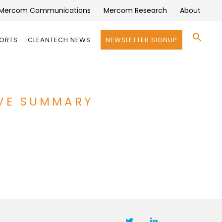
Mercom Communications
Mercom Research
About
Se
PORTS
CLEANTECH NEWS
NEWSLETTER SIGNUP
for:
Search 
IVE SUMMARY