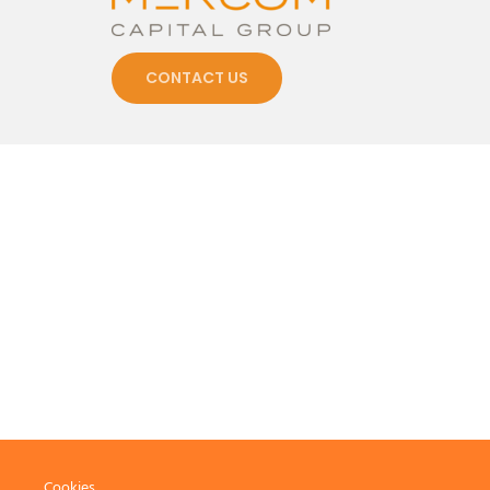
CONTACT US
Cookies