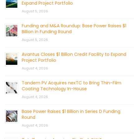
Expand Project Portfolio
August 5, 2026
Funding and M&A Roundup: Base Power Raises $1
Billion in Funding Round
August 5, 2026
Avantus Closes $1 Billion Credit Facility to Expand
Project Portfolio
August 4, 2026
Tandem PV Acquires nexTC to Bring Thin-Film
Coating Technology In-House
August 4, 2026
Base Power Raises $1 Billion in Series D Funding
Round
August 4, 2026