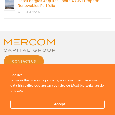
TotalEnergies Acquires Shell’s 4 GW European
Renewables Portfolio
August 4, 2026
CONTACT US
Cookies
To make this site work properly, we sometimes place small
data files called cookies on your device. Most big websites do
this too.
© 2026 by Mercom Capital Group, LLC
All Rights Reserved.
Terms And Conditions
.
Privacy Policy
Accept