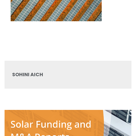
SOHINI AICH