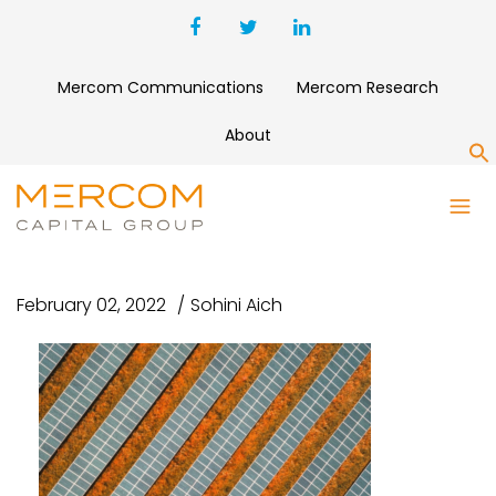
Mercom Communications
Mercom Research
About
S
UNTITLED DESIGN – 2022-02-
03T101441.073
February 02, 2022
Sohini Aich