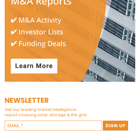
NEWSLETTER
Get our leading market intelligence
report covering solar, storage & the grid.