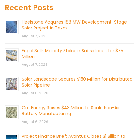
Recent Posts
Heelstone Acquires 188 MW Development-Stage
Solar Project in Texas
August 7, 2026
Enpal Sells Majority Stake in Subsidiaries for $75
Million
August 7, 2026
Solar Landscape Secures $150 Million for Distributed
Solar Pipeline
August 6, 2026
Ore Energy Raises $43 Million to Scale Iron-Air
Battery Manufacturing
August 6, 2026
Project Finance Brief: Avantus Closes $1 Billion to