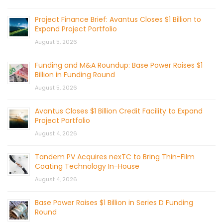
Project Finance Brief: Avantus Closes $1 Billion to
Expand Project Portfolio
August 5, 2026
Funding and M&A Roundup: Base Power Raises $1
Billion in Funding Round
August 5, 2026
Avantus Closes $1 Billion Credit Facility to Expand
Project Portfolio
August 4, 2026
Tandem PV Acquires nexTC to Bring Thin-Film
Coating Technology In-House
August 4, 2026
Base Power Raises $1 Billion in Series D Funding
Round