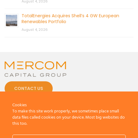
August 4, 2026
TotalEnergies Acquires Shell’s 4 GW European
Renewables Portfolio
August 4, 2026
CONTACT US
Cookies
To make this site work properly, we sometimes place small
data files called cookies on your device. Most big websites do
this too.
© 2026 by Mercom Capital Group, LLC
All Rights Reserved.
Terms And Conditions
.
Privacy Policy