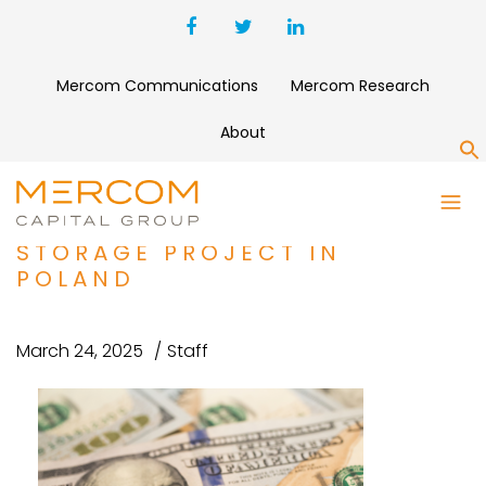
Mercom Communications
Mercom Research
About
S
DRI SECURES $127 MILLION
FOR 133 MW BATTERY
STORAGE PROJECT IN
POLAND
March 24, 2025
Staff