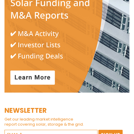
NEWSLETTER
Get our leading market intelligence
report covering solar, storage & the grid.