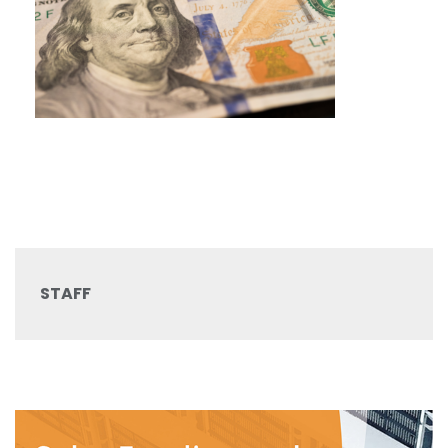
STAFF