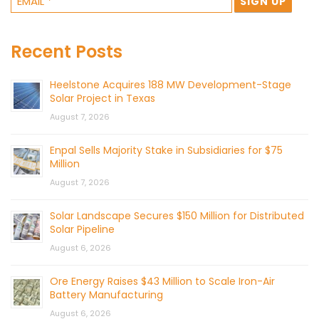
Recent Posts
Heelstone Acquires 188 MW Development-Stage
Solar Project in Texas
August 7, 2026
Enpal Sells Majority Stake in Subsidiaries for $75
Million
August 7, 2026
Solar Landscape Secures $150 Million for Distributed
Solar Pipeline
August 6, 2026
Ore Energy Raises $43 Million to Scale Iron-Air
Battery Manufacturing
August 6, 2026