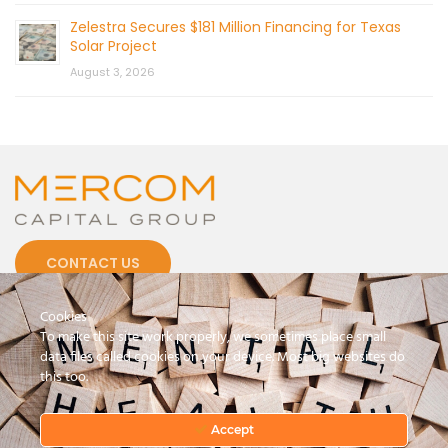
Zelestra Secures $181 Million Financing for Texas
Solar Project
August 3, 2026
CONTACT US
Cookies
To make this site work properly, we sometimes place small
data files called cookies on your device. Most big websites do
this too.
© 2026 by Mercom Capital Group, LLC
All Rights Reserved.
Terms And Conditions
.
Privacy Policy
Accept