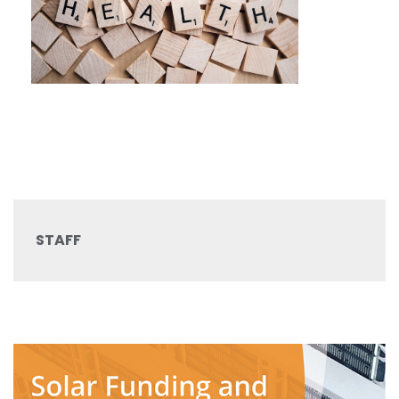
STAFF