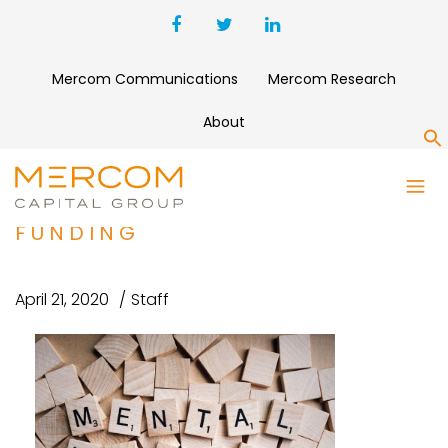
Mercom Communications
Mercom Research
About
S
SILVERCLOUD HEALTH RAISED
$16 MILLION IN SERIES B
FUNDING
April 21, 2020
Staff