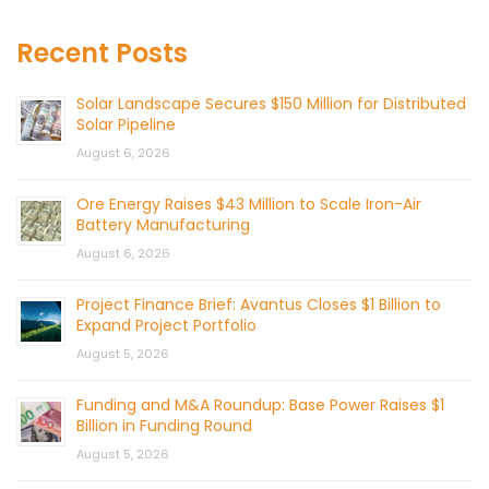
Recent Posts
Solar Landscape Secures $150 Million for Distributed
Solar Pipeline
August 6, 2026
Ore Energy Raises $43 Million to Scale Iron-Air
Battery Manufacturing
August 6, 2026
Project Finance Brief: Avantus Closes $1 Billion to
Expand Project Portfolio
August 5, 2026
Funding and M&A Roundup: Base Power Raises $1
Billion in Funding Round
August 5, 2026