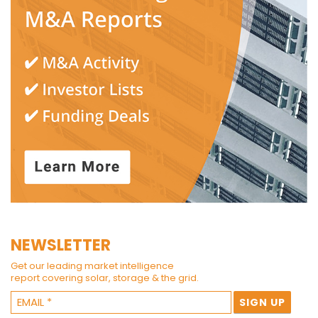
NEWSLETTER
Get our leading market intelligence
report covering solar, storage & the grid.