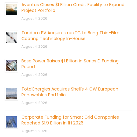
Avantus Closes $1 Billion Credit Facility to Expand
Project Portfolio
August 4, 2026
Tandem PV Acquires nexTC to Bring Thin-Film
Coating Technology In-House
August 4, 2026
Base Power Raises $1 Billion in Series D Funding
Round
August 4, 2026
TotalEnergies Acquires Shell’s 4 GW European
Renewables Portfolio
August 4, 2026
Corporate Funding for Smart Grid Companies
Reached $1.9 Billion in 1H 2026
August 3, 2026