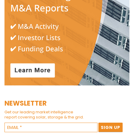
NEWSLETTER
Get our leading market intelligence
report covering solar, storage & the grid.