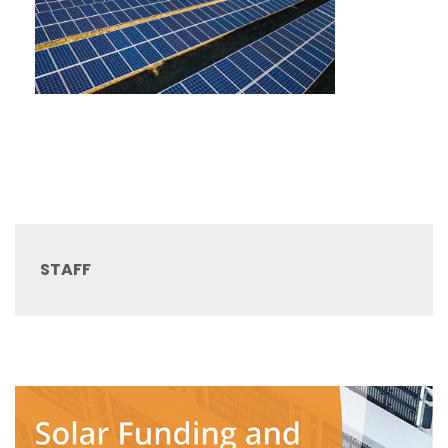
STAFF