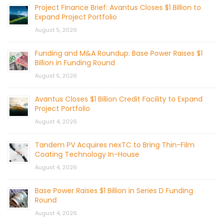
Project Finance Brief: Avantus Closes $1 Billion to
Expand Project Portfolio
August 5, 2026
Funding and M&A Roundup: Base Power Raises $1
Billion in Funding Round
August 5, 2026
Avantus Closes $1 Billion Credit Facility to Expand
Project Portfolio
August 4, 2026
Tandem PV Acquires nexTC to Bring Thin-Film
Coating Technology In-House
August 4, 2026
Base Power Raises $1 Billion in Series D Funding
Round
August 4, 2026