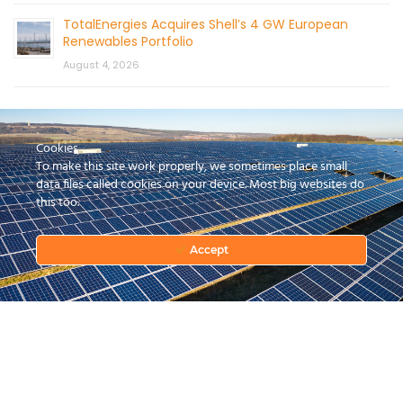
TotalEnergies Acquires Shell’s 4 GW European
Renewables Portfolio
August 4, 2026
Cookies
To make this site work properly, we sometimes place small
data files called cookies on your device. Most big websites do
this too.
CONTACT US
Accept
© 2026 by Mercom Capital Group, LLC
All Rights Reserved.
Terms And Conditions
.
Privacy Policy