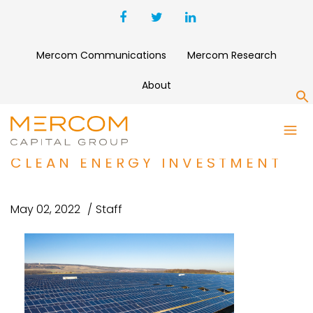
Mercom Communications
Mercom Research
About
S
MIROVA ACQUIRES
SUNFUNDER TO EXPAND
CLEAN ENERGY INVESTMENT
May 02, 2022
Staff