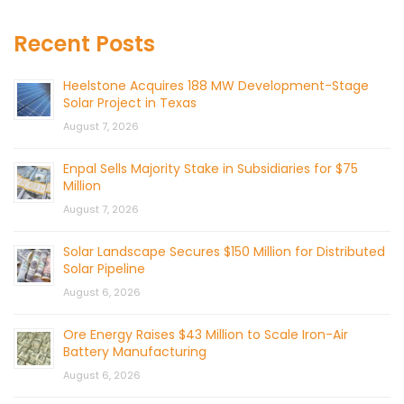
Recent Posts
Heelstone Acquires 188 MW Development-Stage
Solar Project in Texas
August 7, 2026
Enpal Sells Majority Stake in Subsidiaries for $75
Million
August 7, 2026
Solar Landscape Secures $150 Million for Distributed
Solar Pipeline
August 6, 2026
Ore Energy Raises $43 Million to Scale Iron-Air
Battery Manufacturing
August 6, 2026