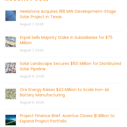
Heelstone Acquires 188 MW Development-Stage
Solar Project in Texas
August 7, 2026
Enpal Sells Majority Stake in Subsidiaries for $75
Million
August 7, 2026
Solar Landscape Secures $150 Million for Distributed
Solar Pipeline
August 6, 2026
Ore Energy Raises $43 Million to Scale Iron-Air
Battery Manufacturing
August 6, 2026
Project Finance Brief: Avantus Closes $1 Billion to
Expand Project Portfolio