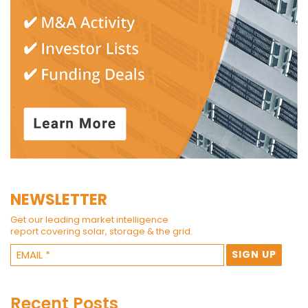
NEWSLETTER
Get our leading market intelligence
report covering solar, storage & the grid.
Recent Posts