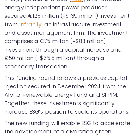
energy independent power producer,
secured €125 million (~$139 million) investment
from
Infranity
, an infrastructure investment
and asset management firm. The investment
comprises a €75 million (~$83 million)
investment through a capital increase and
€50 million (~$55.5 million) through a
secondary transaction.
This funding round follows a previous capital
injection secured in December 2024 from the
Alpha Renewable Energy Fund and SFPIM.
Together, these investments significantly
increase ESG’s position to scale its operations.
The new funding will enable ESG to accelerate
the development of a diversified green