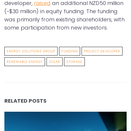
developer,
raised
an additional NZD50 million
(~$30 million) in equity funding. The funding
was primarily from existing shareholders, with
some participation from new investors.
ENERGY SOLUTIONS GROUP
FUNDING
PROJECT DEVELOPER
RENEWABLE ENERGY
SOLAR
STORAGE
RELATED POSTS