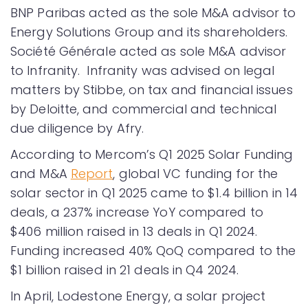
BNP Paribas acted as the sole M&A advisor to
Energy Solutions Group and its shareholders.
Société Générale acted as sole M&A advisor
to Infranity. Infranity was advised on legal
matters by Stibbe, on tax and financial issues
by Deloitte, and commercial and technical
due diligence by Afry.
According to Mercom’s Q1 2025 Solar Funding
and M&A
Report
, global VC funding for the
solar sector in Q1 2025 came to $1.4 billion in 14
deals, a 237% increase YoY compared to
$406 million raised in 13 deals in Q1 2024.
Funding increased 40% QoQ compared to the
$1 billion raised in 21 deals in Q4 2024.
In April, Lodestone Energy, a solar project