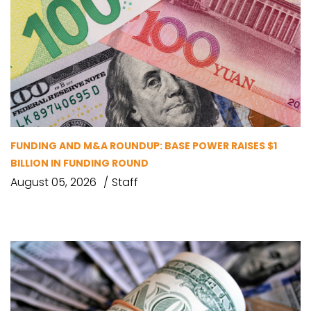
FUNDING AND M&A ROUNDUP: BASE POWER RAISES $1
BILLION IN FUNDING ROUND
August 05, 2026
Staff