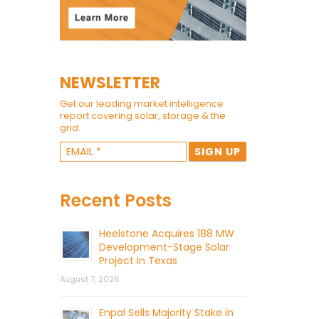
NEWSLETTER
Get our leading market intelligence
report covering solar, storage & the
grid.
Recent Posts
Heelstone Acquires 188 MW
Development-Stage Solar
Project in Texas
August 7, 2026
Enpal Sells Majority Stake in