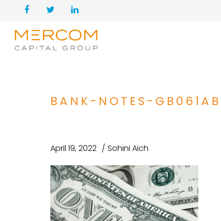
BANK-NOTES-GB061AB
April 19, 2022
Sohini Aich