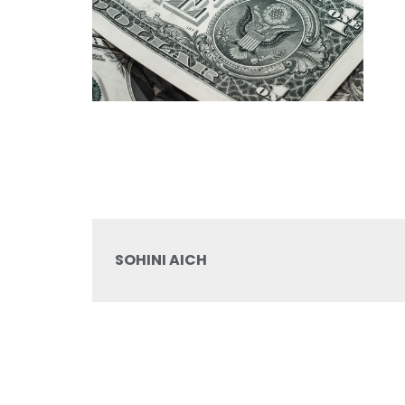
SOHINI AICH