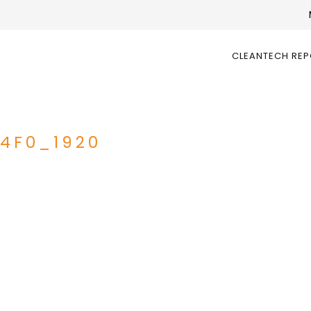
CLEANTECH RE
4F0_1920