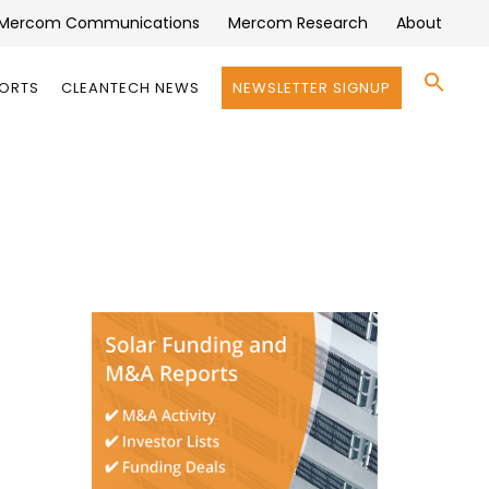
Mercom Communications
Mercom Research
About
Se
PORTS
CLEANTECH NEWS
NEWSLETTER SIGNUP
for:
Search 