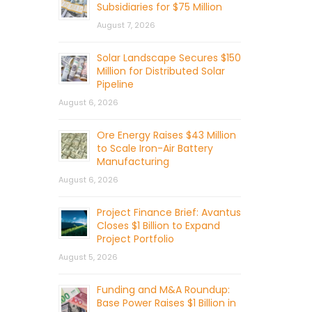
Subsidiaries for $75 Million
August 7, 2026
Solar Landscape Secures $150
Million for Distributed Solar
Pipeline
August 6, 2026
Ore Energy Raises $43 Million
to Scale Iron-Air Battery
Manufacturing
August 6, 2026
Project Finance Brief: Avantus
Closes $1 Billion to Expand
Project Portfolio
August 5, 2026
Funding and M&A Roundup:
Base Power Raises $1 Billion in