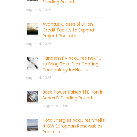
Funding Round
August 5, 2026
Avantus Closes $1 Billion
Credit Facility to Expand
Project Portfolio
August 4, 2026
Tandem PV Acquires nexTC
to Bring Thin-Film Coating
Technology In-House
August 4, 2026
Base Power Raises $1 Billion in
Series D Funding Round
August 4, 2026
TotalEnergies Acquires Shell’s
4 GW European Renewables
Portfolio