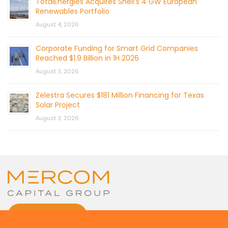
TotalEnergies Acquires Shell’s 4 GW European
Renewables Portfolio
August 4, 2026
Corporate Funding for Smart Grid Companies
Reached $1.9 Billion in 1H 2026
August 3, 2026
Zelestra Secures $181 Million Financing for Texas
Solar Project
August 3, 2026
CONTACT US