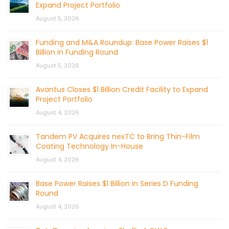
Expand Project Portfolio
August 5, 2026
Funding and M&A Roundup: Base Power Raises $1
Billion in Funding Round
August 5, 2026
Avantus Closes $1 Billion Credit Facility to Expand
Project Portfolio
August 4, 2026
Tandem PV Acquires nexTC to Bring Thin-Film
Coating Technology In-House
August 4, 2026
Base Power Raises $1 Billion in Series D Funding
Round
August 4, 2026