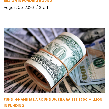
BILLION IN FUNDING ROUND
August 05, 2026
Staff
FUNDING AND M&A ROUNDUP: SILA RAISES $300 MILLION
IN FUNDING