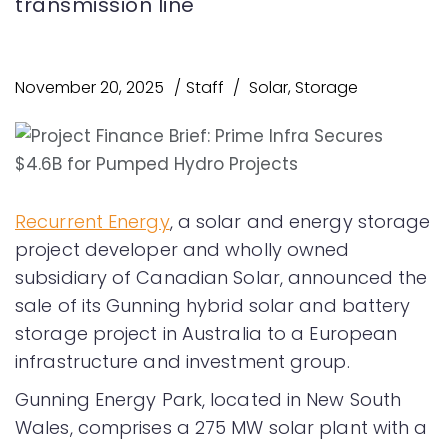
transmission line
November 20, 2025
Staff
Solar
,
Storage
Recurrent Energy
, a solar and energy storage
project developer and wholly owned
subsidiary of Canadian Solar, announced the
sale of its Gunning hybrid solar and battery
storage project in Australia to a European
infrastructure and investment group.
Gunning Energy Park, located in New South
Wales, comprises a 275 MW solar plant with a