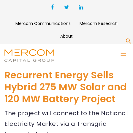
Mercom Communications
Mercom Research
About
S
Recurrent Energy Sells
Hybrid 275 MW Solar and
120 MW Battery Project
The project will connect to the National
Electricity Market via a Transgrid