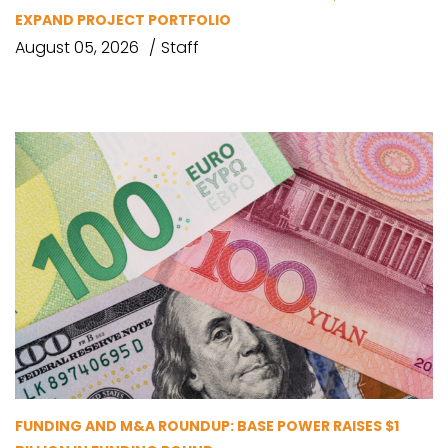
EXPAND PROJECT PORTFOLIO
August 05, 2026
Staff
FUNDING AND M&A ROUNDUP: BASE POWER RAISES $1