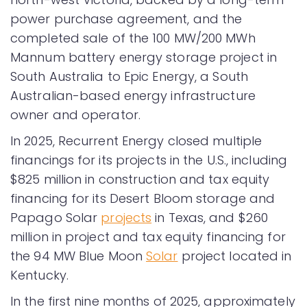
power purchase agreement, and the
completed sale of the 100 MW/200 MWh
Mannum battery energy storage project in
South Australia to Epic Energy, a South
Australian-based energy infrastructure
owner and operator.
In 2025, Recurrent Energy closed multiple
financings for its projects in the U.S., including
$825 million in construction and tax equity
financing for its Desert Bloom storage and
Papago Solar
projects
in Texas, and $260
million in project and tax equity financing for
the 94 MW Blue Moon
Solar
project located in
Kentucky.
In the first nine months of 2025, approximately