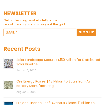
NEWSLETTER
Get our leading market intelligence
report covering solar, storage & the grid.
Recent Posts
Solar Landscape Secures $150 Million for Distributed
Solar Pipeline
August 6, 2026
Ore Energy Raises $43 Million to Scale Iron-Air
Battery Manufacturing
August 6, 2026
Project Finance Brief: Avantus Closes $1 Billion to