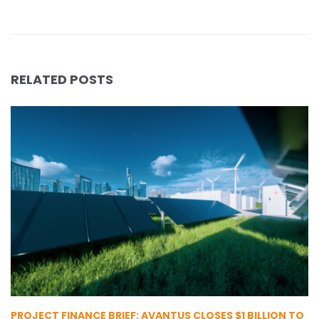
RELATED POSTS
PROJECT FINANCE BRIEF: AVANTUS CLOSES $1 BILLION TO