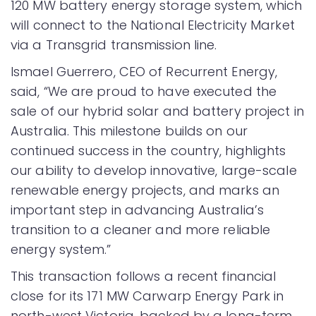
120 MW battery energy storage system, which
will connect to the National Electricity Market
via a Transgrid transmission line.
Ismael Guerrero, CEO of Recurrent Energy,
said, “We are proud to have executed the
sale of our hybrid solar and battery project in
Australia. This milestone builds on our
continued success in the country, highlights
our ability to develop innovative, large-scale
renewable energy projects, and marks an
important step in advancing Australia’s
transition to a cleaner and more reliable
energy system.”
This transaction follows a recent financial
close for its 171 MW Carwarp Energy Park in
north-west Victoria, backed by a long-term