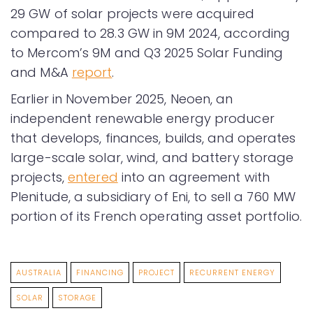
29 GW of solar projects were acquired
compared to 28.3 GW in 9M 2024, according
to Mercom’s 9M and Q3 2025 Solar Funding
and M&A
report
.
Earlier in November 2025, Neoen, an
independent renewable energy producer
that develops, finances, builds, and operates
large-scale solar, wind, and battery storage
projects,
entered
into an agreement with
Plenitude, a subsidiary of Eni, to sell a 760 MW
portion of its French operating asset portfolio.
AUSTRALIA
FINANCING
PROJECT
RECURRENT ENERGY
SOLAR
STORAGE