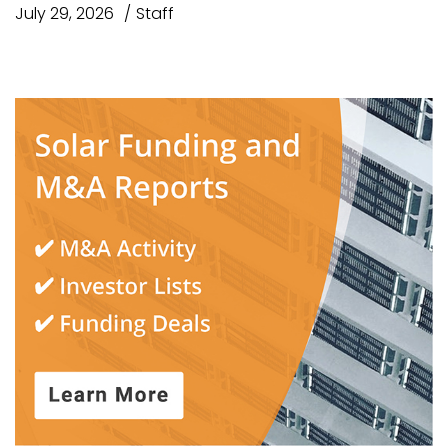
July 29, 2026
Staff