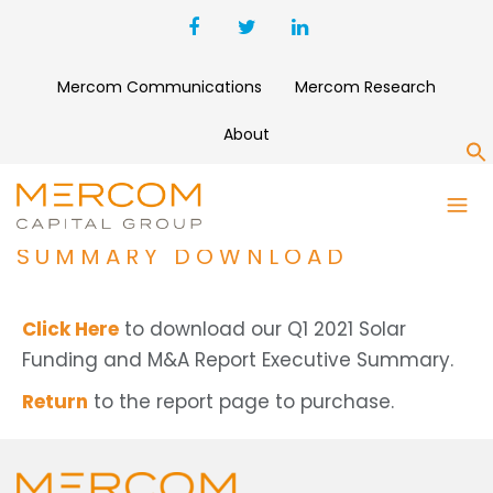
Mercom Communications
Mercom Research
About
S
Q1 2021 SOLAR FUNDING AND
M&A REPORT EXECUTIVE
SUMMARY DOWNLOAD
Click Here
to download our Q1 2021 Solar
Funding and M&A Report Executive Summary.
Return
to the report page to purchase.