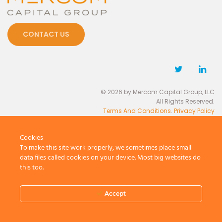
CONTACT US
© 2026 by Mercom Capital Group, LLC
All Rights Reserved.
Terms And Conditions
.
Privacy Policy
Cookies
To make this site work properly, we sometimes place small
data files called cookies on your device. Most big websites do
this too.
Accept