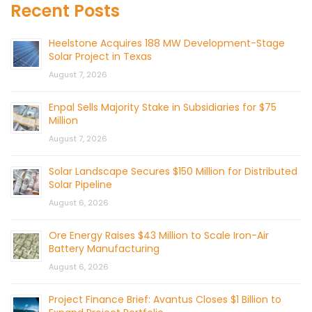
Recent Posts
Heelstone Acquires 188 MW Development-Stage
Solar Project in Texas
August 7, 2026
Enpal Sells Majority Stake in Subsidiaries for $75
Million
August 7, 2026
Solar Landscape Secures $150 Million for Distributed
Solar Pipeline
August 6, 2026
Ore Energy Raises $43 Million to Scale Iron-Air
Battery Manufacturing
August 6, 2026
Project Finance Brief: Avantus Closes $1 Billion to