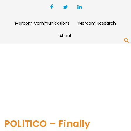
Mercom Communications
Mercom Research
About
S
POLITICO – Finally