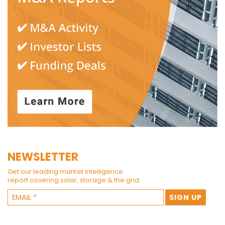
NEWSLETTER
Get our leading market intelligence
report covering solar, storage & the grid.