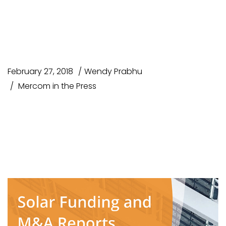
Lorem ipsum dolor sit amet
consectetur
February 27, 2018
Wendy Prabhu
Mercom in the Press