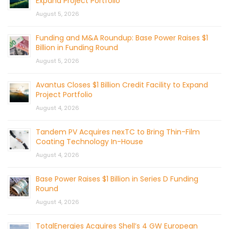
Expand Project Portfolio
August 5, 2026
Funding and M&A Roundup: Base Power Raises $1
Billion in Funding Round
August 5, 2026
Avantus Closes $1 Billion Credit Facility to Expand
Project Portfolio
August 4, 2026
Tandem PV Acquires nexTC to Bring Thin-Film
Coating Technology In-House
August 4, 2026
Base Power Raises $1 Billion in Series D Funding
Round
August 4, 2026
TotalEnergies Acquires Shell’s 4 GW European