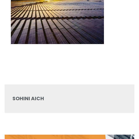
SOHINI AICH