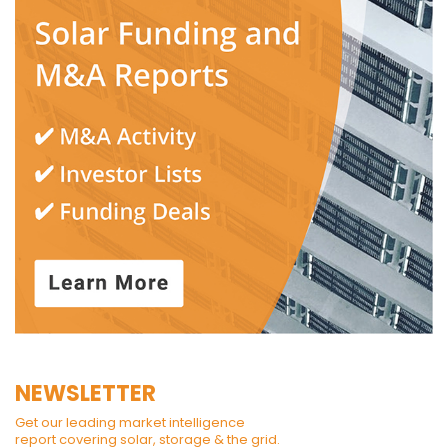
NEWSLETTER
Get our leading market intelligence
report covering solar, storage & the grid.