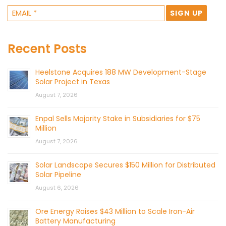
Recent Posts
Heelstone Acquires 188 MW Development-Stage
Solar Project in Texas
August 7, 2026
Enpal Sells Majority Stake in Subsidiaries for $75
Million
August 7, 2026
Solar Landscape Secures $150 Million for Distributed
Solar Pipeline
August 6, 2026
Ore Energy Raises $43 Million to Scale Iron-Air
Battery Manufacturing