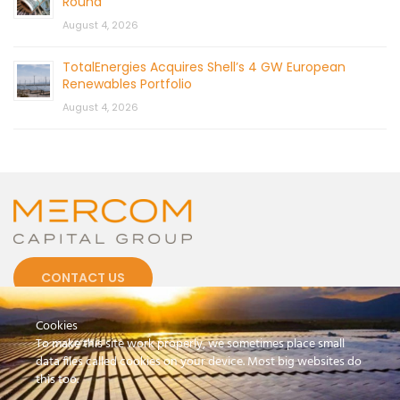
Round
August 4, 2026
TotalEnergies Acquires Shell’s 4 GW European
Renewables Portfolio
August 4, 2026
CONTACT US
Cookies
To make this site work properly, we sometimes place small
data files called cookies on your device. Most big websites do
this too.
© 2026 by Mercom Capital Group, LLC
All Rights Reserved.