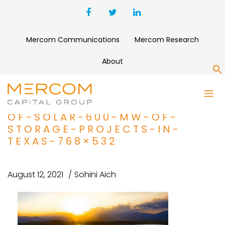
Mercom Communications
Mercom Research
About
S
PROJECT-FINANCE-BRIEF_-
TOTAL-ACQUIRES-2.2-GW-
OF-SOLAR-600-MW-OF-
STORAGE-PROJECTS-IN-
TEXAS-768×532
August 12, 2021
Sohini Aich