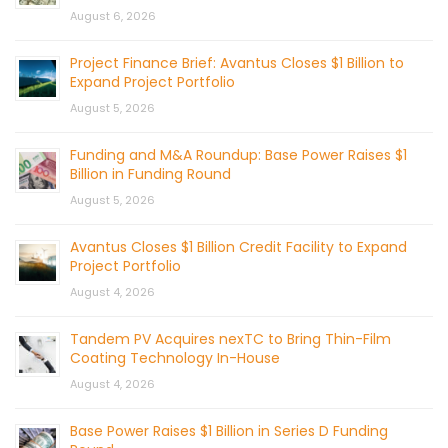
August 6, 2026
Project Finance Brief: Avantus Closes $1 Billion to
Expand Project Portfolio
August 5, 2026
Funding and M&A Roundup: Base Power Raises $1
Billion in Funding Round
August 5, 2026
Avantus Closes $1 Billion Credit Facility to Expand
Project Portfolio
August 4, 2026
Tandem PV Acquires nexTC to Bring Thin-Film
Coating Technology In-House
August 4, 2026
Base Power Raises $1 Billion in Series D Funding