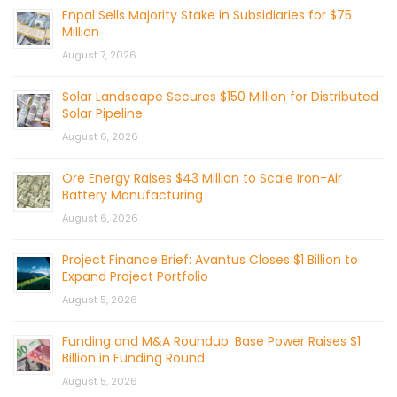
Enpal Sells Majority Stake in Subsidiaries for $75
Million
August 7, 2026
Solar Landscape Secures $150 Million for Distributed
Solar Pipeline
August 6, 2026
Ore Energy Raises $43 Million to Scale Iron-Air
Battery Manufacturing
August 6, 2026
Project Finance Brief: Avantus Closes $1 Billion to
Expand Project Portfolio
August 5, 2026
Funding and M&A Roundup: Base Power Raises $1
Billion in Funding Round
August 5, 2026