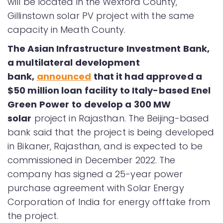
will be located in the Wexford County,
Gillinstown solar PV project with the same
capacity in Meath County.
The
Asian Infrastructure Investment Bank,
a multilateral development
bank,
announced
that it had approved a
$50 million loan facility to Italy-based Enel
Green Power
to develop a 300 MW
solar
project in Rajasthan. The Beijing-based
bank said that the project is being developed
in Bikaner, Rajasthan, and is expected to be
commissioned in December 2022. The
company has signed a 25-year power
purchase agreement with Solar Energy
Corporation of India for energy offtake from
the project.