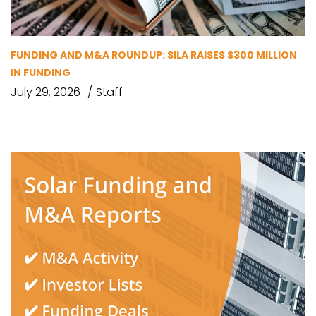
FUNDING AND M&A ROUNDUP: SILA RAISES $300 MILLION
IN FUNDING
July 29, 2026
Staff