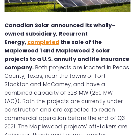
Canadian Solar announced its wholly-
owned subsidiary, Recurrent
Energy,
completed
the sale of the
Maplewood 1 and Maplewood 2 solar
projects to a U.S. annuity and life insurance
company.
Both projects are located in Pecos
County, Texas, near the towns of Fort
Stockton and McCamey, and have a
combined capacity of 328 MW (250 MW
(AC)). Both the projects are currently under
construction and are expected to reach
commercial operation before the end of Q3
2021. The Maplewood projects’ off-takers are
Anheuser-Busch and Energy Transfer