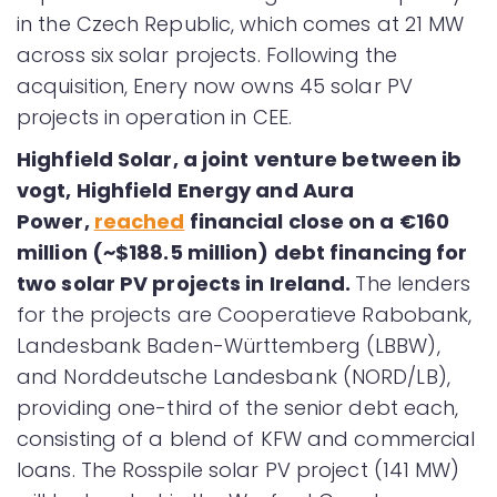
in the Czech Republic, which comes at 21 MW
across six solar projects. Following the
acquisition, Enery now owns 45 solar PV
projects in operation in CEE.
Highfield Solar, a joint venture between ib
vogt, Highfield Energy and Aura
Power,
reached
financial close on a €160
million (~$188.5 million) debt financing for
two solar PV projects in Ireland.
The lenders
for the projects are Cooperatieve Rabobank,
Landesbank Baden-Württemberg (LBBW),
and Norddeutsche Landesbank (NORD/LB),
providing one-third of the senior debt each,
consisting of a blend of KFW and commercial
loans. The Rosspile solar PV project (141 MW)