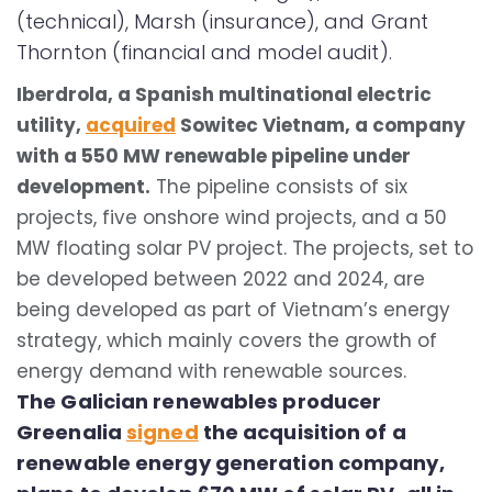
(technical), Marsh (insurance), and Grant
Thornton (financial and model audit).
Iberdrola, a Spanish multinational electric
utility,
acquired
Sowitec Vietnam, a company
with a 550 MW renewable pipeline under
development.
The pipeline consists of six
projects, five onshore wind projects, and a 50
MW floating solar PV project. The projects, set to
be developed between 2022 and 2024, are
being developed as part of Vietnam’s energy
strategy, which mainly covers the growth of
energy demand with renewable sources.
The Galician renewables producer
Greenalia
signed
the acquisition of a
renewable energy generation company,