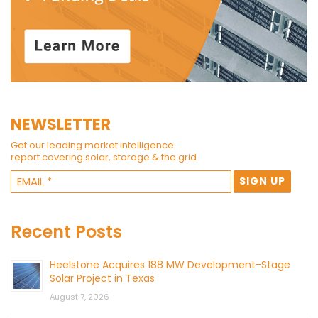
NEWSLETTER
Get our leading market intelligence
report covering solar, storage & the grid.
Recent Posts
Heelstone Acquires 188 MW Development-Stage
Solar Project in Texas
August 7, 2026