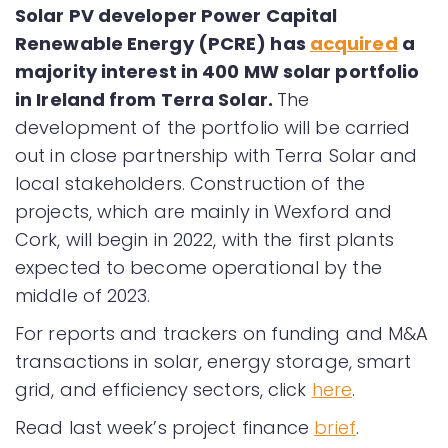
Solar PV developer Power Capital
Renewable Energy (PCRE) has
acquired
a
majority interest in 400 MW solar portfolio
in Ireland from Terra Solar.
The
development of the portfolio will be carried
out in close partnership with Terra Solar and
local stakeholders. Construction of the
projects, which are mainly in Wexford and
Cork, will begin in 2022, with the first plants
expected to become operational by the
middle of 2023.
For reports and trackers on funding and M&A
transactions in solar, energy storage, smart
grid, and efficiency sectors, click
here
.
Read last week’s project finance
brief
.