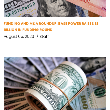
FUNDING AND M&A ROUNDUP: BASE POWER RAISES $1
BILLION IN FUNDING ROUND
August 05, 2026
Staff