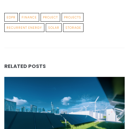
EDPR
FINANCE
PROJECT
PROJECTS
RECURRENT ENERGY
SOLAR
STORAGE
RELATED POSTS