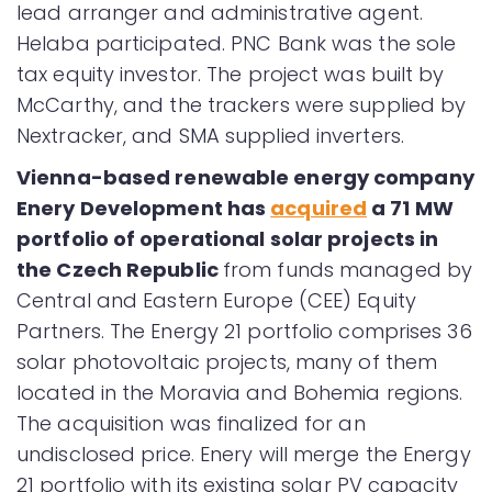
lead arranger and administrative agent.
Helaba participated. PNC Bank was the sole
tax equity investor. The project was built by
McCarthy, and the trackers were supplied by
Nextracker, and SMA supplied inverters.
Vienna-based renewable energy company
Enery Development has
acquired
a 71 MW
portfolio of operational solar projects in
the Czech Republic
from funds managed by
Central and Eastern Europe (CEE) Equity
Partners. The Energy 21 portfolio comprises 36
solar photovoltaic projects, many of them
located in the Moravia and Bohemia regions.
The acquisition was finalized for an
undisclosed price. Enery will merge the Energy
21 portfolio with its existing solar PV capacity