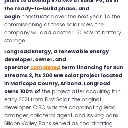
plans to develop 670 MW of solar PV,
all in
the ready-to-build phase, and
begin
construction
over the next year. To the
commissioning of these solar MWs, the
company will add another 170 MW of battery
storage.
Longroad Energy, a renewable energy
developer, owner, and
operator
completed
term financing for Sun
Streams 2, its 200 MW solar project located
in Maricopa County, Arizona. Longroad
owns 100% of
the project after acquiring it in
early 2021 from First Solar, the original
developer. CIBC was the coordinating lead
arranger, collateral agent, and issuing bank.
Silicon Valley Bank served as coordinating