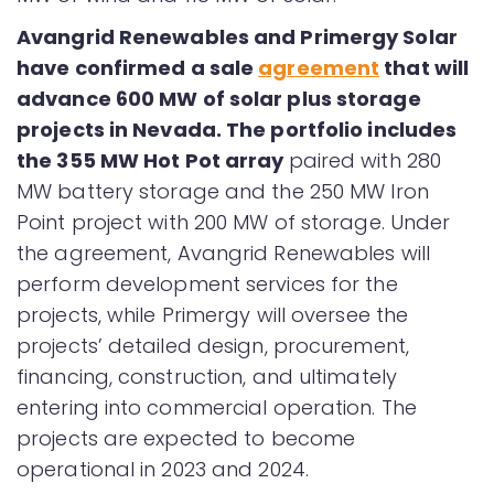
Avangrid Renewables and Primergy Solar
have confirmed a sale
agreement
that will
advance 600 MW of solar plus storage
projects in Nevada. The portfolio includes
the 355 MW Hot Pot array
paired with 280
MW battery storage and the 250 MW Iron
Point project with 200 MW of storage. Under
the agreement, Avangrid Renewables will
perform development services for the
projects, while Primergy will oversee the
projects’ detailed design, procurement,
financing, construction, and ultimately
entering into commercial operation. The
projects are expected to become
operational in 2023 and 2024.