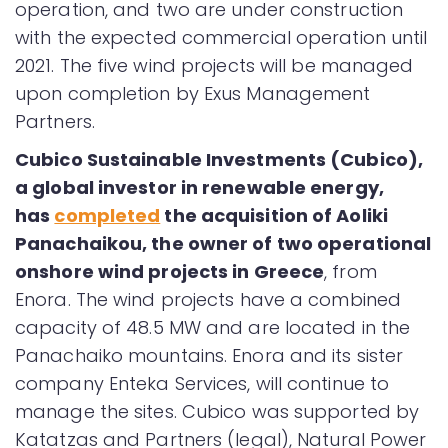
operation, and two are under construction
with the expected commercial operation until
2021. The five wind projects will be managed
upon completion by Exus Management
Partners.
Cubico Sustainable Investments (Cubico),
a global investor in renewable energy,
has
completed
the acquisition of Aoliki
Panachaikou, the owner of two operational
onshore wind projects in Greece
, from
Enora. The wind projects have a combined
capacity of 48.5 MW and are located in the
Panachaiko mountains. Enora and its sister
company Enteka Services, will continue to
manage the sites. Cubico was supported by
Katatzas and Partners (legal), Natural Power