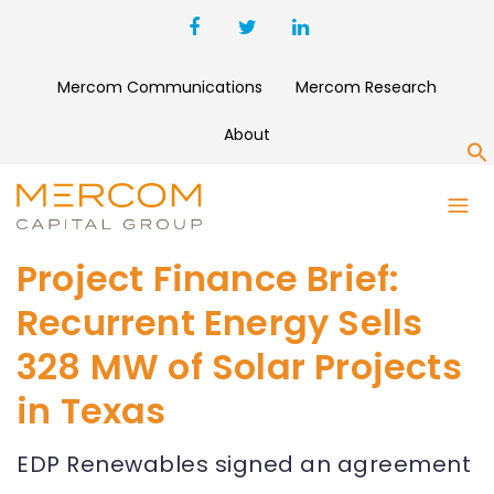
Mercom Communications
Mercom Research
About
S
Project Finance Brief:
Recurrent Energy Sells
328 MW of Solar Projects
in Texas
EDP Renewables signed an agreement