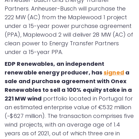
Partners. Anheuser-Busch will purchase the
222 MW (AC) from the Maplewood 1 project
under a 15-year power purchase agreement
(PPA), Maplewood 2 will deliver 28 MW (AC) of
clean power to Energy Transfer Partners
under a 15-year PPA.
EDP Renewables, an independent
renewable energy producer, has
signed
a
sale and purchase agreement with Onex
Renewables to sell a 100% equity stake in a
221 MW wind
portfolio located in Portugal for
an estimated enterprise value of €532 million
(~$627 million). The transaction comprises five
wind projects, with an average age of 1.4
years as of 2021, out of which three are in