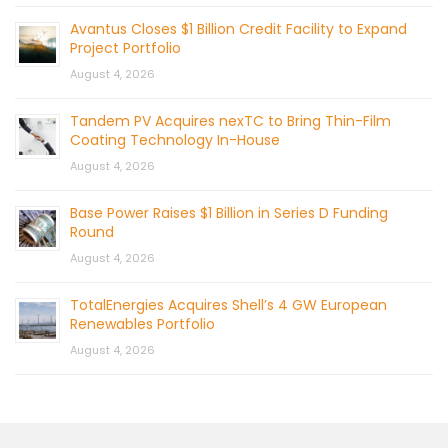
Avantus Closes $1 Billion Credit Facility to Expand
Project Portfolio
August 4, 2026
Tandem PV Acquires nexTC to Bring Thin-Film
Coating Technology In-House
August 4, 2026
Base Power Raises $1 Billion in Series D Funding
Round
August 4, 2026
TotalEnergies Acquires Shell’s 4 GW European
Renewables Portfolio
August 4, 2026