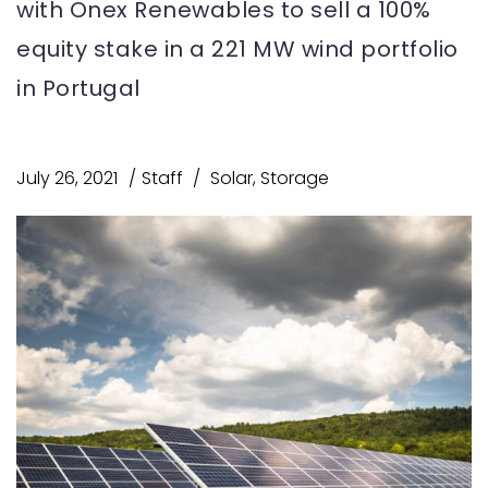
with Onex Renewables to sell a 100%
equity stake in a 221 MW wind portfolio
in Portugal
July 26, 2021
Staff
Solar
,
Storage