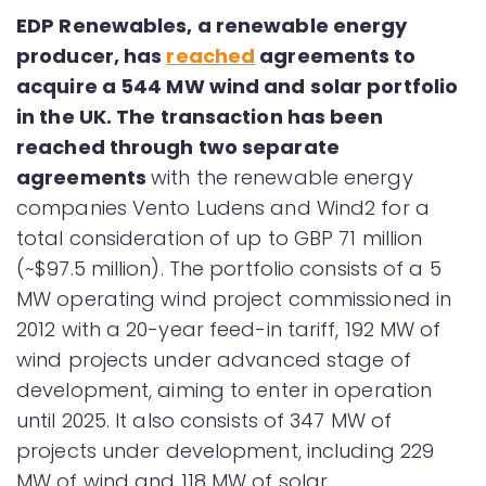
EDP Renewables, a renewable energy
producer, has
reached
agreements to
acquire a 544 MW wind and solar portfolio
in the UK. The transaction has been
reached through two separate
agreements
with the renewable energy
companies Vento Ludens and Wind2 for a
total consideration of up to GBP 71 million
(~$97.5 million). The portfolio consists of a 5
MW operating wind project commissioned in
2012 with a 20-year feed-in tariff, 192 MW of
wind projects under advanced stage of
development, aiming to enter in operation
until 2025. It also consists of 347 MW of
projects under development, including 229
MW of wind and 118 MW of solar.