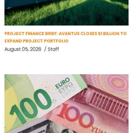
PROJECT FINANCE BRIEF: AVANTUS CLOSES $1 BILLION TO
EXPAND PROJECT PORTFOLIO
August 05, 2026
Staff