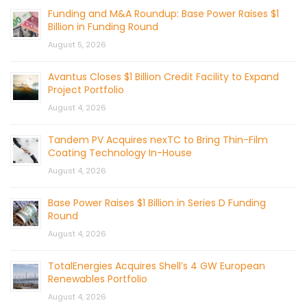
Funding and M&A Roundup: Base Power Raises $1
Billion in Funding Round
August 5, 2026
Avantus Closes $1 Billion Credit Facility to Expand
Project Portfolio
August 4, 2026
Tandem PV Acquires nexTC to Bring Thin-Film
Coating Technology In-House
August 4, 2026
Base Power Raises $1 Billion in Series D Funding
Round
August 4, 2026
TotalEnergies Acquires Shell’s 4 GW European
Renewables Portfolio
August 4, 2026