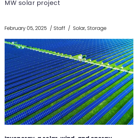
MW solar project
February 05, 2025
Staff
Solar
,
Storage