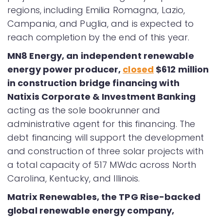
regions, including Emilia Romagna, Lazio,
Campania, and Puglia, and is expected to
reach completion by the end of this year.
MN8 Energy, an independent renewable
energy power producer,
closed
$612 million
in construction bridge financing with
Natixis Corporate & Investment Banking
acting as the sole bookrunner and
administrative agent for this financing. The
debt financing will support the development
and construction of three solar projects with
a total capacity of 517 MWdc across North
Carolina, Kentucky, and Illinois.
Matrix Renewables, the TPG Rise-backed
global renewable energy company,