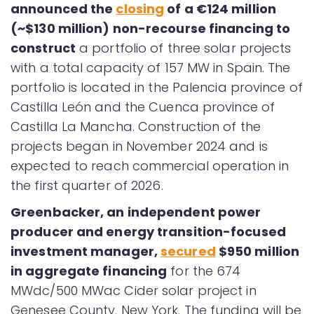
announced the
closing
of a €124 million
(~$130 million) non-recourse financing to
construct
a portfolio of three solar projects
with a total capacity of 157 MW in Spain. The
portfolio is located in the Palencia province of
Castilla León and the Cuenca province of
Castilla La Mancha. Construction of the
projects began in November 2024 and is
expected to reach commercial operation in
the first quarter of 2026.
Greenbacker, an independent power
producer and energy transition-focused
investment manager,
secured
$950 million
in aggregate financing
for the 674
MWdc/500 MWac Cider solar project in
Genesee County, New York. The funding will be