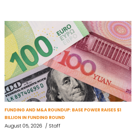
FUNDING AND M&A ROUNDUP: BASE POWER RAISES $1
BILLION IN FUNDING ROUND
August 05, 2026
Staff