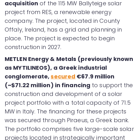
acquisition
of the 115 MW Ballyteige solar
project from RES, a renewable energy
company. The project, located in County
Offaly, Ireland, has a grid and planning in
place. The project is expected to begin
construction in 2027.
METLEN Energy & Metals (previously known
as MYTILINEOS), a Greek industrial
conglomerate,
secured
€67.9 million
(~$71.22 million) in financing
to support the
construction and development of a solar
project portfolio with a total capacity of 71.5
MW in Italy. The financing for these projects
was secured through Piraeus, a Greek bank.
The portfolio comprises five large-scale solar
projects located in strategically important