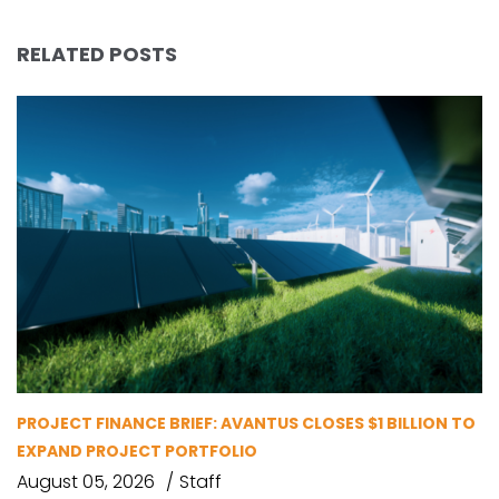
RELATED POSTS
PROJECT FINANCE BRIEF: AVANTUS CLOSES $1 BILLION TO
EXPAND PROJECT PORTFOLIO
August 05, 2026
Staff