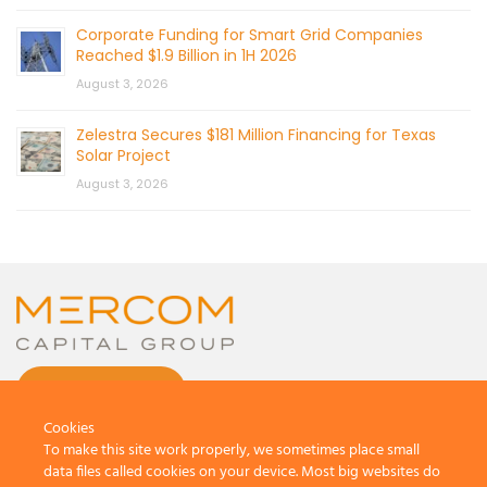
Corporate Funding for Smart Grid Companies
Reached $1.9 Billion in 1H 2026
August 3, 2026
Zelestra Secures $181 Million Financing for Texas
Solar Project
August 3, 2026
CONTACT US
Cookies
To make this site work properly, we sometimes place small
data files called cookies on your device. Most big websites do