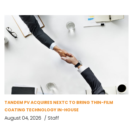
TANDEM PV ACQUIRES NEXTC TO BRING THIN-FILM
COATING TECHNOLOGY IN-HOUSE
August 04, 2026
Staff