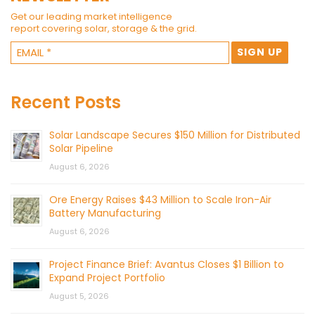
Get our leading market intelligence
report covering solar, storage & the grid.
Recent Posts
Solar Landscape Secures $150 Million for Distributed
Solar Pipeline
August 6, 2026
Ore Energy Raises $43 Million to Scale Iron-Air
Battery Manufacturing
August 6, 2026
Project Finance Brief: Avantus Closes $1 Billion to
Expand Project Portfolio
August 5, 2026