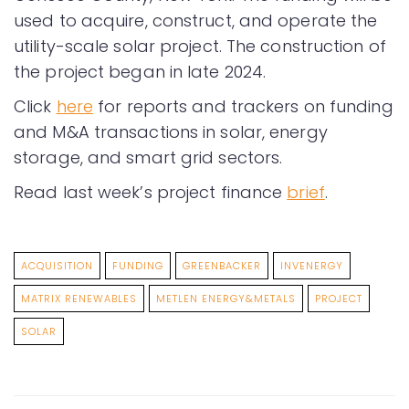
used to acquire, construct, and operate the
utility-scale solar project. The construction of
the project began in late 2024.
Click
here
for reports and trackers on funding
and M&A transactions in solar, energy
storage, and smart grid sectors.
Read last week’s project finance
brief
.
ACQUISITION
FUNDING
GREENBACKER
INVENERGY
MATRIX RENEWABLES
METLEN ENERGY&METALS
PROJECT
SOLAR