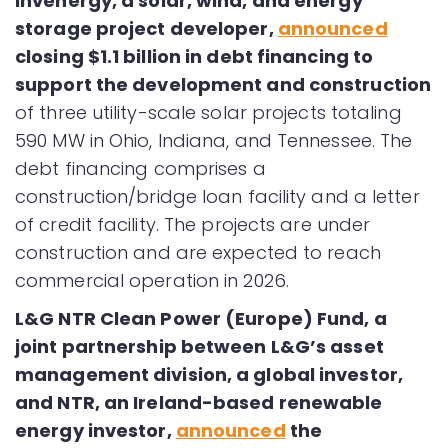
Invenergy, a solar, wind, and energy
storage project developer,
announced
closing $1.1 billion in debt financing to
support the development and construction
of three utility-scale solar projects totaling
590 MW in Ohio, Indiana, and Tennessee. The
debt financing comprises a
construction/bridge loan facility and a letter
of credit facility. The projects are under
construction and are expected to reach
commercial operation in 2026.
L&G NTR Clean Power (Europe) Fund, a
joint partnership between L&G’s asset
management division, a global investor,
and NTR, an Ireland-based renewable
energy investor,
announced
the