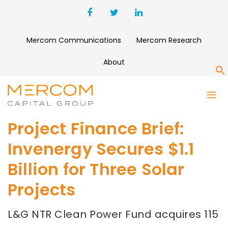
Mercom Communications
Mercom Research
About
S
Project Finance Brief:
Invenergy Secures $1.1
Billion for Three Solar
Projects
L&G NTR Clean Power Fund acquires 115