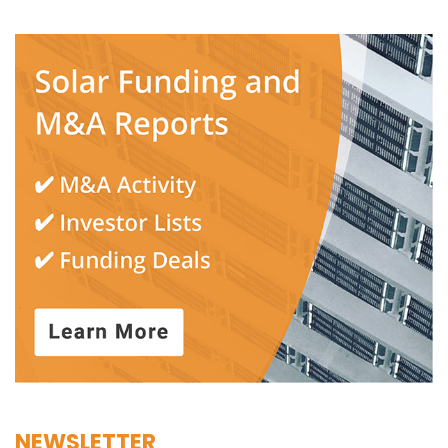
NEWSLETTER