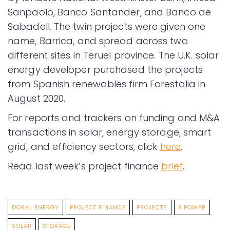
Sanpaolo, Banco Santander, and Banco de
Sabadell. The twin projects were given one
name, Barrica, and spread across two
different sites in Teruel province. The U.K. solar
energy developer purchased the projects
from Spanish renewables firm Forestalia in
August 2020.
For reports and trackers on funding and M&A
transactions in solar, energy storage, smart
grid, and efficiency sectors, click
here
.
Read last week’s project finance
brief
.
DORAL ENERGY
PROJECT FINANCE
PROJECTS
R.POWER
SOLAR
STORAGE