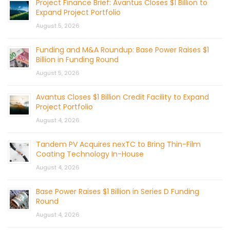
Project Finance Brief: Avantus Closes $1 Billion to
Expand Project Portfolio
August 5, 2026
Funding and M&A Roundup: Base Power Raises $1
Billion in Funding Round
August 5, 2026
Avantus Closes $1 Billion Credit Facility to Expand
Project Portfolio
August 4, 2026
Tandem PV Acquires nexTC to Bring Thin-Film
Coating Technology In-House
August 4, 2026
Base Power Raises $1 Billion in Series D Funding
Round
August 4, 2026