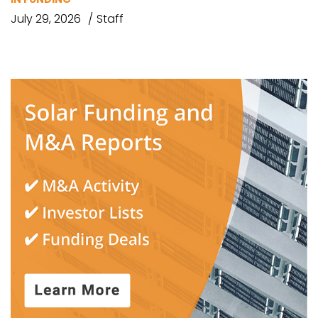
July 29, 2026
Staff