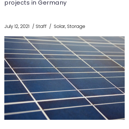
projects in Germany
July 12, 2021
Staff
Solar
,
Storage