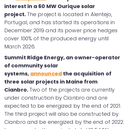
interest in a 60 MW Ourique solar
project.
The project is located in Alentejo,
Portugal, and has started its operations in
December 2019 and its power price hedges
cover 100% of the produced energy until
March 2026.
Summit Ridge Energy, an owner-operator
of community solar
systems,
announced
the acquisition of
three solar projects in Maine from
Cianbro.
Two of the projects are currently
under construction by Cianbro and are
expected to be energized by the end of 2021.
The third project will also be constructed by
Cianbro and be energized by the end of 2022.