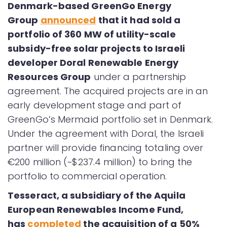
Denmark-based GreenGo Energy
Group
announced
that it had sold a
portfolio of 360 MW of utility-scale
subsidy-free solar projects to Israeli
developer Doral Renewable Energy
Resources Group
under a partnership
agreement. The acquired projects are in an
early development stage and part of
GreenGo’s Mermaid portfolio set in Denmark.
Under the agreement with Doral, the Israeli
partner will provide financing totaling over
€200 million (~$237.4 million) to bring the
portfolio to commercial operation.
Tesseract, a subsidiary of the Aquila
European Renewables Income Fund,
has
completed
the acquisition of a 50%