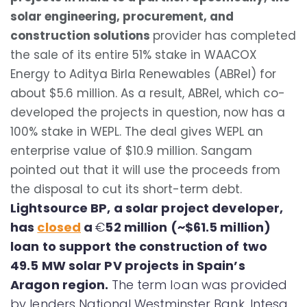
solar engineering, procurement, and
construction solutions
provider has completed
the sale of its entire 51% stake in WAACOX
Energy to Aditya Birla Renewables (ABRel) for
about $5.6 million. As a result, ABRel, which co-
developed the projects in question, now has a
100% stake in WEPL. The deal gives WEPL an
enterprise value of $10.9 million. Sangam
pointed out that it will use the proceeds from
the disposal to cut its short-term debt.
Lightsource BP, a solar project developer,
has
closed
a
€
52 million (~$61.5 million)
loan to support the construction of two
49.5 MW solar PV projects in Spain’s
Aragon region.
The term loan was provided
by lenders National Westminster Bank, Intesa