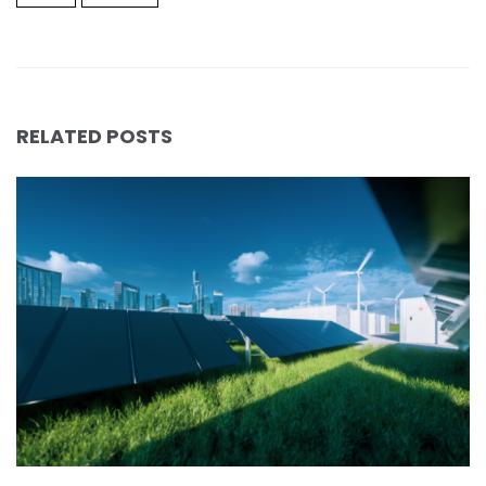
RELATED POSTS