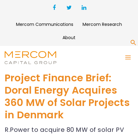
Mercom Communications
Mercom Research
About
S
Project Finance Brief:
Doral Energy Acquires
360 MW of Solar Projects
in Denmark
R.Power to acquire 80 MW of solar PV