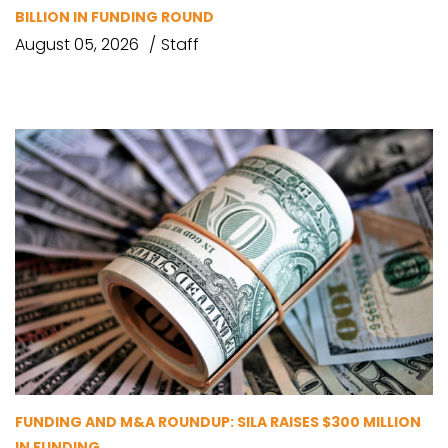
BILLION IN FUNDING ROUND
August 05, 2026
Staff
FUNDING AND M&A ROUNDUP: SILA RAISES $300 MILLION
IN FUNDING