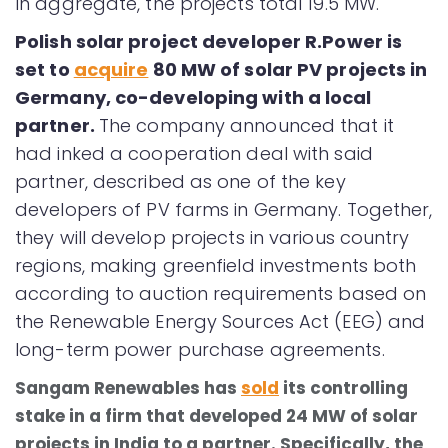
In aggregate, the projects total 19.5 MW.
Polish solar project developer R.Power is
set to
acquire
80 MW of solar PV projects in
Germany, co-developing with a local
partner.
The company announced that it
had inked a cooperation deal with said
partner, described as one of the key
developers of PV farms in Germany. Together,
they will develop projects in various country
regions, making greenfield investments both
according to auction requirements based on
the Renewable Energy Sources Act (EEG) and
long-term power purchase agreements.
Sangam Renewables has
sold
its controlling
stake in a firm that developed 24 MW of solar
projects in India to a partner. Specifically, the