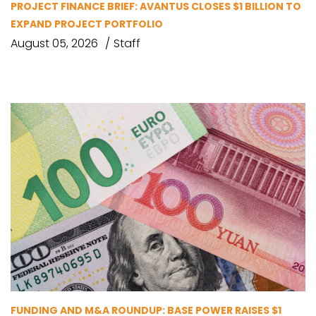
PROJECT FINANCE BRIEF: AVANTUS CLOSES $1 BILLION TO
EXPAND PROJECT PORTFOLIO
August 05, 2026
Staff
FUNDING AND M&A ROUNDUP: BASE POWER RAISES $1