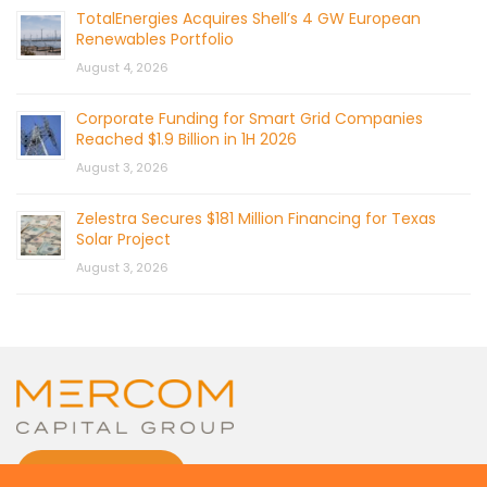
TotalEnergies Acquires Shell’s 4 GW European
Renewables Portfolio
August 4, 2026
Corporate Funding for Smart Grid Companies
Reached $1.9 Billion in 1H 2026
August 3, 2026
Zelestra Secures $181 Million Financing for Texas
Solar Project
August 3, 2026
CONTACT US