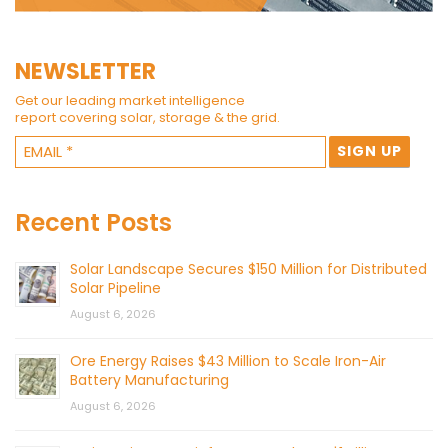
NEWSLETTER
Get our leading market intelligence
report covering solar, storage & the grid.
Recent Posts
Solar Landscape Secures $150 Million for Distributed
Solar Pipeline
August 6, 2026
Ore Energy Raises $43 Million to Scale Iron-Air
Battery Manufacturing
August 6, 2026